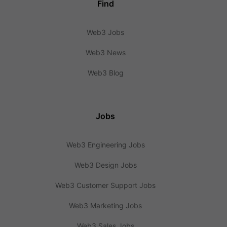
Find
Web3 Jobs
Web3 News
Web3 Blog
Jobs
Web3 Engineering Jobs
Web3 Design Jobs
Web3 Customer Support Jobs
Web3 Marketing Jobs
Web3 Sales Jobs