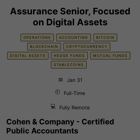
Assurance Senior, Focused
on Digital Assets
OPERATIONS
ACCOUNTING
BITCOIN
BLOCKCHAIN
CRYPTOCURRENCY
DIGITAL ASSETS
HEDGE FUNDS
MUTUAL FUNDS
STABLECOINS
📅
Jan 31
🕘
Full-Time
💻
Fully Remote
Cohen & Company - Certified
Public Accountants