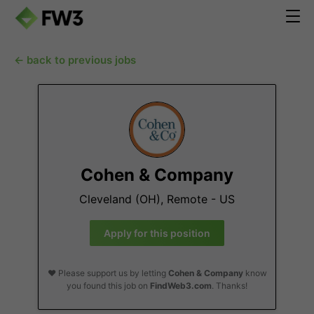
← back to previous jobs
Cohen & Company
Cleveland (OH), Remote - US
Apply for this position
❤️ Please support us by letting
Cohen & Company
know
you found this job on
FindWeb3.com
. Thanks!