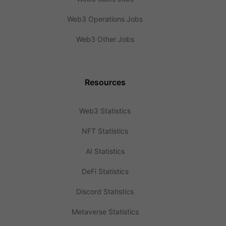
Web3 Operations Jobs
Web3 Other Jobs
Resources
Web3 Statistics
NFT Statistics
AI Statistics
DeFi Statistics
Discord Statistics
Metaverse Statistics