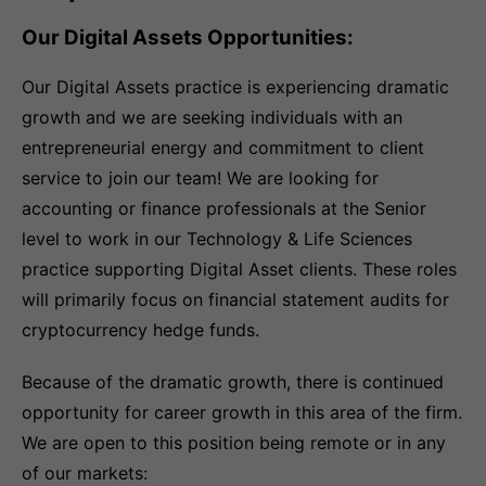
Our Digital Assets Opportunities:
Our Digital Assets practice is experiencing dramatic
growth and we are seeking individuals with an
entrepreneurial energy and commitment to client
service to join our team! We are looking for
accounting or finance professionals at the Senior
level to work in our Technology & Life Sciences
practice supporting Digital Asset clients. These roles
will primarily focus on financial statement audits for
cryptocurrency hedge funds.
Because of the dramatic growth, there is continued
opportunity for career growth in this area of the firm.
We are open to this position being remote or in any
of our markets: