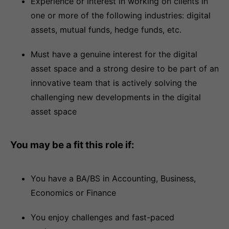
Experience or interest in working on clients in
one or more of the following industries: digital
assets, mutual funds, hedge funds, etc.
Must have a genuine interest for the digital
asset space and a strong desire to be part of an
innovative team that is actively solving the
challenging new developments in the digital
asset space
You may be a fit this role if:
You have a BA/BS in Accounting, Business,
Economics or Finance
You enjoy challenges and fast-paced