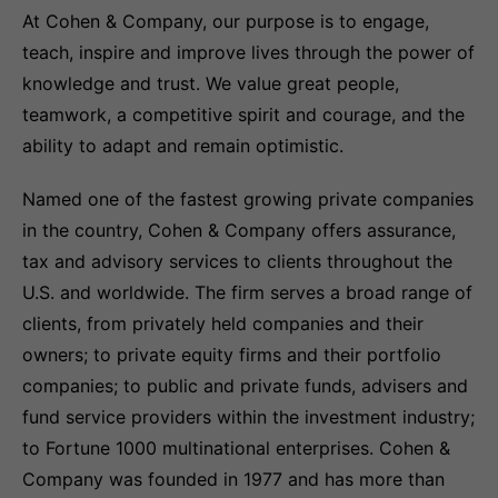
At Cohen & Company, our purpose is to engage,
teach, inspire and improve lives through the power of
knowledge and trust. We value great people,
teamwork, a competitive spirit and courage, and the
ability to adapt and remain optimistic.
Named one of the fastest growing private companies
in the country, Cohen & Company offers assurance,
tax and advisory services to clients throughout the
U.S. and worldwide. The firm serves a broad range of
clients, from privately held companies and their
owners; to private equity firms and their portfolio
companies; to public and private funds, advisers and
fund service providers within the investment industry;
to Fortune 1000 multinational enterprises. Cohen &
Company was founded in 1977 and has more than