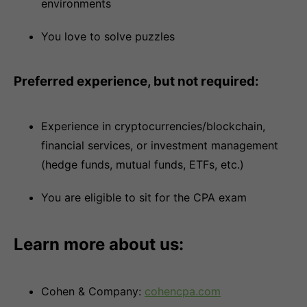
environments
You love to solve puzzles
Preferred experience, but not required:
Experience in cryptocurrencies/blockchain,
financial services, or investment management
(hedge funds, mutual funds, ETFs, etc.)
You are eligible to sit for the CPA exam
Learn more about us:
Cohen & Company:
cohencpa.com