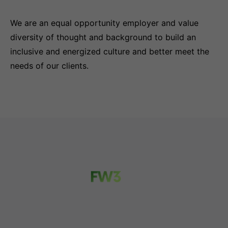
We are an equal opportunity employer and value
diversity of thought and background to build an
inclusive and energized culture and better meet the
needs of our clients.