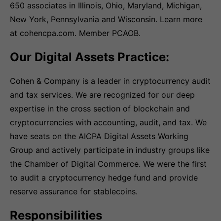
650 associates in Illinois, Ohio, Maryland, Michigan,
New York, Pennsylvania and Wisconsin. Learn more
at cohencpa.com. Member PCAOB.
Our Digital Assets Practice:
Cohen & Company is a leader in cryptocurrency audit
and tax services. We are recognized for our deep
expertise in the cross section of blockchain and
cryptocurrencies with accounting, audit, and tax. We
have seats on the AICPA Digital Assets Working
Group and actively participate in industry groups like
the Chamber of Digital Commerce. We were the first
to audit a cryptocurrency hedge fund and provide
reserve assurance for stablecoins.
Responsibilities