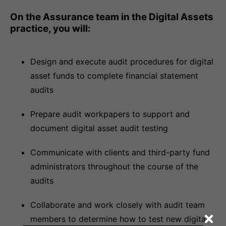
On the Assurance team in the Digital Assets
practice, you will:
Design and execute audit procedures for digital
asset funds to complete financial statement
audits
Prepare audit workpapers to support and
document digital asset audit testing
Communicate with clients and third-party fund
administrators throughout the course of the
audits
Collaborate and work closely with audit team
members to determine how to test new digital