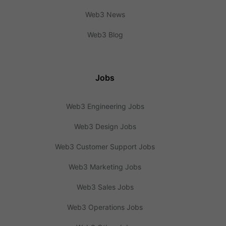
Web3 News
Web3 Blog
Jobs
Web3 Engineering Jobs
Web3 Design Jobs
Web3 Customer Support Jobs
Web3 Marketing Jobs
Web3 Sales Jobs
Web3 Operations Jobs