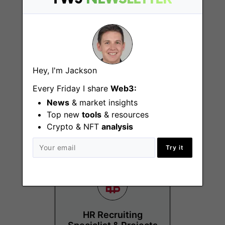
Hey, I'm Jackson
Senior Sales
Manager – New
Every Friday I share
Web3:
Business Germany &
News
& market insights
Austria
Top new
tools
& resources
Vaduz
Crypto & NFT
analysis
Try it
HR Recruiting