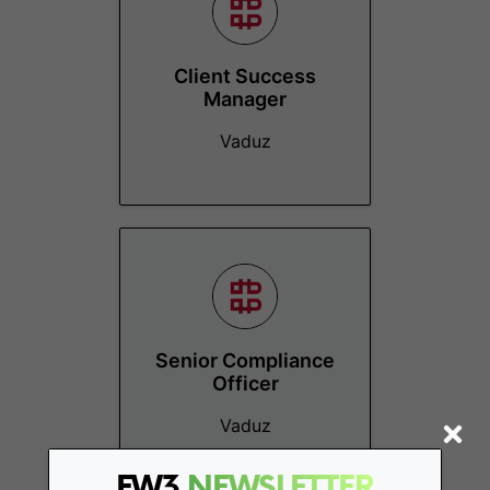
Client Success
Manager
Vaduz
Senior Compliance
Officer
Vaduz
FW3
NEWSLETTER