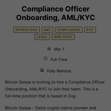
Compliance Officer
Onboarding, AML/KYC
OPERATIONS
AML
COMPLIANCE
KYC
LEGAL
NON-TECH
📅
Mar 1
🕘
Full-Time
💻
Fully Remote
Bitcoin Suisse is looking to hire a Compliance Officer
Onboarding, AML/KYC to join their team. This is a
full-time position that is based in Zug.
Bitcoin Suisse - Swiss crypto-native pioneer and