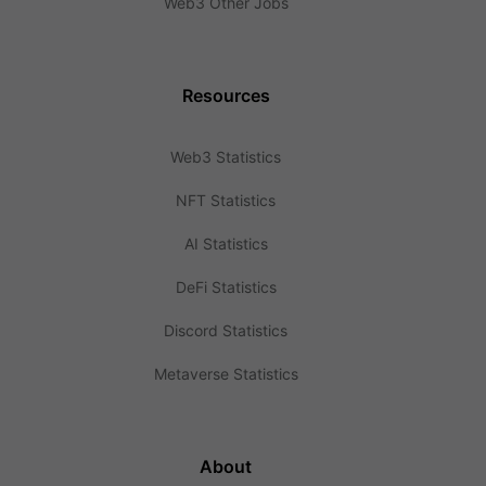
Web3 Other Jobs
Resources
Web3 Statistics
NFT Statistics
AI Statistics
DeFi Statistics
Discord Statistics
Metaverse Statistics
About