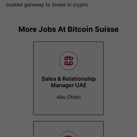
trusted gateway to invest in crypto.
More Jobs At
Bitcoin Suisse
Sales & Relationship
Manager UAE
Abu Dhabi