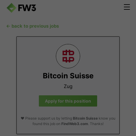
← back to previous jobs
Bitcoin Suisse
Zug
Apply for this position
❤️ Please support us by letting
Bitcoin Suisse
know you
found this job on
FindWeb3.com
. Thanks!