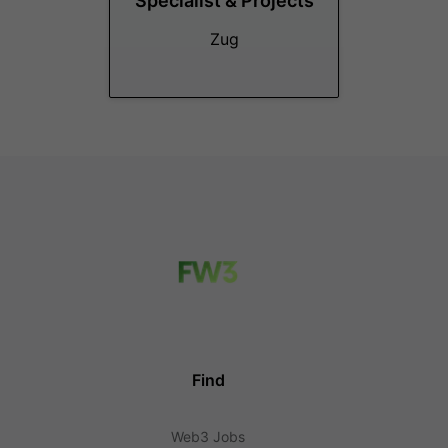
Specialist & Projects
Zug
Find
Web3 Jobs