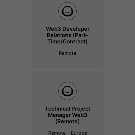
Web3 Developer
Relations (Part-
Time/Contract)
Remote
Technical Project
Manager Web3
(Remote)
Remote - Europe