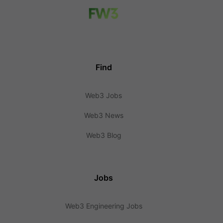
Find
Web3 Jobs
Web3 News
Web3 Blog
Jobs
Web3 Engineering Jobs