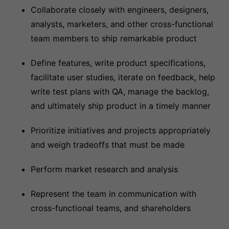
Collaborate closely with engineers, designers,
analysts, marketers, and other cross-functional
team members to ship remarkable product
Define features, write product specifications,
facilitate user studies, iterate on feedback, help
write test plans with QA, manage the backlog,
and ultimately ship product in a timely manner
Prioritize initiatives and projects appropriately
and weigh tradeoffs that must be made
Perform market research and analysis
Represent the team in communication with
cross-functional teams, and shareholders