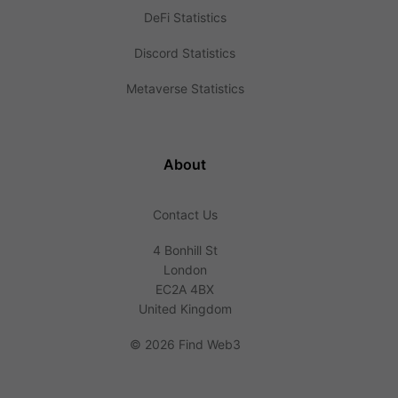
DeFi Statistics
Discord Statistics
Metaverse Statistics
About
Contact Us
4 Bonhill St
London
EC2A 4BX
United Kingdom
©
2026 Find Web3