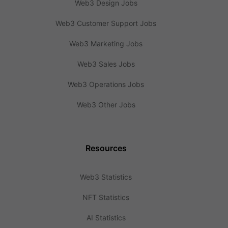
Web3 Design Jobs
Web3 Customer Support Jobs
Web3 Marketing Jobs
Web3 Sales Jobs
Web3 Operations Jobs
Web3 Other Jobs
Resources
Web3 Statistics
NFT Statistics
AI Statistics