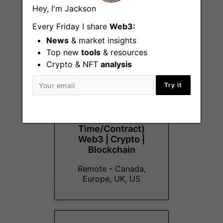
Hey, I'm Jackson
More Jobs At
Aldrin Labs
Every Friday I share
Web3:
News
& market insights
Top new
tools
& resources
Crypto & NFT
analysis
Try it
Developer
Advocate/Relations
(Part-
Time/Contract)
Web3 | Crypto |
Blockchain
Remote - Canada,
Europe, UK, US