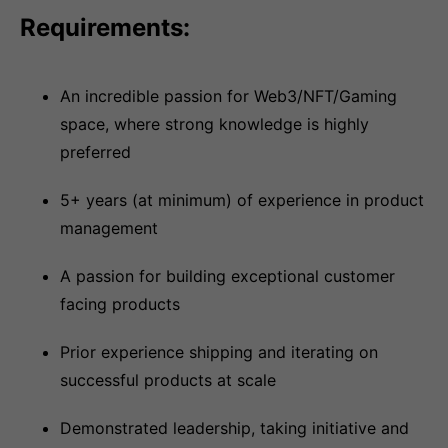
Requirements:
An incredible passion for Web3/NFT/Gaming
space, where strong knowledge is highly
preferred
5+ years (at minimum) of experience in product
management
A passion for building exceptional customer
facing products
Prior experience shipping and iterating on
successful products at scale
Demonstrated leadership, taking initiative and