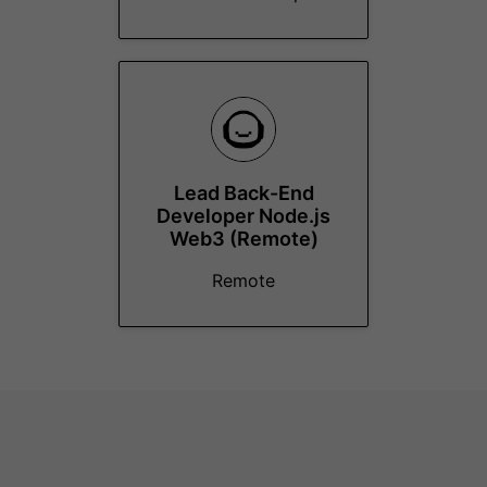
Lead Back-End
Developer Node.js
Web3 (Remote)
Remote