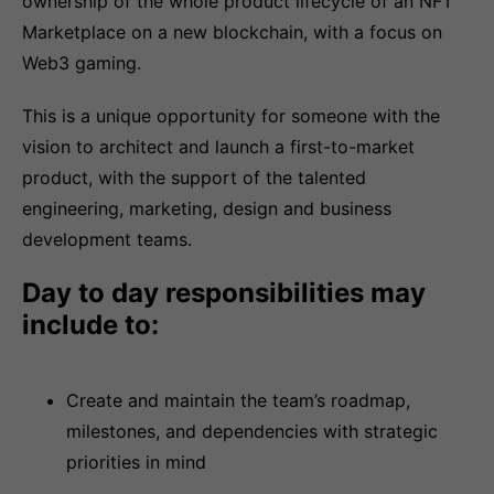
ownership of the whole product lifecycle of an NFT
Marketplace on a new blockchain, with a focus on
Web3 gaming.
This is a unique opportunity for someone with the
vision to architect and launch a first-to-market
product, with the support of the talented
engineering, marketing, design and business
development teams.
Day to day responsibilities may
include to:
Create and maintain the team’s roadmap,
milestones, and dependencies with strategic
priorities in mind