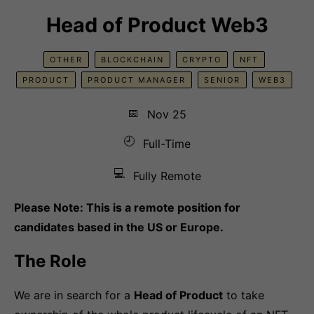
Head of Product Web3
OTHER
BLOCKCHAIN
CRYPTO
NFT
PRODUCT
PRODUCT MANAGER
SENIOR
WEB3
📅
Nov 25
🕘
Full-Time
💻
Fully Remote
Please Note: This is a remote position for
candidates based in the US or Europe.
The Role
We are in search for a
Head of Product
to take