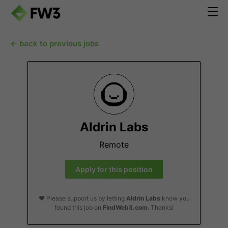
← back to previous jobs
Aldrin Labs
Remote
Apply for this position
❤️ Please support us by letting
Aldrin Labs
know you
found this job on
FindWeb3.com
. Thanks!