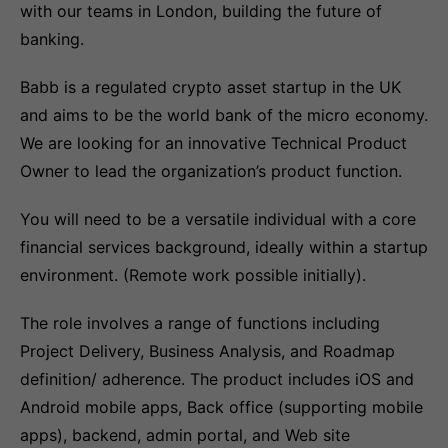
with our teams in London, building the future of
banking.
Babb is a regulated crypto asset startup in the UK
and aims to be the world bank of the micro economy.
We are looking for an innovative Technical Product
Owner to lead the organization’s product function.
You will need to be a versatile individual with a core
financial services background, ideally within a startup
environment. (Remote work possible initially).
The role involves a range of functions including
Project Delivery, Business Analysis, and Roadmap
definition/ adherence. The product includes iOS and
Android mobile apps, Back office (supporting mobile
apps), backend, admin portal, and Web site