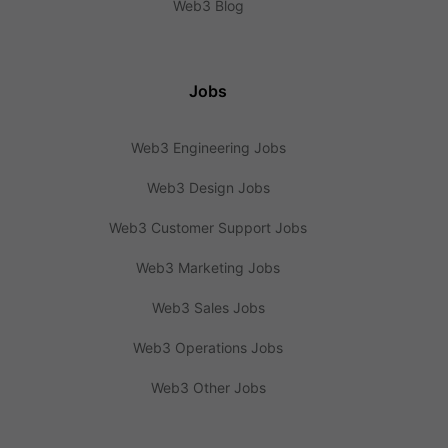
Web3 Blog
Jobs
Web3 Engineering Jobs
Web3 Design Jobs
Web3 Customer Support Jobs
Web3 Marketing Jobs
Web3 Sales Jobs
Web3 Operations Jobs
Web3 Other Jobs