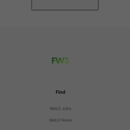
Find
Web3 Jobs
Web3 News