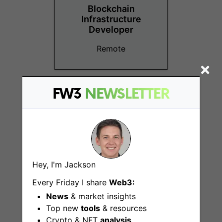
Blockchain
Infrastructure
Developer
Remote
FW3
NEWSLETTER
Technical Team
Lead
Hey, I'm Jackson
Remote
Every Friday I share
Web3:
News
& market insights
Top new
tools
& resources
Crypto & NFT
analysis