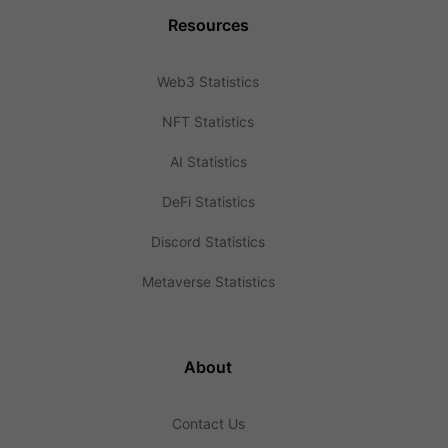
Resources
Web3 Statistics
NFT Statistics
AI Statistics
DeFi Statistics
Discord Statistics
Metaverse Statistics
About
Contact Us