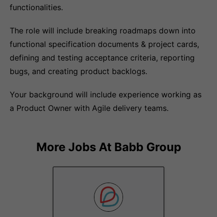
functionalities.
The role will include breaking roadmaps down into
functional specification documents & project cards,
defining and testing acceptance criteria, reporting
bugs, and creating product backlogs.
Your background will include experience working as
a Product Owner with Agile delivery teams.
More Jobs At
Babb Group