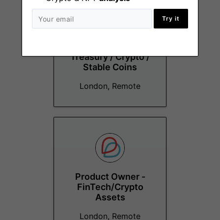
Try it
Head of Finance and
Treasury / Crypto /
Stable Coins
London, Remote
Product Owner -
FinTech/Crypto
Assets
London, Remote