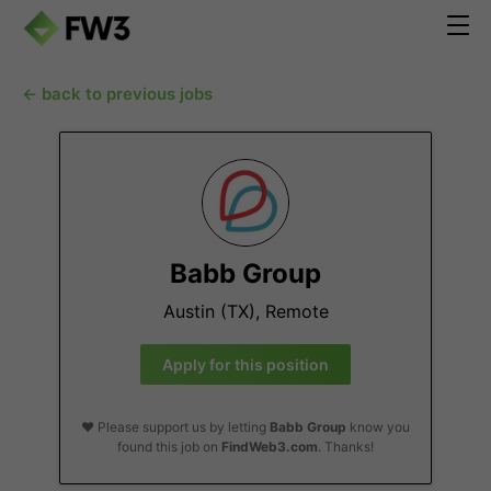
← back to previous jobs
Babb Group
Austin (TX), Remote
Apply for this position
❤️ Please support us by letting
Babb Group
know you
found this job on
FindWeb3.com
. Thanks!