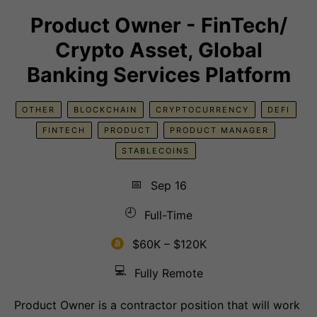
Product Owner - FinTech/
Crypto Asset, Global
Banking Services Platform
OTHER
BLOCKCHAIN
CRYPTOCURRENCY
DEFI
FINTECH
PRODUCT
PRODUCT MANAGER
STABLECOINS
📅
Sep 16
🕘
Full-Time
$60K – $120K
💻
Fully Remote
Product Owner is a contractor position that will work