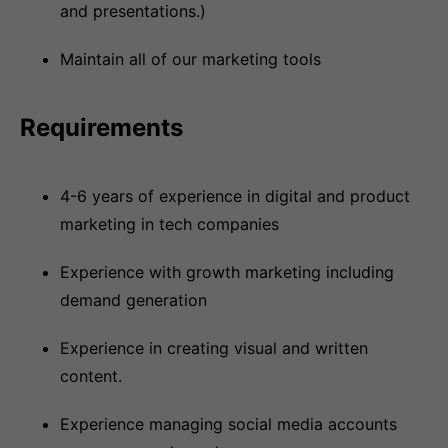
and presentations.)
Maintain all of our marketing tools
Requirements
4-6 years of experience in digital and product
marketing in tech companies
Experience with growth marketing including
demand generation
Experience in creating visual and written
content.
Experience managing social media accounts