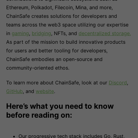
Ethereum, Polkadot, Filecoin, Mina, and more,
ChainSafe creates solutions for developers and
teams across the web3 space utilizing our expertise
in
gaming
,
bridging
, NFTs, and
decentralized storage.
As part of the mission to build innovative products
for users and better tooling for developers,
ChainSafe embodies an open-source and
community-oriented ethos.
To learn more about ChainSafe, look at our
Discord
,
GitHub
, and
website
.
Here’s what you need to know
before reading on:
Our progressive tech stack includes Go, Rust,