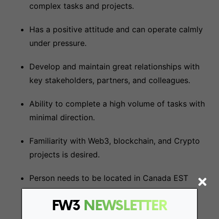
complex tasks and projects.
Has a positive attitude and can operate calmly
under pressure.
Develop and maintain great relationships with
key stakeholders, partners, and colleagues.
Ability to complete a high volume of tasks with
minimal direction.
Familiarity with Web3, blockchain, and Crypto
projects is desired.
Person needs to be located in Canada EST
FW3
NEWSLETTER