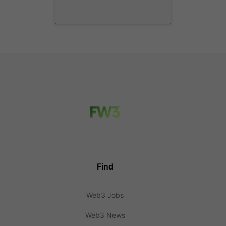
Find
Web3 Jobs
Web3 News