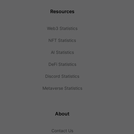
Resources
Web3 Statistics
NFT Statistics
AI Statistics
DeFi Statistics
Discord Statistics
Metaverse Statistics
About
Contact Us