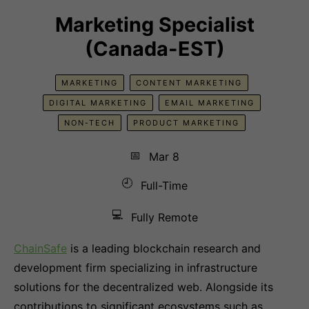
Marketing Specialist
(Canada-EST)
MARKETING
CONTENT MARKETING
DIGITAL MARKETING
EMAIL MARKETING
NON-TECH
PRODUCT MARKETING
📅
Mar 8
🕘
Full-Time
💻
Fully Remote
ChainSafe
is a leading blockchain research and
development firm specializing in infrastructure
solutions for the decentralized web. Alongside its
contributions to significant ecosystems such as