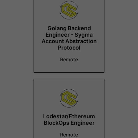
Golang Backend
Engineer - Sygma
Account Abstraction
Protocol
Remote
Lodestar/Ethereum
BlockOps Engineer
Remote