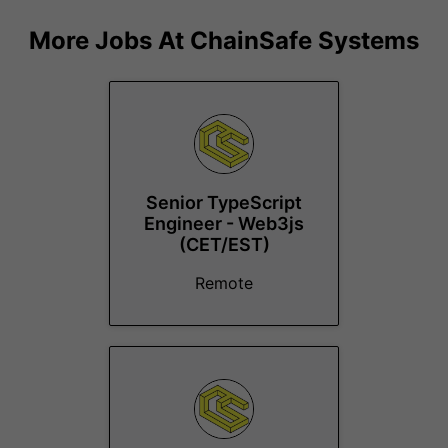
More Jobs At
ChainSafe Systems
Senior TypeScript
Engineer - Web3js
(CET/EST)
Remote