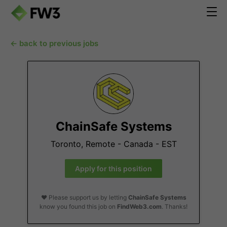
← back to previous jobs
ChainSafe Systems
Toronto, Remote - Canada - EST
Apply for this position
❤️ Please support us by letting
ChainSafe Systems
know you found this job on
FindWeb3.com
. Thanks!