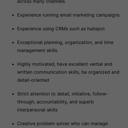
across many channels
Experience running email marketing campaigns.
Experience using CRMs such as hubspot
Exceptional planning, organization, and time
management skills.
Highly motivated, have excellent verbal and
written communication skills, be organized and
detail-oriented
Strict attention to detail, initiative, follow-
through, accountability, and superb
interpersonal skills
Creative problem solver who can manage