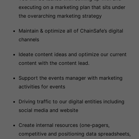
executing on a marketing plan that sits under
the overarching marketing strategy
Maintain & optimize all of ChainSafe’s digital
channels
Ideate content ideas and optimize our current
content with the content lead.
Support the events manager with marketing
activities for events
Driving traffic to our digital entities including
social media and website
Create internal resources (one-pagers,
competitive and positioning data spreadsheets,