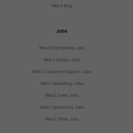
Web3 Blog
Jobs
Web3 Engineering Jobs
Web3 Design Jobs
Web3 Customer Support Jobs
Web3 Marketing Jobs
Web3 Sales Jobs
Web3 Operations Jobs
Web3 Other Jobs