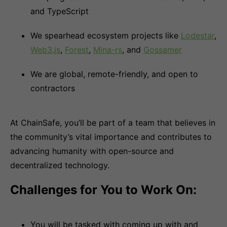
and TypeScript
We spearhead ecosystem projects like
Lodestar
,
Web3.js
,
Forest
,
Mina-rs
, and
Gossamer
We are global, remote-friendly, and open to
contractors
At ChainSafe, you’ll be part of a team that believes in
the community’s vital importance and contributes to
advancing humanity with open-source and
decentralized technology.
Challenges for You to Work On:
You will be tasked with coming up with and