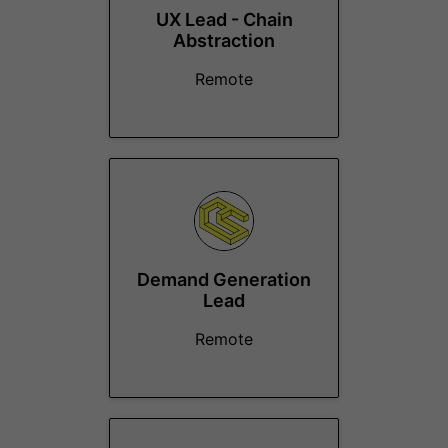
UX Lead - Chain
Abstraction
Remote
Demand Generation
Lead
Remote