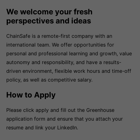
We welcome your fresh
perspectives and ideas
ChainSafe is a remote-first company with an
international team. We offer opportunities for
personal and professional learning and growth, value
autonomy and responsibility, and have a results-
driven environment, flexible work hours and time-off
policy, as well as competitive salary.
How to Apply
Please click apply and fill out the Greenhouse
application form and ensure that you attach your
resume and link your LinkedIn.