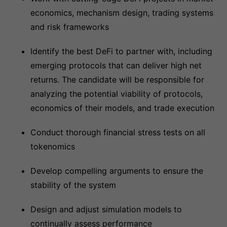
economics, mechanism design, trading systems
and risk frameworks
Identify the best DeFi to partner with, including
emerging protocols that can deliver high net
returns. The candidate will be responsible for
analyzing the potential viability of protocols,
economics of their models, and trade execution
Conduct thorough financial stress tests on all
tokenomics
Develop compelling arguments to ensure the
stability of the system
Design and adjust simulation models to
continually assess performance