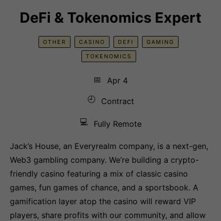
DeFi & Tokenomics Expert
OTHER
CASINO
DEFI
GAMING
TOKENOMICS
📅
Apr 4
🕘
Contract
💻
Fully Remote
Jack’s House, an Everyrealm company, is a next-gen,
Web3 gambling company. We’re building a crypto-
friendly casino featuring a mix of classic casino
games, fun games of chance, and a sportsbook. A
gamification layer atop the casino will reward VIP
players, share profits with our community, and allow