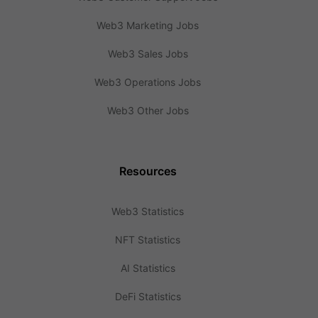
Web3 Marketing Jobs
Web3 Sales Jobs
Web3 Operations Jobs
Web3 Other Jobs
Resources
Web3 Statistics
NFT Statistics
AI Statistics
DeFi Statistics