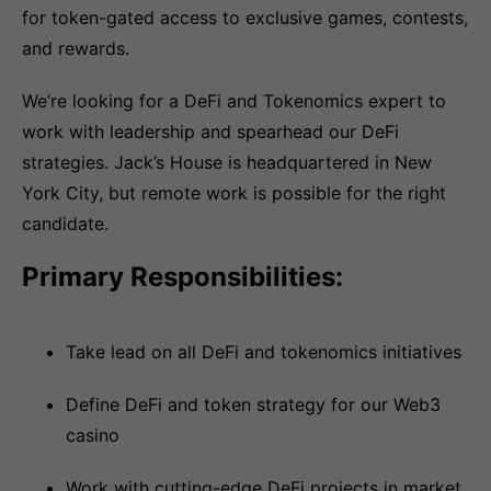
for token-gated access to exclusive games, contests,
and rewards.
We’re looking for a DeFi and Tokenomics expert to
work with leadership and spearhead our DeFi
strategies. Jack’s House is headquartered in New
York City, but remote work is possible for the right
candidate.
Primary Responsibilities:
Take lead on all DeFi and tokenomics initiatives
Define DeFi and token strategy for our Web3
casino
Work with cutting-edge DeFi projects in market