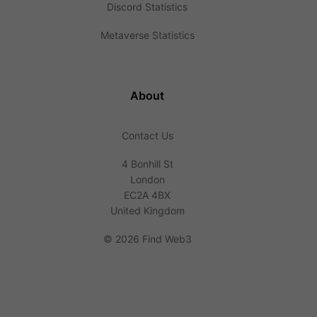
Discord Statistics
Metaverse Statistics
About
Contact Us
4 Bonhill St
London
EC2A 4BX
United Kingdom
©
2026 Find Web3