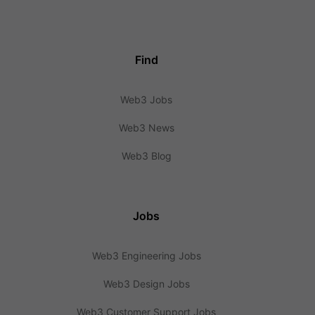
Find
Web3 Jobs
Web3 News
Web3 Blog
Jobs
Web3 Engineering Jobs
Web3 Design Jobs
Web3 Customer Support Jobs