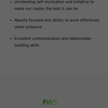
Unrelenting self-motivation and initiative to
make our casino the best it can be
Results focused and ability to work effectively
under pressure
Excellent communication and relationship-
building skills