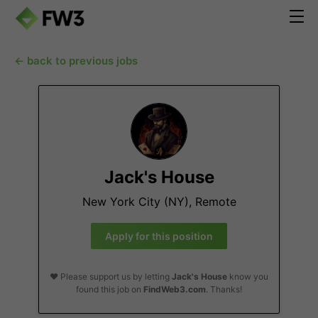
← back to previous jobs
Jack's House
New York City (NY), Remote
Apply for this position
❤️ Please support us by letting
Jack's House
know you
found this job on
FindWeb3.com
. Thanks!