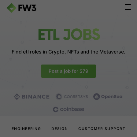
ETL JOBS
Find etl roles in
Crypto, NFTs and the Metaverse.
Post a job for $79
ENGINEERING
DESIGN
CUSTOMER SUPPORT