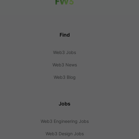
Find
Web3 Jobs
Web3 News
Web3 Blog
Jobs
Web3 Engineering Jobs
Web3 Design Jobs