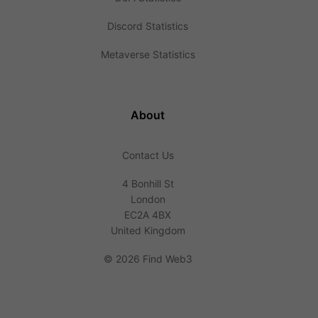
Discord Statistics
Metaverse Statistics
About
Contact Us
4 Bonhill St
London
EC2A 4BX
United Kingdom
©
2026 Find Web3