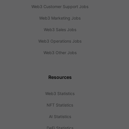
Web3 Customer Support Jobs
Web3 Marketing Jobs
Web3 Sales Jobs
Web3 Operations Jobs
Web3 Other Jobs
Resources
Web3 Statistics
NFT Statistics
AI Statistics
DeFi Statistics