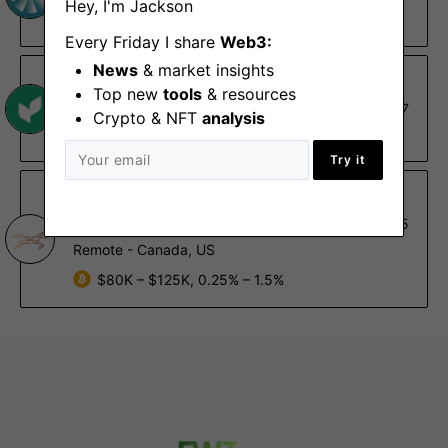
Hey, I'm Jackson
Remote - US
Every Friday I share
Web3:
News
& market insights
Nascent
Top new
tools
& resources
Data Engineering Lead
Apr 7
Crypto & NFT
analysis
Remote
Try it
Gallop
Blockchain Engineer
Jan 15
Remote - Canada, US
$80K – $125K, 0.25% – 1.5%