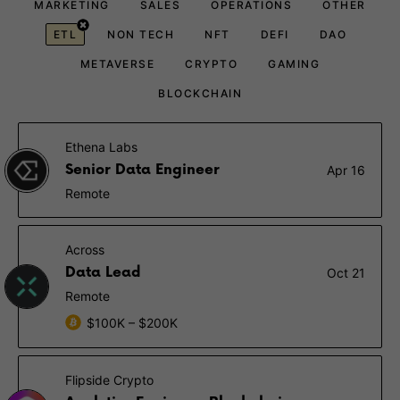
MARKETING
SALES
OPERATIONS
OTHER
ETL
NON TECH
NFT
DEFI
DAO
METAVERSE
CRYPTO
GAMING
BLOCKCHAIN
Ethena Labs
Senior Data Engineer
Apr 16
Remote
Across
Data Lead
Oct 21
Remote
$100K – $200K
Flipside Crypto