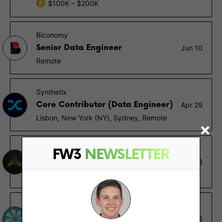
$100K – $200K
Biconomy
Senior Data Engineer
Jun 10
Remote
Synthetix
Core Contributor (Data Engineer)
Apr 29
Lisbon, New York (NY), Sydney, Remote
Fidelity Digital Assets
FW3
NEWSLETTER
Director of Data Engineering
Aug 23
Durham (NC)
Jet Protocol
Data Engineer
May 26