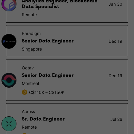
Analytics Engineer, Blockchain
Jan 30
Data Specialist
Remote
Paradigm
Senior Data Engineer
Dec 19
Singapore
Octav
Senior Data Engineer
Dec 19
Montreal
C$110K – C$150K
Across
Sr. Data Engineer
Jul 26
Remote