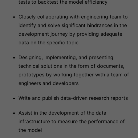
tests to backtest the model efficiency
Closely collaborating with engineering team to
identify and solve significant hindrances in the
development journey by providing adequate
data on the specific topic
Designing, implementing, and presenting
technical solutions in the form of documents,
prototypes by working together with a team of
engineers and developers
Write and publish data-driven research reports
Assist in the development of the data
infrastructure to measure the performance of
the model