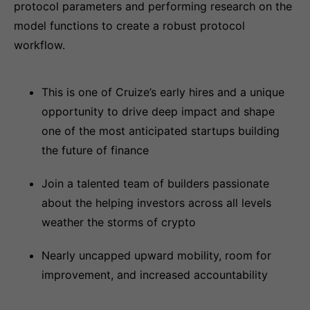
protocol parameters and performing research on the
model functions to create a robust protocol
workflow.
This is one of Cruize’s early hires and a unique
opportunity to drive deep impact and shape
one of the most anticipated startups building
the future of finance
Join a talented team of builders passionate
about the helping investors across all levels
weather the storms of crypto
Nearly uncapped upward mobility, room for
improvement, and increased accountability