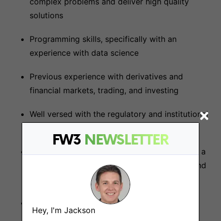
complex problems and deliver high quality
solutions
Programming skills, specifically with an
experience with data science
Previous experience with derivatives and
financial markets, trading, and investing
Well versed with the regulatory and institutional
landscape
FW3
NEWSLETTER
Used DeFi products on the mainnet and have a
deep understanding of the core mechanics and
technical architecture of these products
A passion for DeFi, crypto, web3.0 and the
Hey, I'm Jackson
future of finance