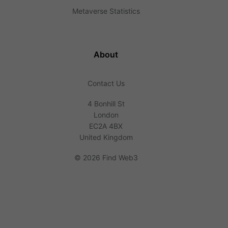
Metaverse Statistics
About
Contact Us
4 Bonhill St
London
EC2A 4BX
United Kingdom
©
2026 Find Web3