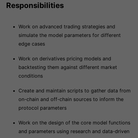
Responsibilities
Work on advanced trading strategies and
simulate the model parameters for different
edge cases
Work on derivatives pricing models and
backtesting them against different market
conditions
Create and maintain scripts to gather data from
on-chain and off-chain sources to inform the
protocol parameters
Work on the design of the core model functions
and parameters using research and data-driven