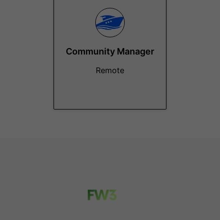
Community Manager
Remote