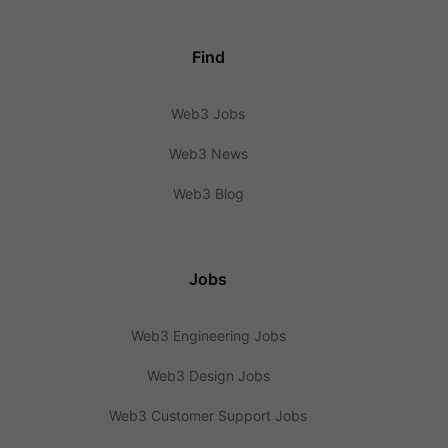
Find
Web3 Jobs
Web3 News
Web3 Blog
Jobs
Web3 Engineering Jobs
Web3 Design Jobs
Web3 Customer Support Jobs