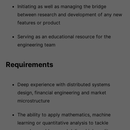
Initiating as well as managing the bridge
between research and development of any new
features or product
Serving as an educational resource for the
engineering team
Requirements
Deep experience with distributed systems
design, financial engineering and market
microstructure
The ability to apply mathematics, machine
learning or quantitative analysis to tackle