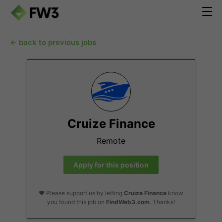
← back to previous jobs
Cruize Finance
Remote
Apply for this position
❤️ Please support us by letting
Cruize Finance
know
you found this job on
FindWeb3.com
. Thanks!