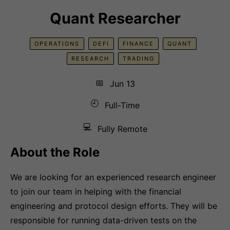
Quant Researcher
OPERATIONS
DEFI
FINANCE
QUANT
RESEARCH
TRADING
📅
Jun 13
🕘
Full-Time
💻
Fully Remote
About the Role
We are looking for an experienced research engineer
to join our team in helping with the financial
engineering and protocol design efforts. They will be
responsible for running data-driven tests on the