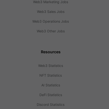
Web3 Marketing Jobs
Web3 Sales Jobs
Web3 Operations Jobs
Web3 Other Jobs
Resources
Web3 Statistics
NFT Statistics
AI Statistics
DeFi Statistics
Discord Statistics