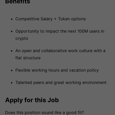
Benefits
Competitive Salary + Token options
Opportunity to impact the next 100M users in
crypto
An open and collaborative work culture with a
flat structure
Flexible working hours and vacation policy
Talented peers and great working environment
Apply for this Job
Does this position sound like a good fit?