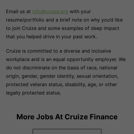
Email us at
info@cruize.org
with your
resume/portfolio and a brief note on why you’d like
to join Cruize and some examples of deep impact
that you helped drive in your past work.
Cruize is committed to a diverse and inclusive
workplace and is an equal opportunity employer. We
do not discriminate on the basis of race, national
origin, gender, gender identity, sexual orientation,
protected veteran status, disability, age, or other
legally protected status.
More Jobs At
Cruize Finance