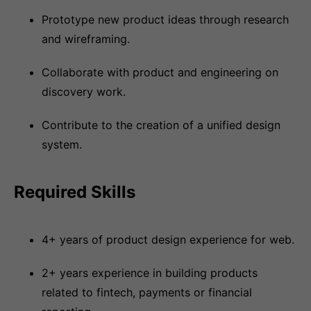
Prototype new product ideas through research
and wireframing.
Collaborate with product and engineering on
discovery work.
Contribute to the creation of a unified design
system.
Required Skills
4+ years of product design experience for web.
2+ years experience in building products
related to fintech, payments or financial