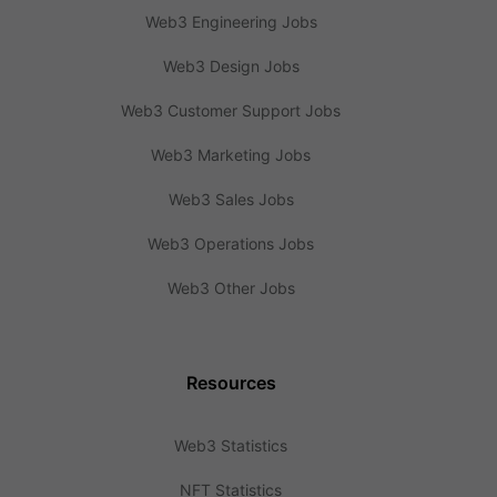
Web3 Engineering Jobs
Web3 Design Jobs
Web3 Customer Support Jobs
Web3 Marketing Jobs
Web3 Sales Jobs
Web3 Operations Jobs
Web3 Other Jobs
Resources
Web3 Statistics
NFT Statistics