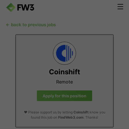
← back to previous jobs
Coinshift
Remote
Apply for this position
❤️ Please support us by letting
Coinshift
know you
found this job on
FindWeb3.com
. Thanks!