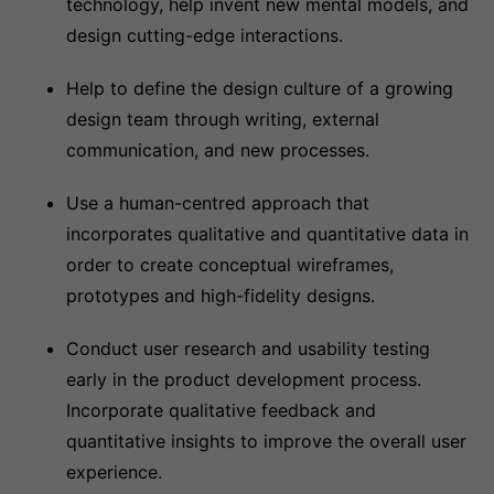
technology, help invent new mental models, and
design cutting-edge interactions.
Help to define the design culture of a growing
design team through writing, external
communication, and new processes.
Use a human-centred approach that
incorporates qualitative and quantitative data in
order to create conceptual wireframes,
prototypes and high-fidelity designs.
Conduct user research and usability testing
early in the product development process.
Incorporate qualitative feedback and
quantitative insights to improve the overall user
experience.