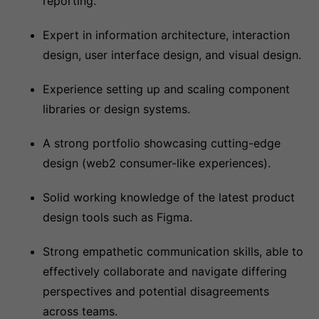
reporting.
Expert in information architecture, interaction
design, user interface design, and visual design.
Experience setting up and scaling component
libraries or design systems.
A strong portfolio showcasing cutting-edge
design (web2 consumer-like experiences).
Solid working knowledge of the latest product
design tools such as Figma.
Strong empathetic communication skills, able to
effectively collaborate and navigate differing
perspectives and potential disagreements
across teams.