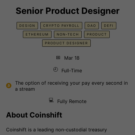
Senior Product Designer
DESIGN
CRYPTO PAYROLL
DAO
DEFI
ETHEREUM
NON-TECH
PRODUCT
PRODUCT DESIGNER
📅
Mar 18
🕘
Full-Time
The option of receiving your pay every second in
a stream
💻
Fully Remote
About Coinshift
Coinshift is a leading non-custodial treasury