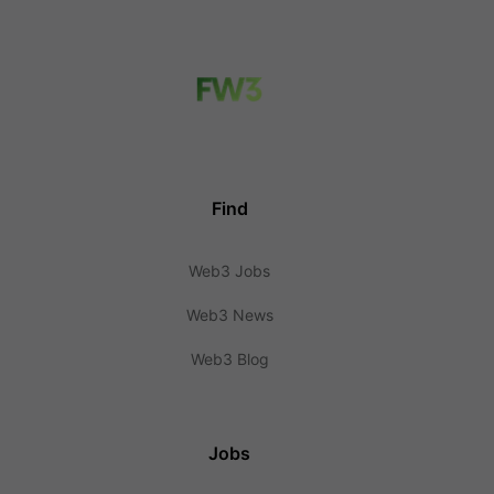
Find
Web3 Jobs
Web3 News
Web3 Blog
Jobs