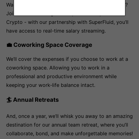
Want to be at the forefront of the Web3 revolution?
Join our team and get the option to be paid in
Crypto - with our partnership with SuperFluid, you’ll
have access to real-time salary streaming.
💼 Coworking Space Coverage
We’ll cover the expenses if you choose to work at a
coworking space. Allowing you to work in a
professional and productive environment while
keeping your work-life balance intact.
🏄 Annual Retreats
And, once a year, we’ll whisk you away to an amazing
destination for our annual team retreat, where you’ll
collaborate, bond, and make unforgettable memories!