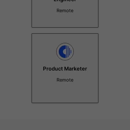
Remote
Product Marketer
Remote