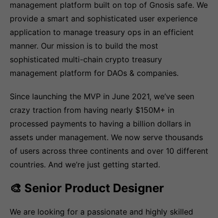
management platform built on top of Gnosis safe. We
provide a smart and sophisticated user experience
application to manage treasury ops in an efficient
manner. Our mission is to build the most
sophisticated multi-chain crypto treasury
management platform for DAOs & companies.
Since launching the MVP in June 2021, we’ve seen
crazy traction from having nearly $150M+ in
processed payments to having a billion dollars in
assets under management. We now serve thousands
of users across three continents and over 10 different
countries. And we’re just getting started.
🎨 Senior Product Designer
We are looking for a passionate and highly skilled