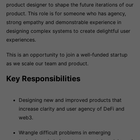
product designer to shape the future iterations of our
product. This role is for someone who has agency,
strong empathy and demonstrable experience in
designing complex systems to create delightful user
experiences.
This is an opportunity to join a well-funded startup
as we scale our team and product.
Key Responsibilities
Designing new and improved products that
increase clarity and user agency of DeFi and
web3.
Wrangle difficult problems in emerging