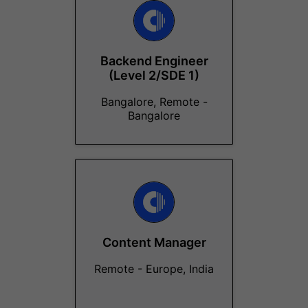
Backend Engineer
(Level 2/SDE 1)
Bangalore, Remote -
Bangalore
Content Manager
Remote - Europe, India