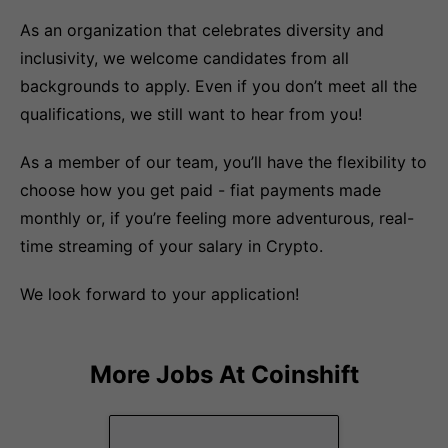
As an organization that celebrates diversity and
inclusivity, we welcome candidates from all
backgrounds to apply. Even if you don’t meet all the
qualifications, we still want to hear from you!
As a member of our team, you’ll have the flexibility to
choose how you get paid - fiat payments made
monthly or, if you’re feeling more adventurous, real-
time streaming of your salary in Crypto.
We look forward to your application!
More Jobs At
Coinshift