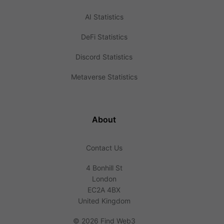
AI Statistics
DeFi Statistics
Discord Statistics
Metaverse Statistics
About
Contact Us
4 Bonhill St
London
EC2A 4BX
United Kingdom
©
2026 Find Web3