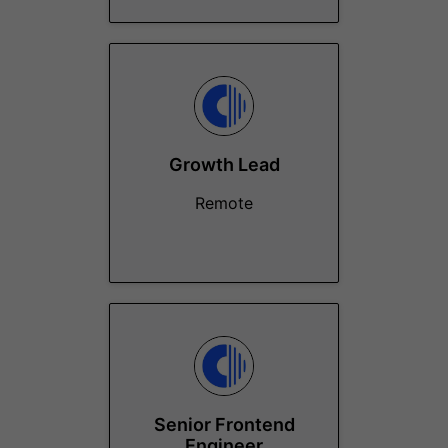
Growth Lead
Remote
Senior Frontend
Engineer