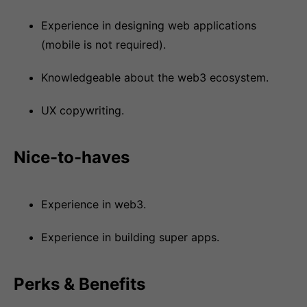
Experience in designing web applications
(mobile is not required).
Knowledgeable about the web3 ecosystem.
UX copywriting.
Nice-to-haves
Experience in web3.
Experience in building super apps.
Perks & Benefits