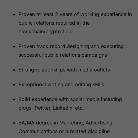
Proven at least 2 years of working experience in
public relations required in the
blockchain/crypto field
Proven track record designing and executing
successful public relations campaigns
Strong relationships with media outlets
Exceptional writing and editing skills
Solid experience with social media including
blogs, Twitter, LinkedIn, etc.
BA/MA degree in Marketing, Advertising,
Communications or a related discipline