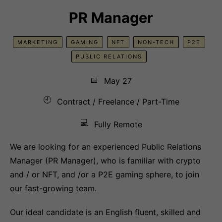
PR Manager
MARKETING
GAMING
NFT
NON-TECH
P2E
PUBLIC RELATIONS
📅
May 27
🕘
Contract / Freelance / Part-Time
💻
Fully Remote
We are looking for an experienced Public Relations
Manager (PR Manager), who is familiar with crypto
and / or NFT, and /or a P2E gaming sphere, to join
our fast-growing team.
Our ideal candidate is an English fluent, skilled and