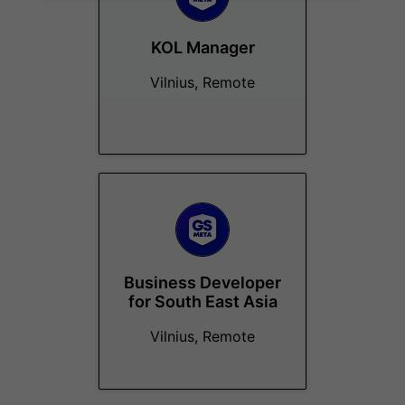
KOL Manager
Vilnius, Remote
Business Developer
for South East Asia
Vilnius, Remote