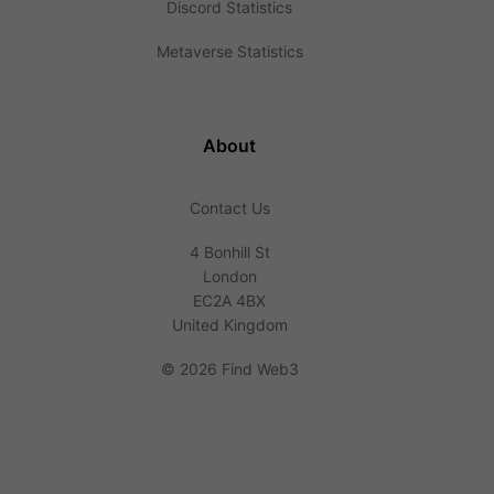
Discord Statistics
Metaverse Statistics
About
Contact Us
4 Bonhill St
London
EC2A 4BX
United Kingdom
©
2026 Find Web3