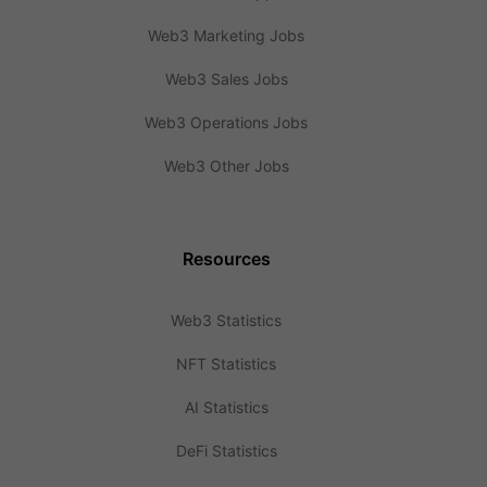
Web3 Marketing Jobs
Web3 Sales Jobs
Web3 Operations Jobs
Web3 Other Jobs
Resources
Web3 Statistics
NFT Statistics
AI Statistics
DeFi Statistics