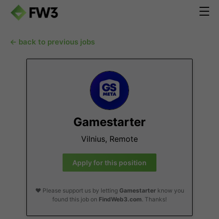
← back to previous jobs
Gamestarter
Vilnius, Remote
Apply for this position
❤️ Please support us by letting
Gamestarter
know you
found this job on
FindWeb3.com
. Thanks!