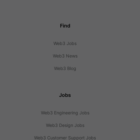
Find
Web3 Jobs
Web3 News
Web3 Blog
Jobs
Web3 Engineering Jobs
Web3 Design Jobs
Web3 Customer Support Jobs