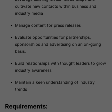
cultivate new contacts within business and
industry media
Manage content for press releases
Evaluate opportunities for partnerships,
sponsorships and advertising on an on-going
basis.
Build relationships with thought leaders to grow
industry awareness
Maintain a keen understanding of industry
trends
Requirements: