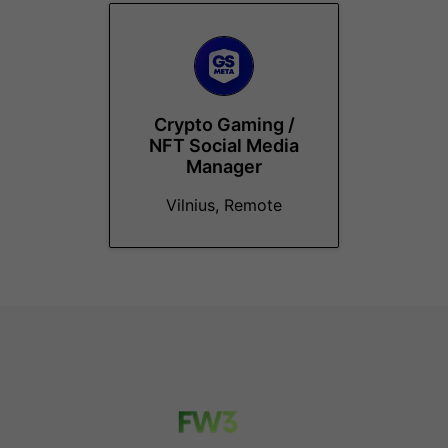
Crypto Gaming /
NFT Social Media
Manager
Vilnius, Remote