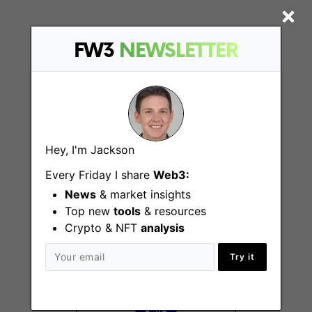
FW3
NEWSLETTER
More Jobs At
Gamestarter
Hey, I'm Jackson
Social Media Growth
Every Friday I share
Web3:
Manager
News
& market insights
Vilnius, Remote
Top new
tools
& resources
Crypto & NFT
analysis
Try it