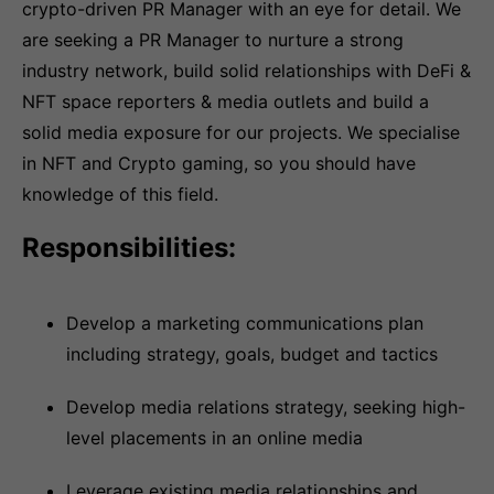
crypto-driven PR Manager with an eye for detail. We
are seeking a PR Manager to nurture a strong
industry network, build solid relationships with DeFi &
NFT space reporters & media outlets and build a
solid media exposure for our projects. We specialise
in NFT and Crypto gaming, so you should have
knowledge of this field.
Responsibilities:
Develop a marketing communications plan
including strategy, goals, budget and tactics
Develop media relations strategy, seeking high-
level placements in an online media
Leverage existing media relationships and