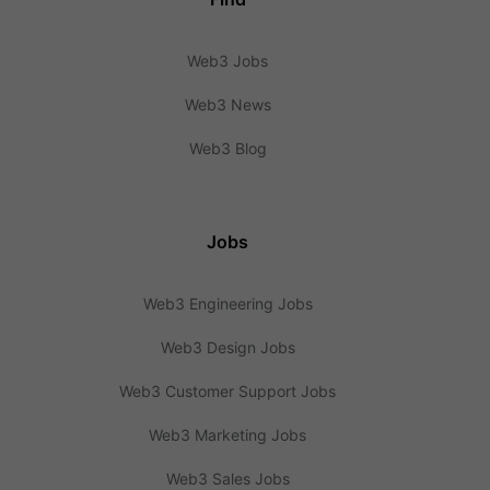
Web3 Jobs
Web3 News
Web3 Blog
Jobs
Web3 Engineering Jobs
Web3 Design Jobs
Web3 Customer Support Jobs
Web3 Marketing Jobs
Web3 Sales Jobs