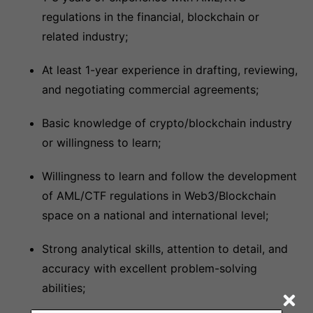
regulations in the financial, blockchain or
related industry;
At least 1-year experience in drafting, reviewing,
and negotiating commercial agreements;
Basic knowledge of crypto/blockchain industry
or willingness to learn;
Willingness to learn and follow the development
of AML/CTF regulations in Web3/Blockchain
space on a national and international level;
Strong analytical skills, attention to detail, and
accuracy with excellent problem-solving
abilities;