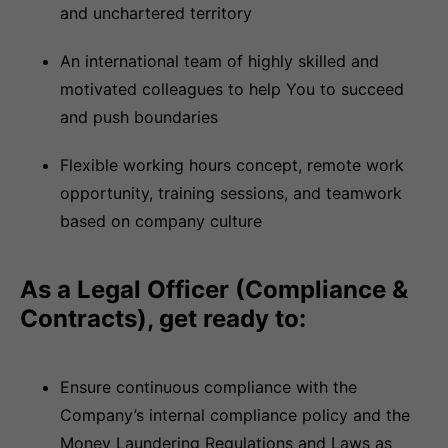
and unchartered territory
An international team of highly skilled and
motivated colleagues to help You to succeed
and push boundaries
Flexible working hours concept, remote work
opportunity, training sessions, and teamwork
based on company culture
As a Legal Officer (Compliance &
Contracts), get ready to:
Ensure continuous compliance with the
Company’s internal compliance policy and the
Money Laundering Regulations and Laws as