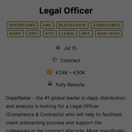
Legal Officer
OPERATIONS
AML
BLOCKCHAIN
COMPLIANCE
DAPP
DEFI
KYC
LEGAL
NFT
NON-TECH
📅
Jul 15
🕘
Contract
€24K – €30K
💻
Fully Remote
DappRadar - the #1 global leader in dapp distribution
and analysis is looking for a Legal Officer
(Compliance & Contracts) who will help to facilitate
client onboarding process and support the
colleagues in the contract lifecycle. More specifically