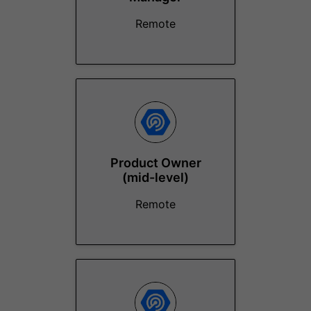
Remote
Product Owner
(mid-level)
Remote