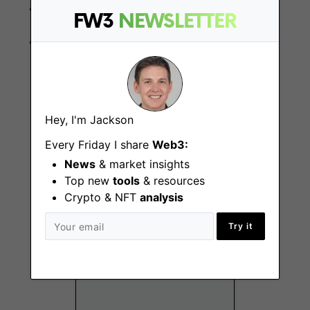
Computer skills;
FW3
NEWSLETTER
BS degree in Law or recognised compliance
qualification.
Hey, I'm Jackson
More Jobs At
DappRadar
Every Friday I share
Web3:
News
& market insights
Top new
tools
& resources
Crypto & NFT
analysis
Try it
Head of Product
Remote