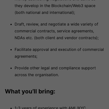
they develop in the Blockchain/Web3 space
(both national and international);
Draft, review, and negotiate a wide variety of
commercial contracts, service agreements,
NDAs etc. (both client and vendor contracts);
Facilitate approval and execution of commercial
agreements;
Provide other legal and compliance support
across the organisation.
What you’ll bring:
1-3 years of experience with AML/KYC