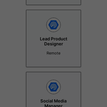
Lead Product
Designer
Remote
Social Media
Manager