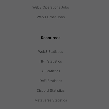
Web3 Operations Jobs
Web3 Other Jobs
Resources
Web3 Statistics
NFT Statistics
AI Statistics
DeFi Statistics
Discord Statistics
Metaverse Statistics