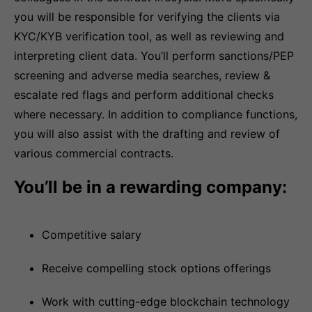
you will be responsible for verifying the clients via
KYC/KYB verification tool, as well as reviewing and
interpreting client data. You’ll perform sanctions/PEP
screening and adverse media searches, review &
escalate red flags and perform additional checks
where necessary. In addition to compliance functions,
you will also assist with the drafting and review of
various commercial contracts.
You’ll be in a rewarding company:
Competitive salary
Receive compelling stock options offerings
Work with cutting-edge blockchain technology