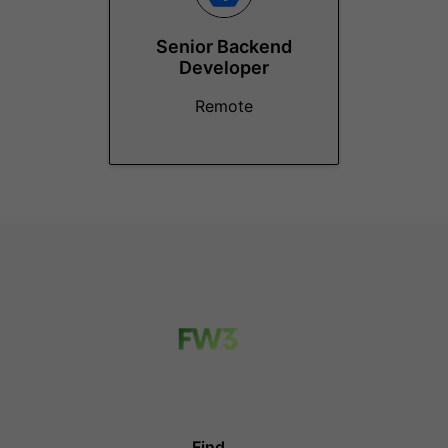
Senior Backend
Developer
Remote
Find