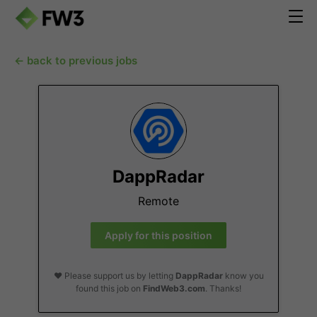
← back to previous jobs
DappRadar
Remote
Apply for this position
❤️ Please support us by letting
DappRadar
know you
found this job on
FindWeb3.com
. Thanks!