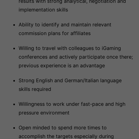
results with strong analytical, negotiation and
implementation skills
Ability to identify and maintain relevant
commission plans for affiliates
Willing to travel with colleagues to iGaming
conferences and actively participate once there;
previous experience is an advantage
Strong English and German/Italian language
skills required
Willingness to work under fast-pace and high
pressure environment
Open minded to spend more times to
accomplish the targets especially during