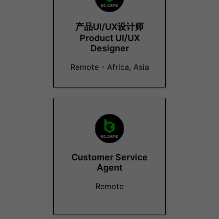
产品UI/UX设计师
Product UI/UX
Designer
Remote - Africa, Asia
Customer Service
Agent
Remote