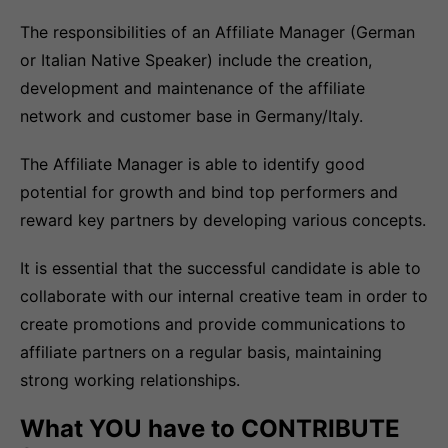
The responsibilities of an Affiliate Manager (German
or Italian Native Speaker) include the creation,
development and maintenance of the affiliate
network and customer base in Germany/Italy.
The Affiliate Manager is able to identify good
potential for growth and bind top performers and
reward key partners by developing various concepts.
It is essential that the successful candidate is able to
collaborate with our internal creative team in order to
create promotions and provide communications to
affiliate partners on a regular basis, maintaining
strong working relationships.
What YOU have to CONTRIBUTE