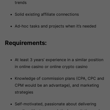
trends
Solid existing affiliate connections
Ad-hoc tasks and projects when it’s needed
Requirements:
At least 3 years’ experience in a similar position
in online casino or online crypto casino
Knowledge of commission plans (CPA, CPC and
CPM would be an advantage), and marketing
strategies
Self-motivated, passionate about delivering