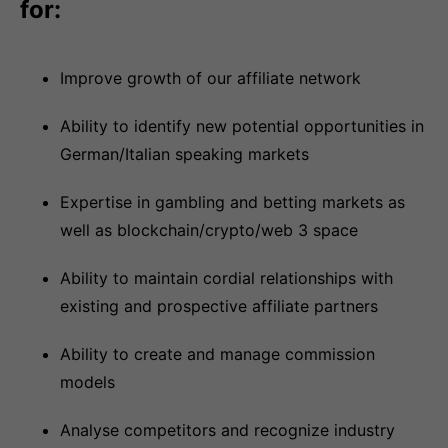
for:
Improve growth of our affiliate network
Ability to identify new potential opportunities in
German/Italian speaking markets
Expertise in gambling and betting markets as
well as blockchain/crypto/web 3 space
Ability to maintain cordial relationships with
existing and prospective affiliate partners
Ability to create and manage commission
models
Analyse competitors and recognize industry