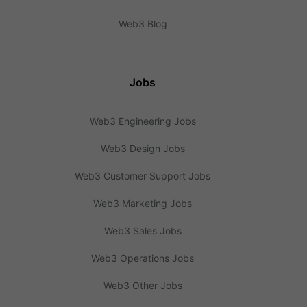
Web3 Blog
Jobs
Web3 Engineering Jobs
Web3 Design Jobs
Web3 Customer Support Jobs
Web3 Marketing Jobs
Web3 Sales Jobs
Web3 Operations Jobs
Web3 Other Jobs