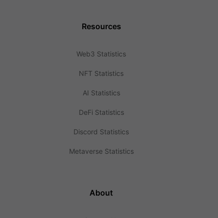
Resources
Web3 Statistics
NFT Statistics
AI Statistics
DeFi Statistics
Discord Statistics
Metaverse Statistics
About