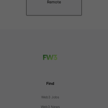
Remote
Find
Web3 Jobs
Web3 News