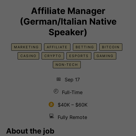
Affiliate Manager
(German/Italian Native
Speaker)
MARKETING
AFFILIATE
BETTING
BITCOIN
CASINO
CRYPTO
ESPORTS
GAMING
NON-TECH
📅
Sep 17
🕘
Full-Time
$40K – $60K
💻
Fully Remote
About the job