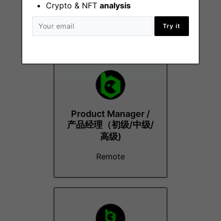
Crypto & NFT
analysis
Try it
More Jobs At
BC.Game
Product Manager /
产品经理（初级/中级/
高级)
Remote