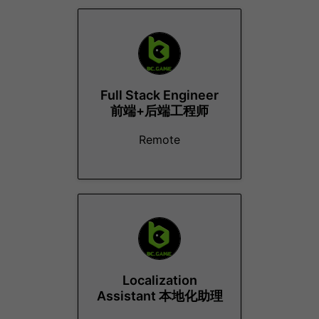
Full Stack Engineer
前端+后端工程师
Remote
Localization
Assistant 本地化助理