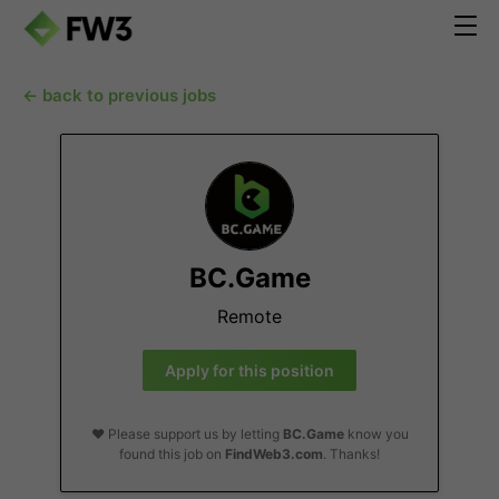
← back to previous jobs
BC.Game
Remote
Apply for this position
❤️ Please support us by letting
BC.Game
know you
found this job on
FindWeb3.com
. Thanks!