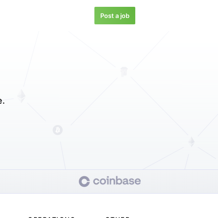
Post a job
e.