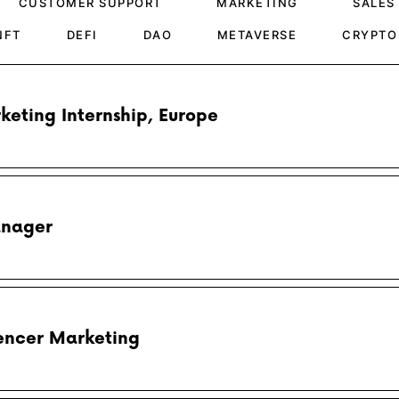
CUSTOMER SUPPORT
MARKETING
SALES
NFT
DEFI
DAO
METAVERSE
CRYPTO
rketing Internship, Europe
anager
luencer Marketing