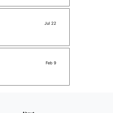
Jul 22
Feb 9