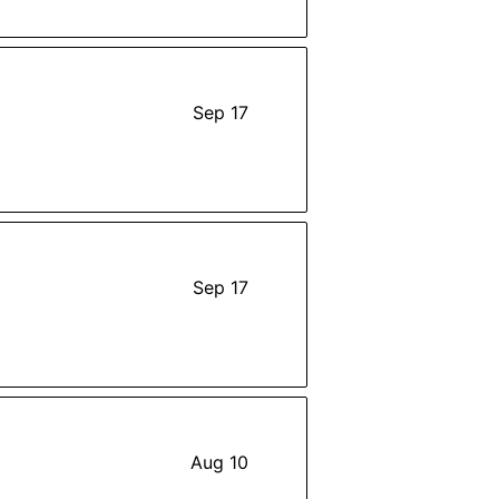
Sep 17
Sep 17
Aug 10