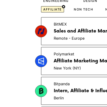
ENGINEERING
DESIGN
AFFILIATE
NON TECH
BitMEX
Sales and Affiliate Ma
Remote - Europe
Polymarket
Affiliate Marketing M
New York (NY)
Bitpanda
Intern, Affiliate & Inf
Berlin