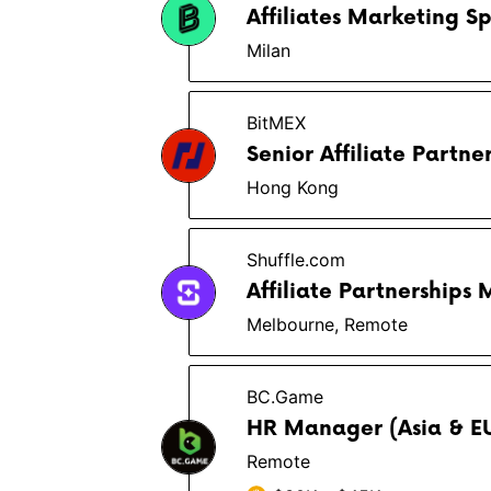
Affiliates Marketing Sp
Milan
BitMEX
Senior Affiliate Partn
Hong Kong
Shuffle.com
Affiliate Partnerships
Melbourne, Remote
BC.Game
HR Manager (Asia & E
Remote