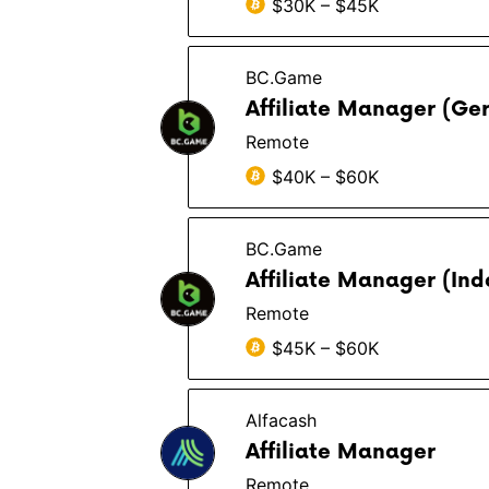
$30K – $45K
BC.Game
Affiliate Manager (Ge
Remote
$40K – $60K
BC.Game
Affiliate Manager (In
Remote
$45K – $60K
Alfacash
Affiliate Manager
Remote