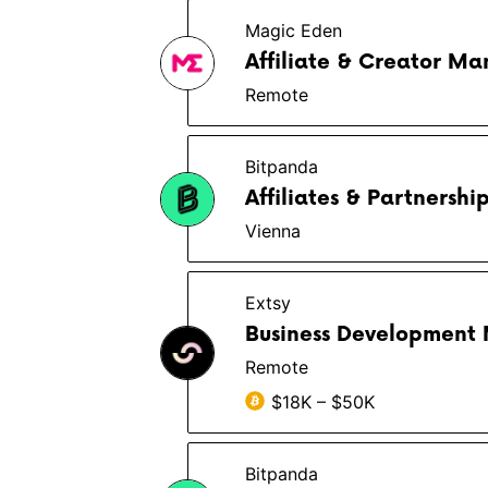
Magic Eden
Affiliate & Creator M
Remote
Bitpanda
Affiliates & Partnershi
Vienna
Extsy
Business Development
Remote
$18K – $50K
Bitpanda