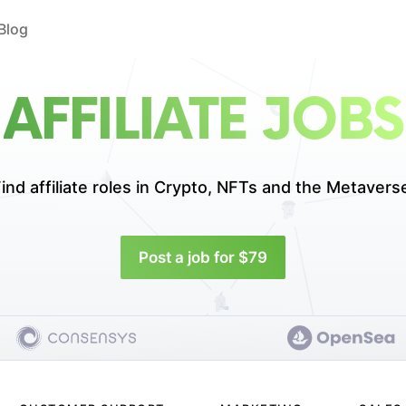
Blog
AFFILIATE JOBS
ind affiliate roles in
Crypto, NFTs and the Metavers
Post a job for $79