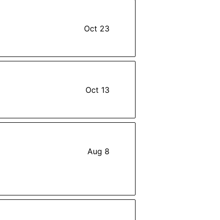
Oct 23
Oct 13
Aug 8