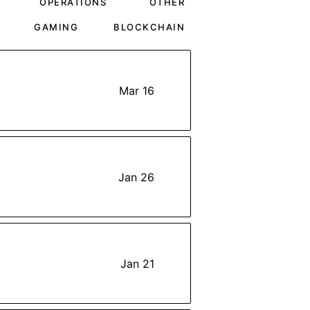
OPERATIONS
OTHER
GAMING
BLOCKCHAIN
Mar 16
Jan 26
Jan 21