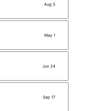
Aug 5
May 1
Jun 24
Sep 17