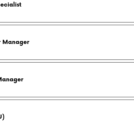
ecialist
er Manager
 Manager
U)