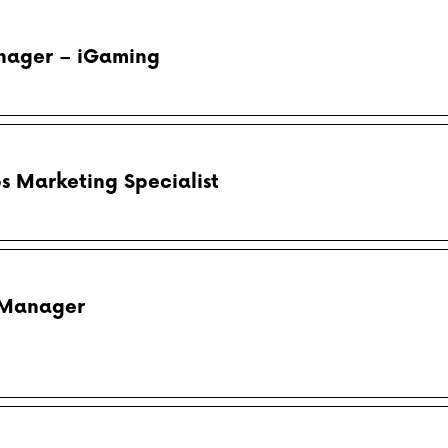
anager – iGaming
ps Marketing Specialist
 Manager