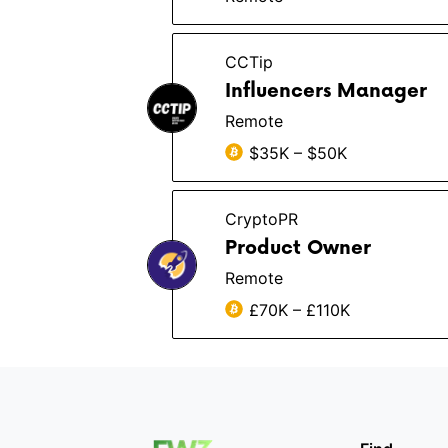
CCTip
Influencers Manager
Remote
$35K – $50K
CryptoPR
Product Owner
Remote
£70K – £110K