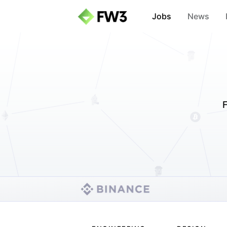
Jobs
News
F