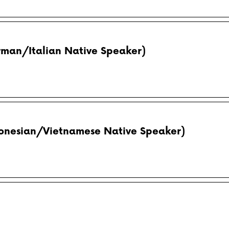
rman/Italian Native Speaker)
donesian/Vietnamese Native Speaker)