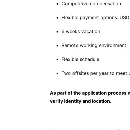
Competitive compensation
Flexible payment options: US
6 weeks vacation
Remote working environment
Flexible schedule
Two offsites per year to meet 
As part of the application process
verify identity and location.