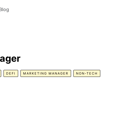
Blog
nager
DEFI
MARKETING MANAGER
NON-TECH