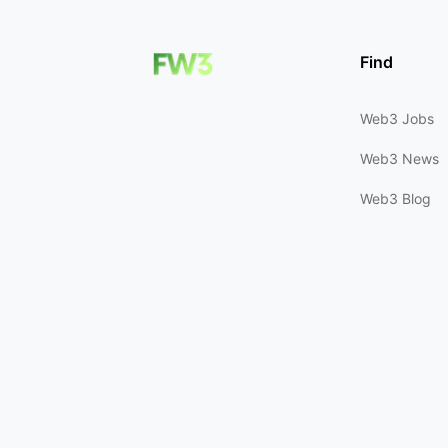
Find
Web3 Jobs
Web3 News
Web3 Blog