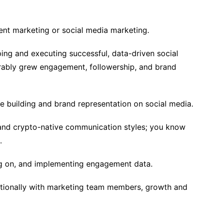
ent marketing or social media marketing.
ing and executing successful, data-driven social
rably grew engagement, followership, and brand
e building and brand representation on social media.
and crypto-native communication styles; you know
.
ng on, and implementing engagement data.
tionally with marketing team members, growth and