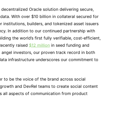
 decentralized Oracle solution delivering secure,
data. With over $10 billion in collateral secured for
nstitutions, builders, and tokenized asset issuers
cy. In addition to our continued partnership with
ng the world’s first fully verifiable, cost-efficient,
Recently raised
$12 million
in seed funding and
 angel investors, our proven track record in both
data infrastructure underscores our commitment to
r to be the voice of the brand across social
 growth and DevRel teams to create social content
es all aspects of communication from product