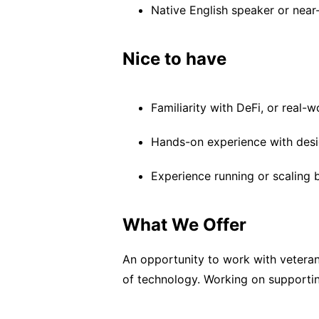
Native English speaker or near-
Nice to have
Familiarity with DeFi, or real-w
Hands-on experience with desi
Experience running or scaling 
What We Offer
An opportunity to work with veteran
of technology. Working on supporting