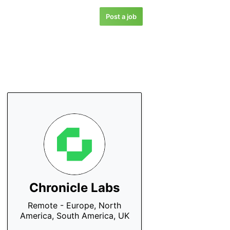
Post a job
Chronicle Labs
Remote - Europe, North
America, South America, UK