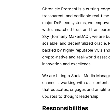
Chronicle Protocol is a cutting-edge
transparent, and verifiable real-time 
major DeFi ecosystems, we empower i
with unmatched trust and transparen
Sky (formerly MakerDAO), we are buildi
scalable, and decentralized oracle. 
backed by highly reputable VC’s and
crypto-native and real-world asset 
innovation and excellence.
We are hiring a Social Media Manage
channels, working with our content,
that educates, engages and amplifi
updates to thought leadership.
Responsibilities