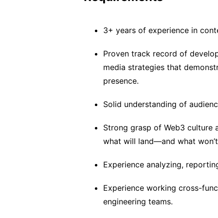
3+ years of experience in cont
Proven track record of develop
media strategies that demonst
presence.
Solid understanding of audienc
Strong grasp of Web3 culture 
what will land—and what won’t
Experience analyzing, reporti
Experience working cross-func
engineering teams.