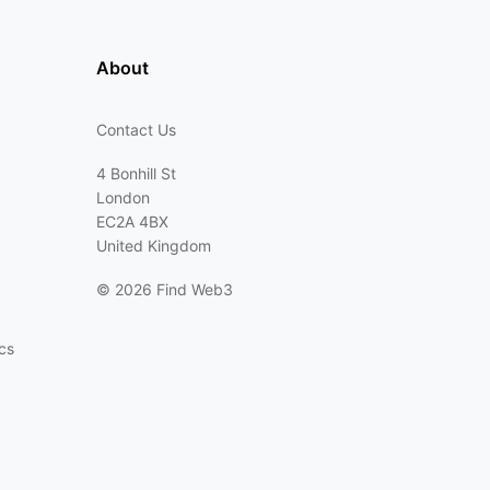
About
Contact Us
4 Bonhill St
London
EC2A 4BX
United Kingdom
©
2026 Find Web3
cs