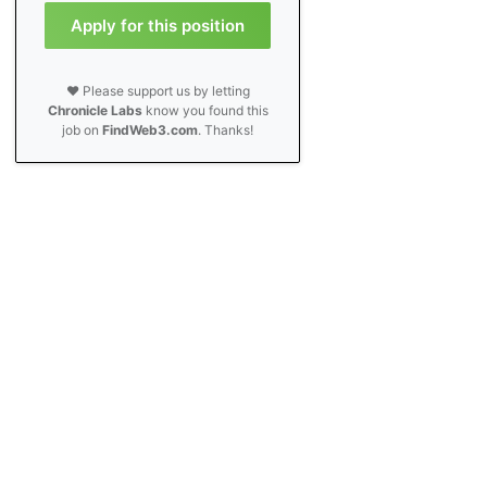
Apply for this position
❤️ Please support us by letting
Chronicle Labs
know you found this
job on
FindWeb3.com
. Thanks!