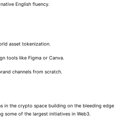
native English fluency.
orld asset tokenization.
gn tools like Figma or Canva.
brand channels from scratch.
s in the crypto space building on the bleeding edge
 some of the largest initiatives in Web3.