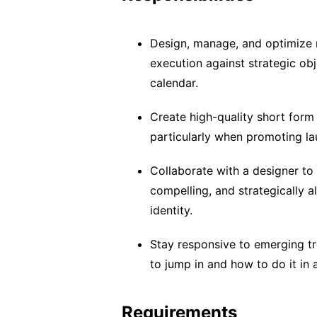
Design, manage, and optimize 
execution against strategic ob
calendar.
Create high-quality short form
particularly when promoting lau
Collaborate with a designer to 
compelling, and strategically 
identity.
Stay responsive to emerging t
to jump in and how to do it in 
Requirements