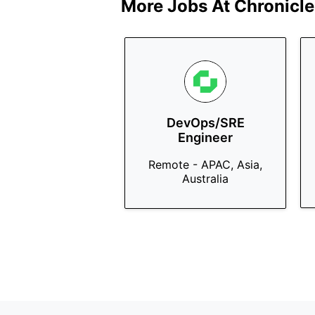
More Jobs At
Chronicle
DevOps/SRE
Engineer
Remote - APAC, Asia,
Australia