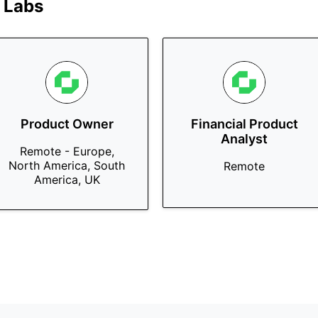
 Labs
Product Owner
Financial Product
Analyst
Remote - Europe,
North America, South
Remote
America, UK