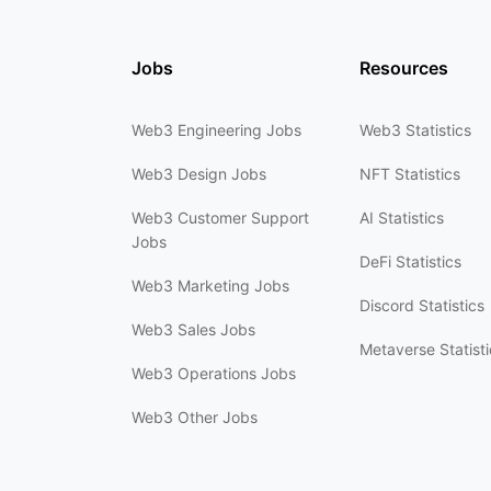
Jobs
Resources
Web3 Engineering Jobs
Web3 Statistics
Web3 Design Jobs
NFT Statistics
Web3 Customer Support
AI Statistics
Jobs
DeFi Statistics
Web3 Marketing Jobs
Discord Statistics
Web3 Sales Jobs
Metaverse Statisti
Web3 Operations Jobs
Web3 Other Jobs