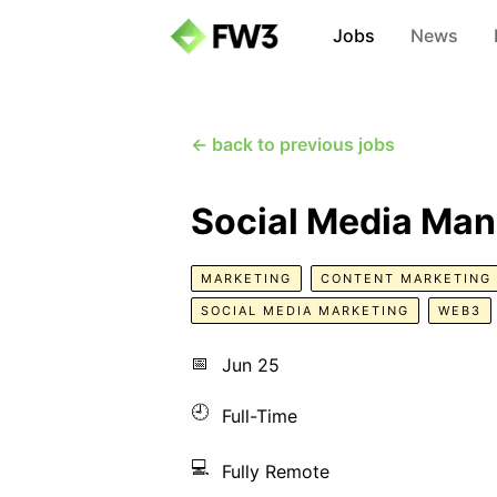
Jobs
News
← back to previous jobs
Social Media Ma
MARKETING
CONTENT MARKETING
SOCIAL MEDIA MARKETING
WEB3
📅
Jun 25
🕘
Full-Time
💻
Fully Remote