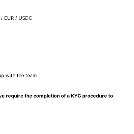
D / EUR / USDC
up with the team
 we require the completion of a KYC procedure to