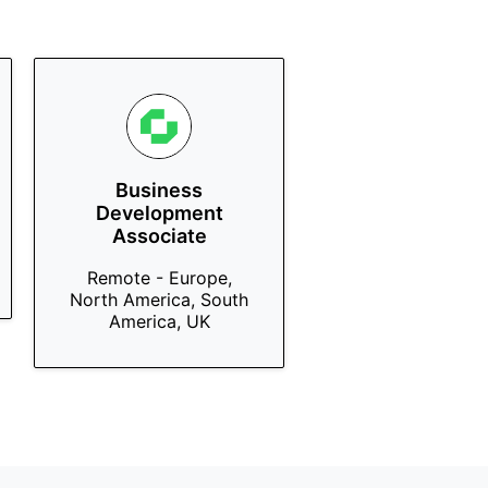
Business
Development
Associate
Remote - Europe,
North America, South
America, UK