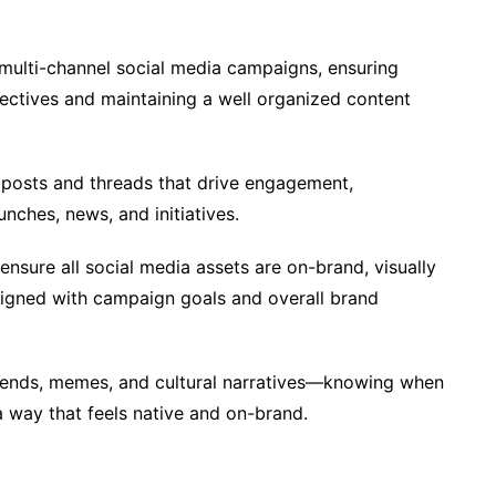
multi-channel social media campaigns, ensuring
jectives and maintaining a well organized content
 posts and threads that drive engagement,
nches, news, and initiatives.
ensure all social media assets are on-brand, visually
aligned with campaign goals and overall brand
rends, memes, and cultural narratives—knowing when
a way that feels native and on-brand.