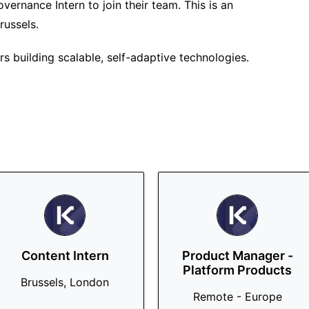
vernance Intern to join their team. This is an
russels.
s building scalable, self-adaptive technologies.
Content Intern
Product Manager -
Platform Products
Brussels, London
Remote - Europe