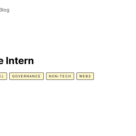
Blog
 Intern
EL
GOVERNANCE
NON-TECH
WEB3