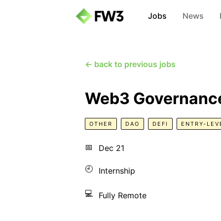
Jobs
News
← back to previous jobs
Web3 Governance
OTHER
DAO
DEFI
ENTRY-LEV
📅
Dec 21
🕘
Internship
💻
Fully Remote