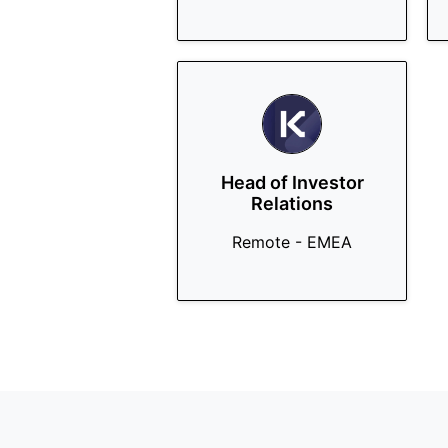
Head of Investor
Relations
Remote - EMEA