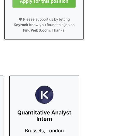
Apply for this position
❤️ Please support us by letting
Keyrock
know you found this job on
FindWeb3.com
. Thanks!
Quantitative Analyst
Intern
Brussels, London