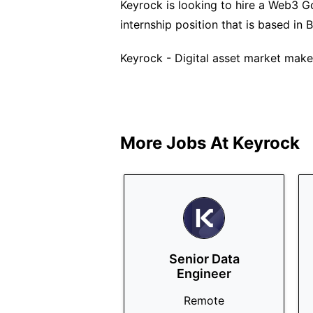
Keyrock is looking to hire a Web3 Go
internship position that is based in B
Keyrock - Digital asset market maker
More Jobs At
Keyrock
Senior Data
Engineer
Remote