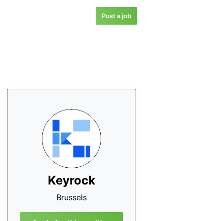
Post a job
Keyrock
Brussels