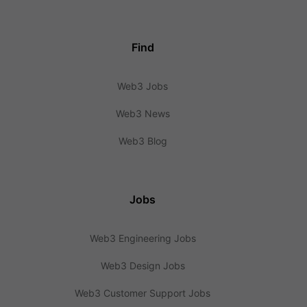
Find
Web3 Jobs
Web3 News
Web3 Blog
Jobs
Web3 Engineering Jobs
Web3 Design Jobs
Web3 Customer Support Jobs