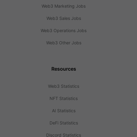
Web3 Marketing Jobs
Web3 Sales Jobs
Web3 Operations Jobs
Web3 Other Jobs
Resources
Web3 Statistics
NFT Statistics
AI Statistics
DeFi Statistics
Discord Statistics