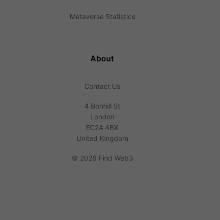
Metaverse Statistics
About
Contact Us
4 Bonhill St
London
EC2A 4BX
United Kingdom
©
2026 Find Web3