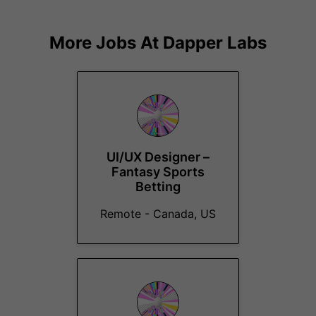
More Jobs At
Dapper Labs
UI/UX Designer –
Fantasy Sports
Betting
Remote - Canada, US