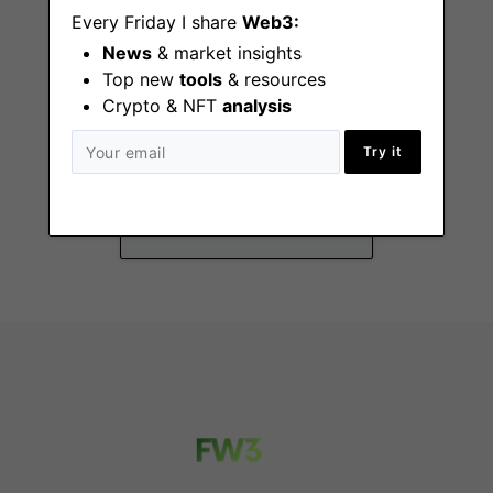
Every Friday I share
Web3:
News
& market insights
Top new
tools
& resources
Crypto & NFT
analysis
Frontend Software
Engineering Intern
Try it
Remote - Canada, US