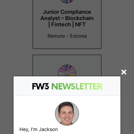
Junior Compliance
Analyst – Blockchain
| Fintech | NFT
Remote - Estonia
FW3
NEWSLETTER
Head of AI & Crypto,
Miquela
Remote - Canada, US
Hey, I'm Jackson