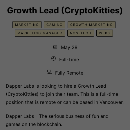
Growth Lead (CryptoKitties)
MARKETING
GAMING
GROWTH MARKETING
MARKETING MANAGER
NON-TECH
WEB3
📅
May 28
🕘
Full-Time
💻
Fully Remote
Dapper Labs is looking to hire a Growth Lead
(CryptoKitties) to join their team. This is a full-time
position that is remote or can be based in Vancouver.
Dapper Labs - The serious business of fun and
games on the blockchain.