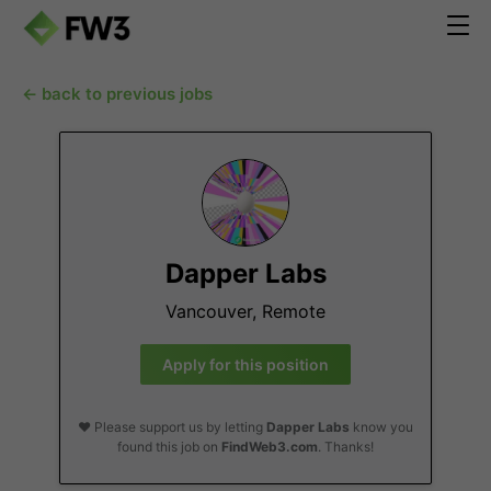
← back to previous jobs
Dapper Labs
Vancouver, Remote
Apply for this position
❤️ Please support us by letting
Dapper Labs
know you
found this job on
FindWeb3.com
. Thanks!