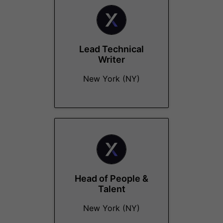
Lead Technical
Writer
New York (NY)
Head of People &
Talent
New York (NY)