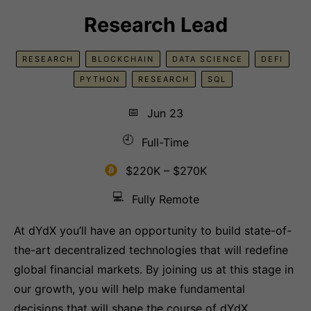
Research Lead
RESEARCH
BLOCKCHAIN
DATA SCIENCE
DEFI
PYTHON
RESEARCH
SQL
📅
Jun 23
🕘
Full-Time
$220K – $270K
💻
Fully Remote
At dYdX you’ll have an opportunity to build state-of-
the-art decentralized technologies that will redefine
global financial markets. By joining us at this stage in
our growth, you will help make fundamental
decisions that will shape the course of dYdX.