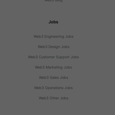
Jobs
Web3 Engineering Jobs
Web3 Design Jobs
Web3 Customer Support Jobs
Web3 Marketing Jobs
Web3 Sales Jobs
Web3 Operations Jobs
Web3 Other Jobs