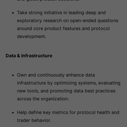
Take strong initiative in leading deep and
exploratory research on open-ended questions
around core product features and protocol
development.
Data & Infrastructure
Own and continuously enhance data
infrastructure by optimizing systems, evaluating
new tools, and promoting data best practices
across the organization.
Help define key metrics for protocol health and
trader behavior.