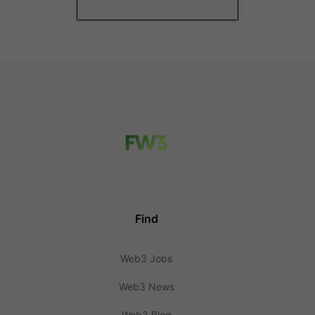
Find
Web3 Jobs
Web3 News
Web3 Blog