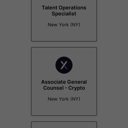
Talent Operations
Specialist
New York (NY)
Associate General
Counsel - Crypto
New York (NY)