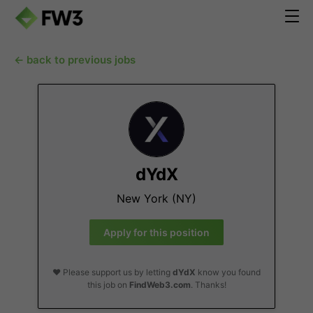
← back to previous jobs
dYdX
New York (NY)
Apply for this position
❤️ Please support us by letting
dYdX
know you found
this job on
FindWeb3.com
. Thanks!