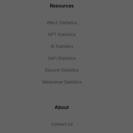
Resources
Web3 Statistics
NFT Statistics
AI Statistics
DeFi Statistics
Discord Statistics
Metaverse Statistics
About
Contact Us