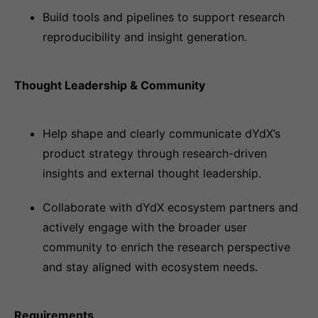
Build tools and pipelines to support research
reproducibility and insight generation.
Thought Leadership & Community
Help shape and clearly communicate dYdX’s
product strategy through research-driven
insights and external thought leadership.
Collaborate with dYdX ecosystem partners and
actively engage with the broader user
community to enrich the research perspective
and stay aligned with ecosystem needs.
Requirements