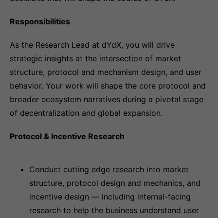
Responsibilities
As the Research Lead at dYdX, you will drive
strategic insights at the intersection of market
structure, protocol and mechanism design, and user
behavior. Your work will shape the core protocol and
broader ecosystem narratives during a pivotal stage
of decentralization and global expansion.
Protocol & Incentive Research
Conduct cutting edge research into market
structure, protocol design and mechanics, and
incentive design — including internal-facing
research to help the business understand user