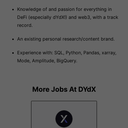
Knowledge of and passion for everything in
DeFi (especially dYdX!) and web3, with a track
record.
An existing personal research/content brand.
Experience with: SQL, Python, Pandas, xarray,
Mode, Amplitude, BigQuery.
More Jobs At
DYdX