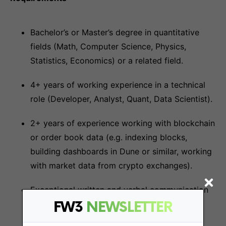
Bachelor’s or Master’s degree in quantitative
fields (Math, Computer Science, Physics,
Statistics, Economics) or a related field.
4+ years of working experience in a technical
role (Developer, Analyst, Quant, Data Scientist).
2+ years of experience working with blockchain
or order book data (e.g. indexing blocks,
building dashboards in Dune or similar, working
with market data from crypto exchanges).
Exceptional written and verbal communication
skills.
FW3
NEWSLETTER