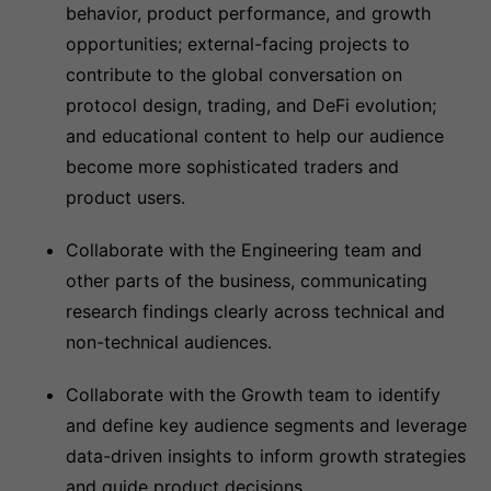
behavior, product performance, and growth
opportunities; external-facing projects to
contribute to the global conversation on
protocol design, trading, and DeFi evolution;
and educational content to help our audience
become more sophisticated traders and
product users.
Collaborate with the Engineering team and
other parts of the business, communicating
research findings clearly across technical and
non-technical audiences.
Collaborate with the Growth team to identify
and define key audience segments and leverage
data-driven insights to inform growth strategies
and guide product decisions.