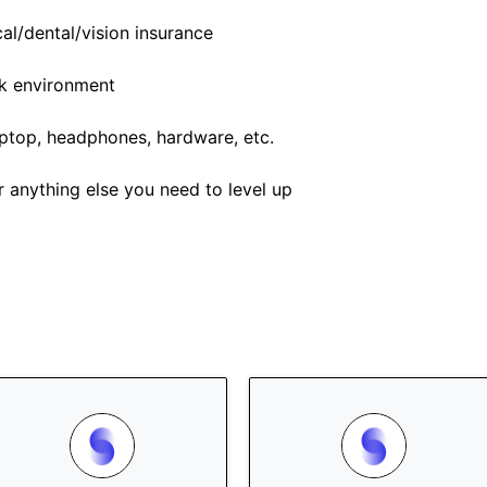
l/dental/vision insurance
rk environment
top, headphones, hardware, etc.
r anything else you need to level up