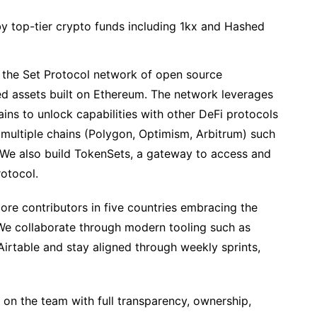
y top-tier crypto funds including 1kx and Hashed
 the Set Protocol network of open source
ed assets built on Ethereum. The network leverages
ins to unlock capabilities with other DeFi protocols
ultiple chains (Polygon, Optimism, Arbitrum) such
. We also build TokenSets, a gateway to access and
rotocol.
ore contributors in five countries embracing the
 We collaborate through modern tooling such as
irtable and stay aligned through weekly sprints,
on the team with full transparency, ownership,