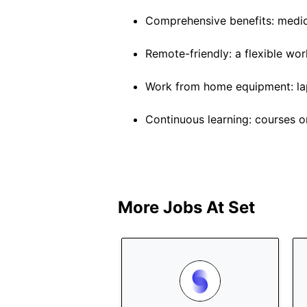
Comprehensive benefits: medica
Remote-friendly: a flexible wo
Work from home equipment: lap
Continuous learning: courses o
More Jobs At
Set