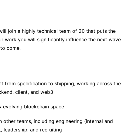
ill join a highly technical team of 20 that puts the
ur work you will significantly influence the next wave
 to come.
 from specification to shipping, working across the
ckend, client, and web3
ly evolving blockchain space
 other teams, including engineering (internal and
 leadership, and recruiting