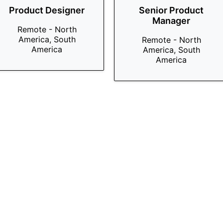
Product Designer
Senior Product
Manager
Remote - North
America, South
Remote - North
America
America, South
America