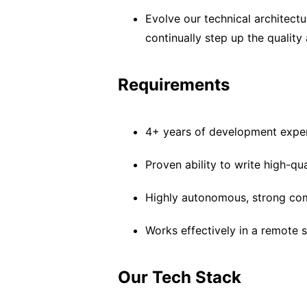
Evolve our technical architectur
continually step up the qualit
Requirements
4+ years of development expe
Proven ability to write high-qu
Highly autonomous, strong com
Works effectively in a remote s
Our Tech Stack