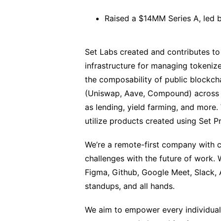
Raised a $14MM Series A, led b
Set Labs created and contributes to
infrastructure for managing tokeniz
the composability of public blockcha
(Uniswap, Aave, Compound) across m
as lending, yield farming, and more
utilize products created using Set P
We’re a remote-first company with c
challenges with the future of work.
Figma, Github, Google Meet, Slack, A
standups, and all hands.
We aim to empower every individual 