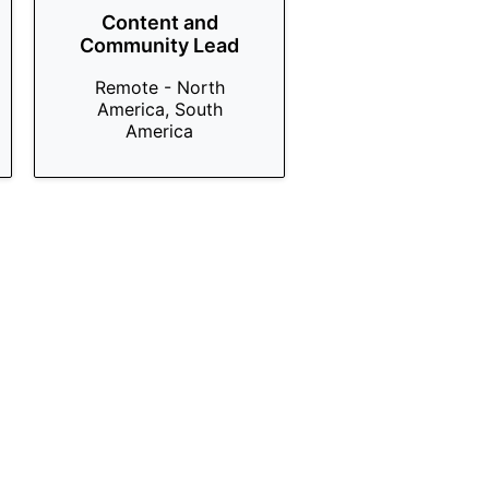
Content and
Community Lead
Remote - North
America, South
America