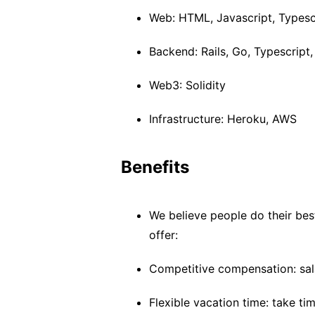
Web: HTML, Javascript, Typescr
Backend: Rails, Go, Typescript
Web3: Solidity
Infrastructure: Heroku, AWS
Benefits
We believe people do their bes
offer:
Competitive compensation: sal
Flexible vacation time: take t