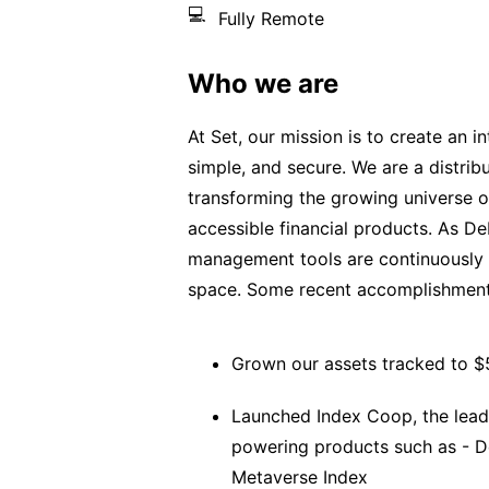
💻
Fully Remote
Who we are
At Set, our mission is to create an in
simple, and secure. We are a distri
transforming the growing universe o
accessible financial products. As De
management tools are continuously 
space. Some recent accomplishment
Grown our assets tracked to 
Launched Index Coop, the leadi
powering products such as - De
Metaverse Index