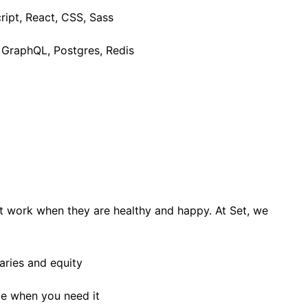
ipt, React, CSS, Sass
, GraphQL, Postgres, Redis
t work when they are healthy and happy. At Set, we
aries and equity
ime when you need it