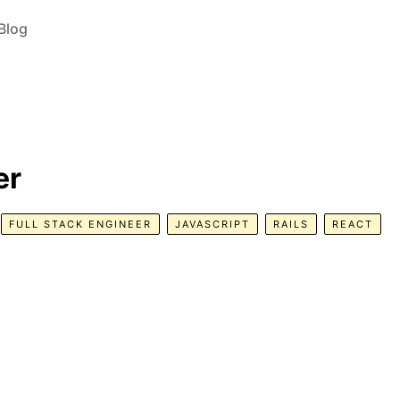
Blog
er
FULL STACK ENGINEER
JAVASCRIPT
RAILS
REACT