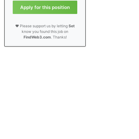
Apply for this position
❤️ Please support us by letting
Set
know you found this job on
FindWeb3.com
. Thanks!