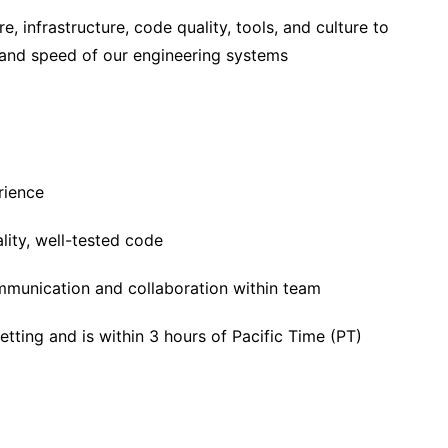
e, infrastructure, code quality, tools, and culture to
y and speed of our engineering systems
rience
ality, well-tested code
munication and collaboration within team
etting and is within 3 hours of Pacific Time (PT)