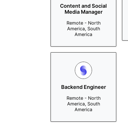
Content and Social
Media Manager
Remote - North
America, South
America
Backend Engineer
Remote - North
America, South
America