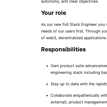
autonomy, and clear objectives.
Your role
As our new Full Stack Engineer you w
needs of our users first. Through yo
of web3, decentralized applications
Responsibilities
Own product suite advancement
engineering stack including ba
Stay up to date with the rapid
Collaborate empathetically with
external), product management,