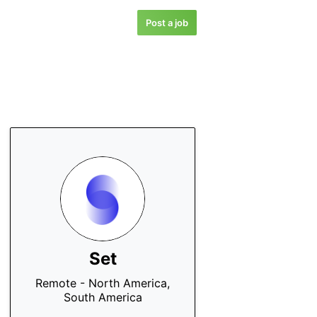
Post a job
Set
Remote - North America,
South America