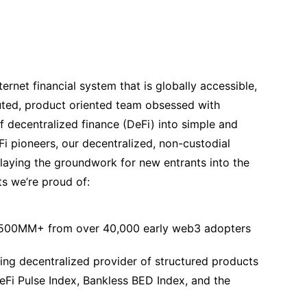
ternet financial system that is globally accessible,
buted, product oriented team obsessed with
f decentralized finance (DeFi) into simple and
Fi pioneers, our decentralized, non-custodial
laying the groundwork for new entrants into the
s we’re proud of:
$500MM+ from over 40,000 early web3 adopters
ng decentralized provider of structured products
Fi Pulse Index, Bankless BED Index, and the