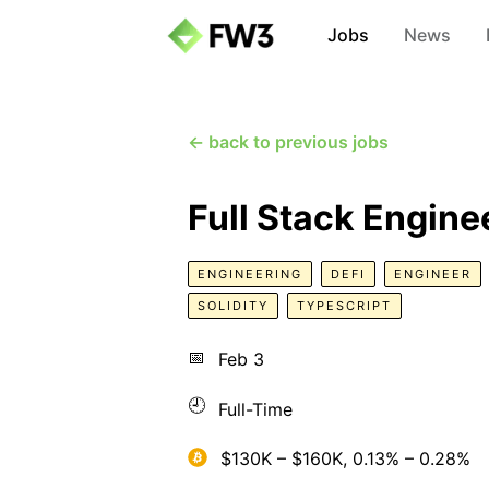
Jobs
News
← back to previous jobs
Full Stack Engine
ENGINEERING
DEFI
ENGINEER
SOLIDITY
TYPESCRIPT
📅
Feb 3
🕘
Full-Time
$130K – $160K, 0.13% – 0.28%