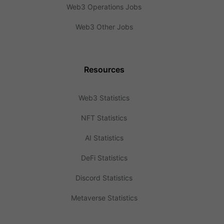
Web3 Operations Jobs
Web3 Other Jobs
Resources
Web3 Statistics
NFT Statistics
AI Statistics
DeFi Statistics
Discord Statistics
Metaverse Statistics