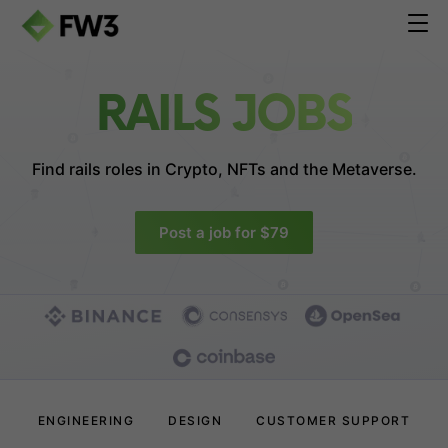
RAILS JOBS
Find rails roles in
Crypto, NFTs and the Metaverse.
Post a job for $79
ENGINEERING
DESIGN
CUSTOMER SUPPORT