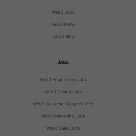
Web3 Jobs
Web3 News
Web3 Blog
Jobs
Web3 Engineering Jobs
Web3 Design Jobs
Web3 Customer Support Jobs
Web3 Marketing Jobs
Web3 Sales Jobs