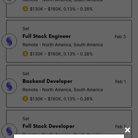
$130K – $160K, 0.13% – 0.28%
Set
Full Stack Engineer
Feb 3
Remote - North America, South America
$130K – $160K, 0.13% – 0.28%
Set
Backend Developer
Feb 1
Remote - North America, South America
$130K – $160K, 0.13% – 0.28%
Set
Full Stack Developer
Feb 1
Remote - North America, South America