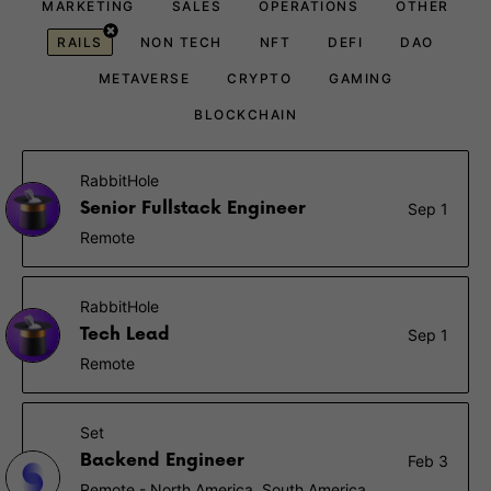
MARKETING
SALES
OPERATIONS
OTHER
RAILS
NON TECH
NFT
DEFI
DAO
METAVERSE
CRYPTO
GAMING
BLOCKCHAIN
RabbitHole
Senior Fullstack Engineer
Sep 1
Remote
RabbitHole
Tech Lead
Sep 1
Remote
Set
Backend Engineer
Feb 3
Remote - North America, South America