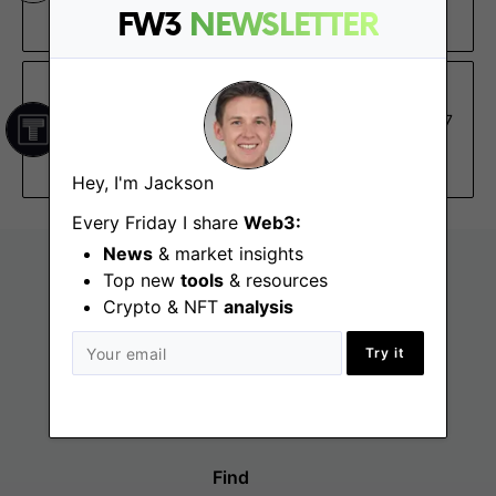
FW3
NEWSLETTER
$130K – $160K, 0.13% – 0.28%
The TIE
Senior Ruby on Rails Developer
Jan 17
Austin (TX), New York (NY), Remote - North
America
Hey, I'm Jackson
Every Friday I share
Web3:
News
& market insights
Top new
tools
& resources
Crypto & NFT
analysis
Try it
Find