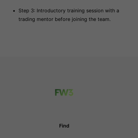
Step 3: Introductory training session with a
trading mentor before joining the team.
Find