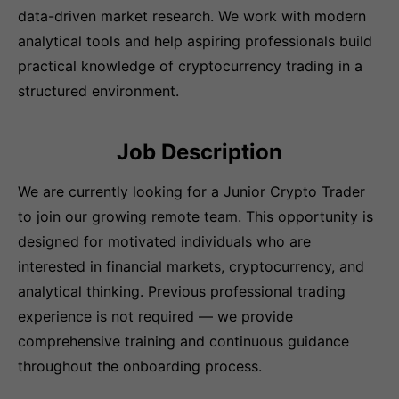
data-driven market research. We work with modern
analytical tools and help aspiring professionals build
practical knowledge of cryptocurrency trading in a
structured environment.
Job Description
We are currently looking for a Junior Crypto Trader
to join our growing remote team. This opportunity is
designed for motivated individuals who are
interested in financial markets, cryptocurrency, and
analytical thinking. Previous professional trading
experience is not required — we provide
comprehensive training and continuous guidance
throughout the onboarding process.