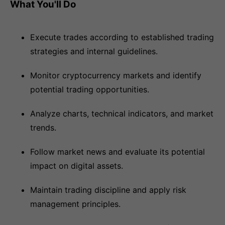
What You'll Do
Execute trades according to established trading
strategies and internal guidelines.
Monitor cryptocurrency markets and identify
potential trading opportunities.
Analyze charts, technical indicators, and market
trends.
Follow market news and evaluate its potential
impact on digital assets.
Maintain trading discipline and apply risk
management principles.