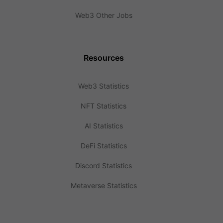
Web3 Other Jobs
Resources
Web3 Statistics
NFT Statistics
AI Statistics
DeFi Statistics
Discord Statistics
Metaverse Statistics