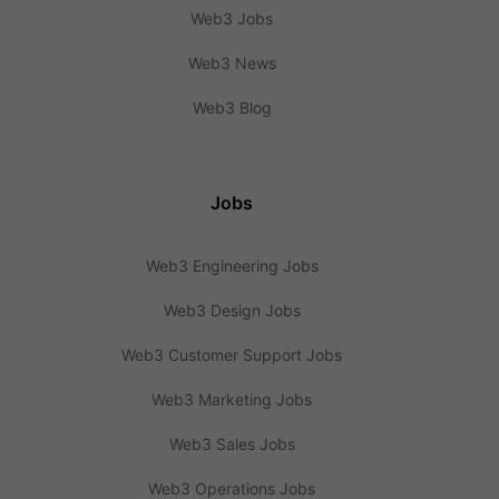
Web3 Jobs
Web3 News
Web3 Blog
Jobs
Web3 Engineering Jobs
Web3 Design Jobs
Web3 Customer Support Jobs
Web3 Marketing Jobs
Web3 Sales Jobs
Web3 Operations Jobs