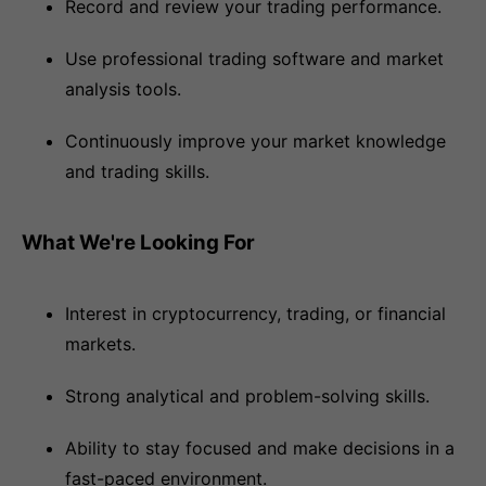
Record and review your trading performance.
Use professional trading software and market
analysis tools.
Continuously improve your market knowledge
and trading skills.
What We're Looking For
Interest in cryptocurrency, trading, or financial
markets.
Strong analytical and problem-solving skills.
Ability to stay focused and make decisions in a
fast-paced environment.