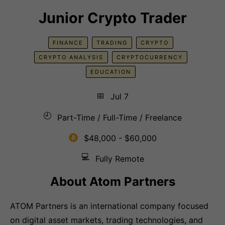
Junior Crypto Trader
FINANCE
TRADING
CRYPTO
CRYPTO ANALYSIS
CRYPTOCURRENCY
EDUCATION
📅
Jul 7
🕘
Part-Time / Full-Time / Freelance
$48,000 - $60,000
💻
Fully Remote
About
Atom Partners
ATOM Partners is an international company focused
on digital asset markets, trading technologies, and