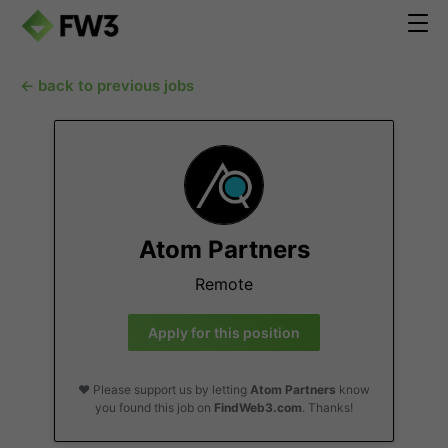
← back to previous jobs
Atom Partners
Remote
Apply for this position
❤️ Please support us by letting
Atom Partners
know
you found this job on
FindWeb3.com
. Thanks!