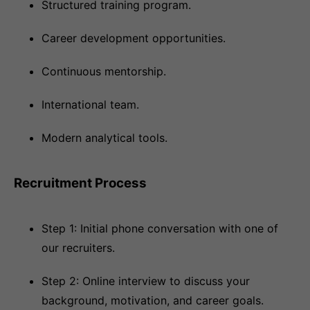
Structured training program.
Career development opportunities.
Continuous mentorship.
International team.
Modern analytical tools.
Recruitment Process
Step 1: Initial phone conversation with one of
our recruiters.
Step 2: Online interview to discuss your
background, motivation, and career goals.