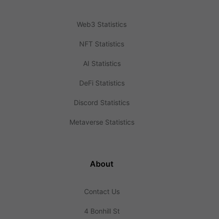
Web3 Statistics
NFT Statistics
AI Statistics
DeFi Statistics
Discord Statistics
Metaverse Statistics
About
Contact Us
4 Bonhill St