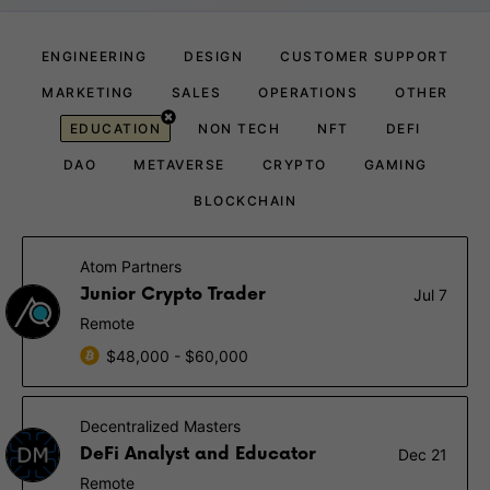
ENGINEERING
DESIGN
CUSTOMER SUPPORT
MARKETING
SALES
OPERATIONS
OTHER
EDUCATION
NON TECH
NFT
DEFI
DAO
METAVERSE
CRYPTO
GAMING
BLOCKCHAIN
Atom Partners
Junior Crypto Trader
Jul 7
Remote
$48,000 - $60,000
Decentralized Masters
DeFi Analyst and Educator
Dec 21
Remote