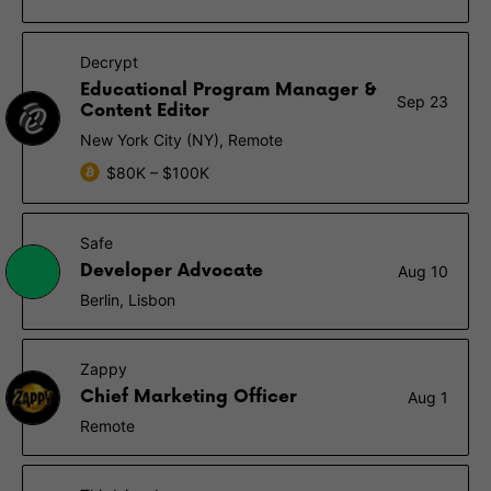
Decrypt
Educational Program Manager &
Sep 23
Content Editor
New York City (NY), Remote
$80K – $100K
Safe
Developer Advocate
Aug 10
Berlin, Lisbon
Zappy
Chief Marketing Officer
Aug 1
Remote