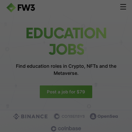
EDUCATION
JOBS
Find education roles in
Crypto, NFTs and the
Metaverse.
Post a job for $79