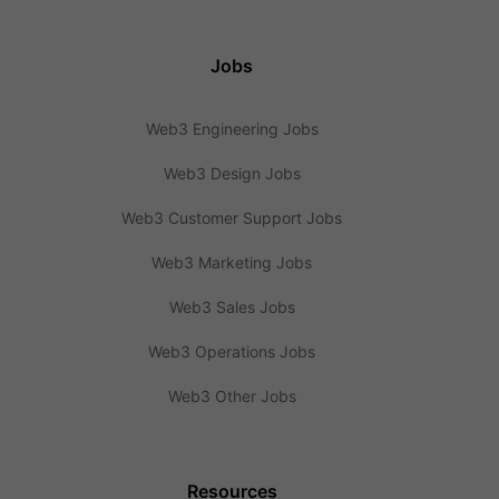
Jobs
Web3 Engineering Jobs
Web3 Design Jobs
Web3 Customer Support Jobs
Web3 Marketing Jobs
Web3 Sales Jobs
Web3 Operations Jobs
Web3 Other Jobs
Resources