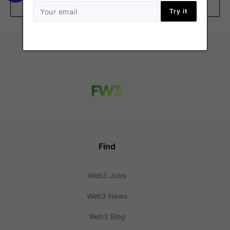
Remote
Try it
Find
Web3 Jobs
Web3 News
Web3 Blog