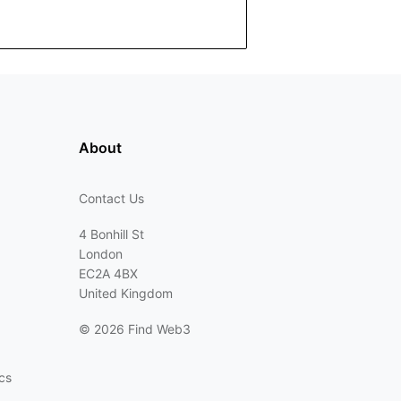
About
Contact Us
4 Bonhill St
London
EC2A 4BX
United Kingdom
©
2026 Find Web3
cs