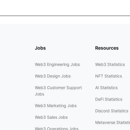
Jobs
Resources
Web3 Engineering Jobs
Web3 Statistics
Web3 Design Jobs
NFT Statistics
Web3 Customer Support
AI Statistics
Jobs
DeFi Statistics
Web3 Marketing Jobs
Discord Statistics
Web3 Sales Jobs
Metaverse Statisti
Web3 Operations Jobs