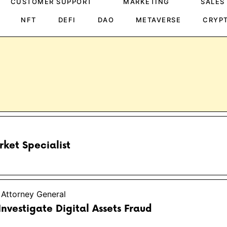
CUSTOMER SUPPORT
MARKETING
SALES
NFT
DEFI
DAO
METAVERSE
CRYP
ket Specialist
 Attorney General
 Investigate Digital Assets Fraud