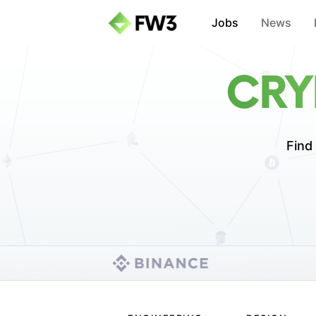
Jobs
News
CRY
Find 