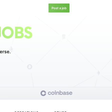
Post a job
JOBS
erse.