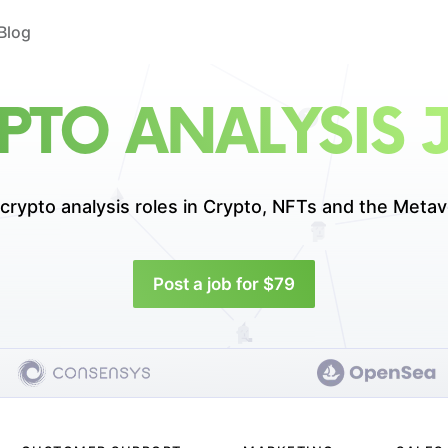
Blog
PTO ANALYSIS 
crypto analysis roles in
Crypto, NFTs and the Metav
Post a job for $79