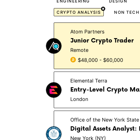
ENGINEERING
DESIGN
CRYPTO ANALYSIS
NON TECH
Atom Partners
Junior Crypto Trader
Remote
$48,000 - $60,000
Elemental Terra
Entry-Level Crypto Mar
London
Office of the New York State
Digital Assets Analyst:
New York (NY)