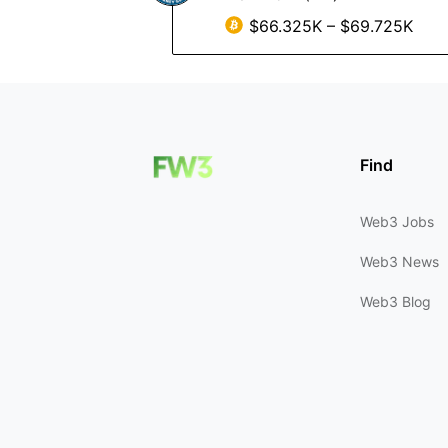
$66.325K – $69.725K
Find
Web3 Jobs
Web3 News
Web3 Blog