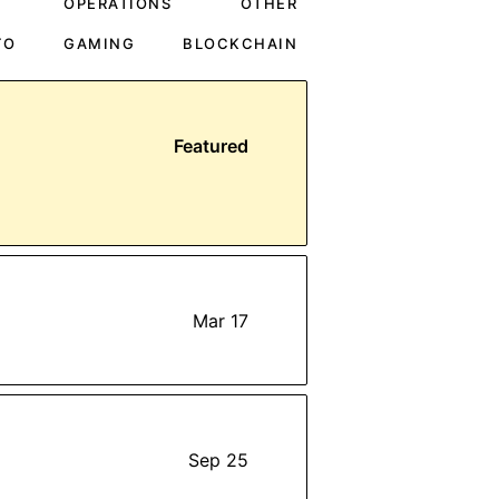
OPERATIONS
OTHER
TO
GAMING
BLOCKCHAIN
Featured
Mar 17
Sep 25