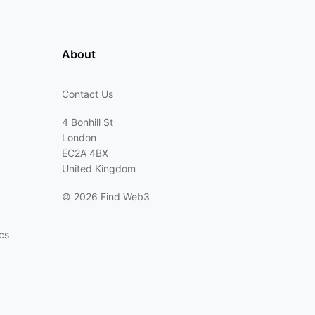
About
Contact Us
4 Bonhill St
London
EC2A 4BX
United Kingdom
©
2026 Find Web3
cs