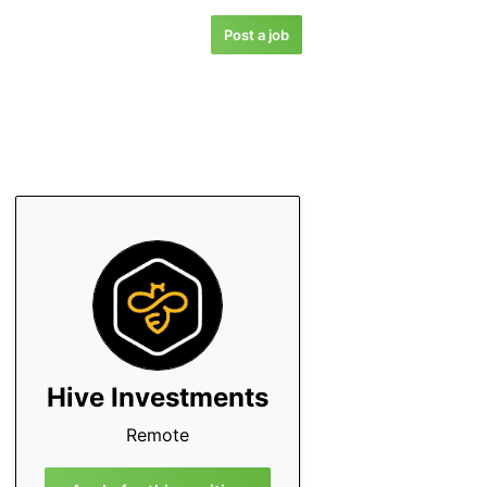
Post a job
Hive Investments
Remote