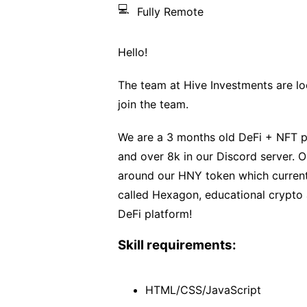
💻
Fully Remote
Hello!
The team at Hive Investments are loo
join the team.
We are a 3 months old DeFi + NFT pr
and over 8k in our Discord server. O
around our HNY token which current
called Hexagon, educational crypt
DeFi platform!
Skill requirements:
HTML/CSS/JavaScript