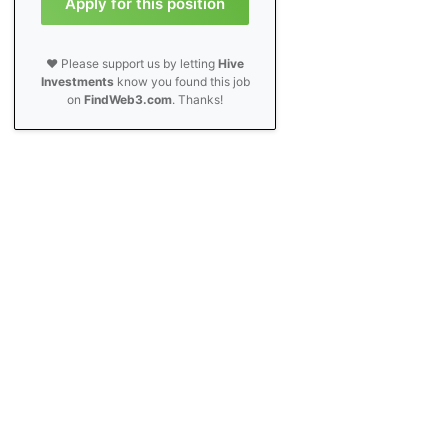
Apply for this position
❤️ Please support us by letting
Hive
Investments
know you found this job
on
FindWeb3.com
. Thanks!