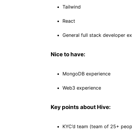
Tailwind
React
General full stack developer e
Nice to have:
MongoDB experience
Web3 experience
Key points about Hive:
KYC’d team (team of 25+ peop