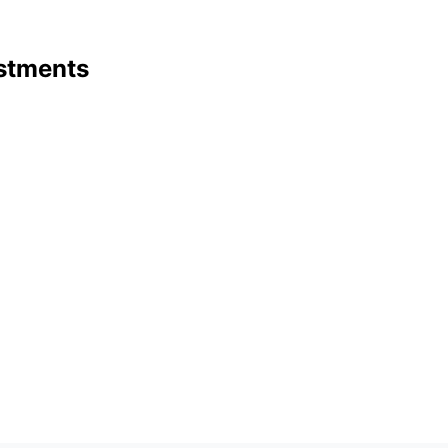
stments