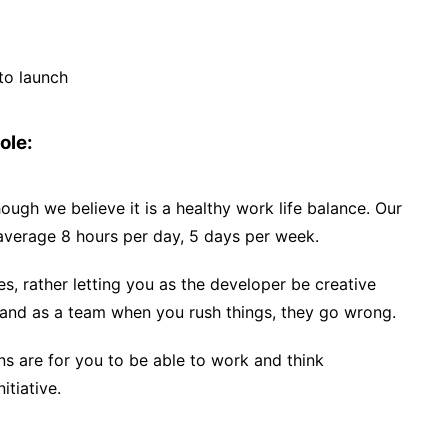
to launch
ole:
hough we believe it is a healthy work life balance. Our
average 8 hours per day, 5 days per week.
s, rather letting you as the developer be creative
and as a team when you rush things, they go wrong.
ns are for you to be able to work and think
itiative.