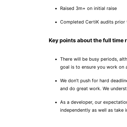
Raised 3m+ on initial raise
Completed CertiK audits prior 
Key points about the full time r
There will be busy periods, alt
goal is to ensure you work on 
We don’t push for hard deadline
and do great work. We underst
As a developer, our expectatio
independently as well as take in