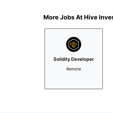
More Jobs At
Hive Inve
Solidity Developer
Remote