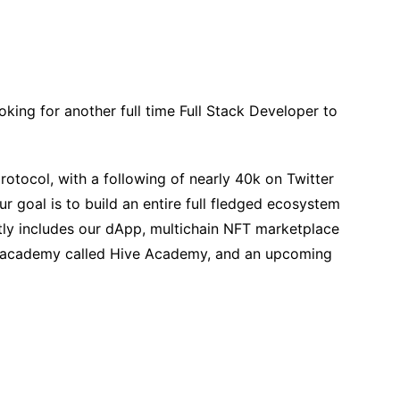
king for another full time Full Stack Developer to
otocol, with a following of nearly 40k on Twitter
ur goal is to build an entire full fledged ecosystem
ly includes our dApp, multichain NFT marketplace
o academy called Hive Academy, and an upcoming