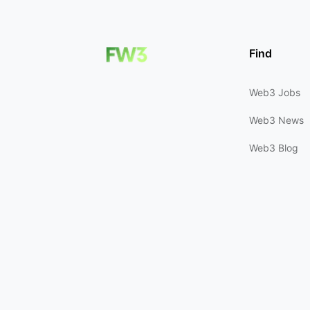
Find
Web3 Jobs
Web3 News
Web3 Blog