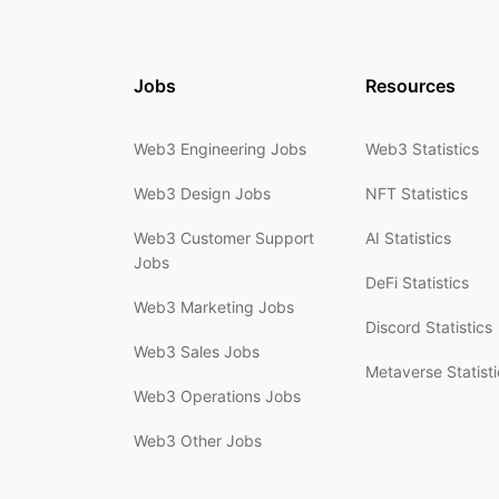
Jobs
Resources
Web3 Engineering Jobs
Web3 Statistics
Web3 Design Jobs
NFT Statistics
Web3 Customer Support
AI Statistics
Jobs
DeFi Statistics
Web3 Marketing Jobs
Discord Statistics
Web3 Sales Jobs
Metaverse Statisti
Web3 Operations Jobs
Web3 Other Jobs