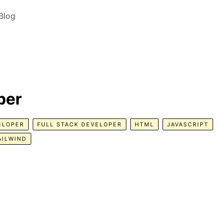
Blog
per
ELOPER
FULL STACK DEVELOPER
HTML
JAVASCRIPT
AILWIND