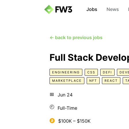
Jobs
News
← back to previous jobs
Full Stack Develo
ENGINEERING
CSS
DEFI
DEV
MARKETPLACE
NFT
REACT
T
📅
Jun 24
🕘
Full-Time
$100K – $150K