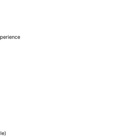
xperience
le)