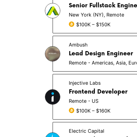
Senior Fullstack Engin
New York (NY), Remote
$100K – $150K
Ambush
Lead Design Engineer
Remote - Americas, Asia, Eu
Injective Labs
Frontend Developer
Remote - US
$100K – $160K
Electric Capital