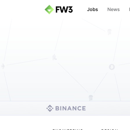
Jobs
News