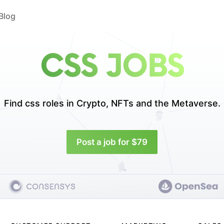
Blog
CSS JOBS
Find css roles in
Crypto, NFTs and the Metaverse.
Post a job for $79