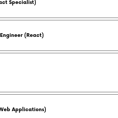
ct Specialist)
Engineer (React)
(Web Applications)