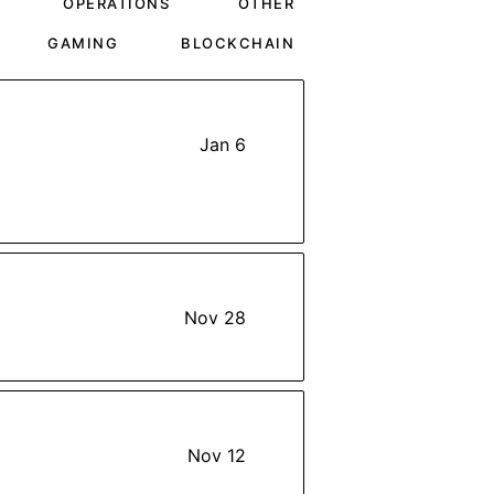
OPERATIONS
OTHER
GAMING
BLOCKCHAIN
Jan 6
Nov 28
Nov 12