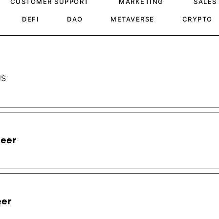
CUSTOMER SUPPORT
MARKETING
SALES
DEFI
DAO
METAVERSE
CRYPTO
US
neer
eer