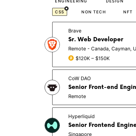
ENGINEERING
DESIGN
CSS
NON TECH
NFT
Brave
Sr. Web Developer
Remote - Canada, Cayman, 
$120K – $150K
CoW DAO
Senior Front-end Engi
Remote
Hyperliquid
Senior Frontend Engin
Singapore