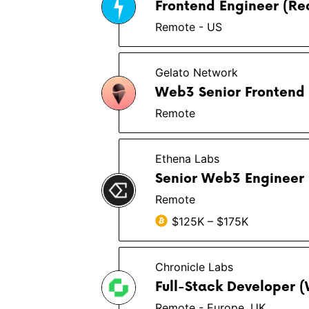
Frontend Engineer (Rea
Remote - US
Gelato Network
Web3 Senior Frontend 
Remote
Ethena Labs
Senior Web3 Engineer
Remote
$125K – $175K
Chronicle Labs
Full-Stack Developer 
Remote - Europe, UK