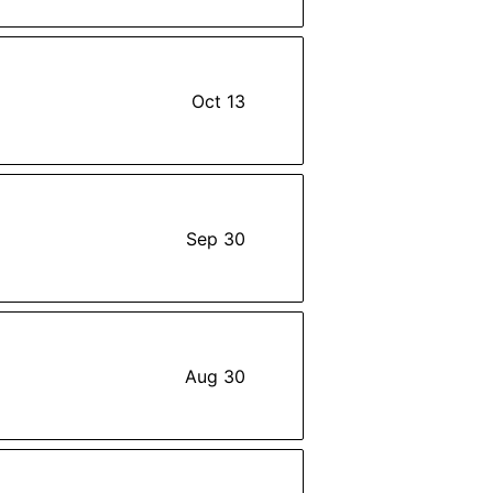
Oct 13
Sep 30
Aug 30