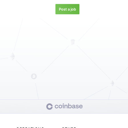
Post a job