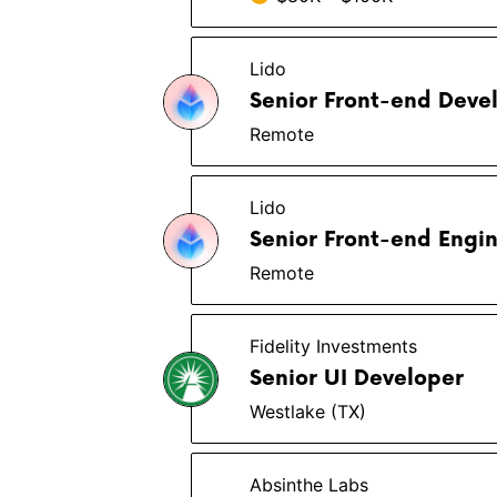
Lido
Senior Front-end Deve
Remote
Lido
Senior Front-end Engi
Remote
Fidelity Investments
Senior UI Developer
Westlake (TX)
Absinthe Labs