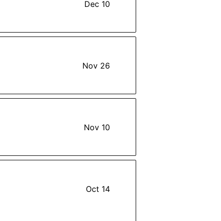
Dec 10
Nov 26
Nov 10
Oct 14