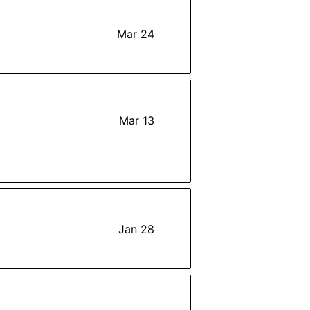
Mar 24
Mar 13
Jan 28