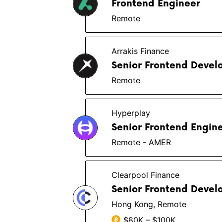
Frontend Engineer
Remote
Arrakis Finance
Senior Frontend Devel
Remote
Hyperplay
Senior Frontend Engin
Remote - AMER
Clearpool Finance
Senior Frontend Devel
Hong Kong, Remote
$80K – $100K