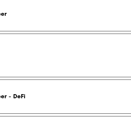
eer
er - DeFi