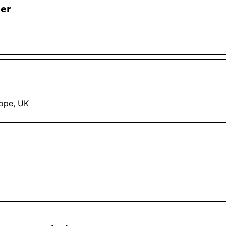
eer
rope, UK