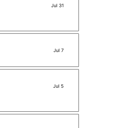
Jul 31
Jul 7
Jul 5