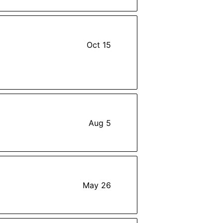
Oct 15
Aug 5
May 26