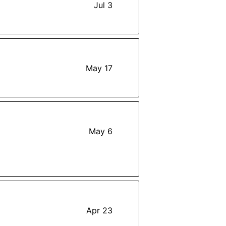
Jul 3
May 17
May 6
Apr 23