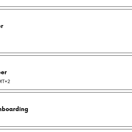
er
eer
GMT+2
Onboarding