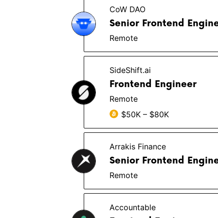
CoW DAO
Senior Frontend Engin
Remote
SideShift.ai
Frontend Engineer
Remote
$50K – $80K
Arrakis Finance
Senior Frontend Engine
Remote
Accountable