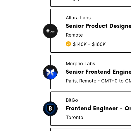
Allora Labs
Senior Product Design
Remote
$140K – $160K
Morpho Labs
Senior Frontend Engin
Paris, Remote - GMT+0 to 
BitGo
Frontend Engineer - 
Toronto