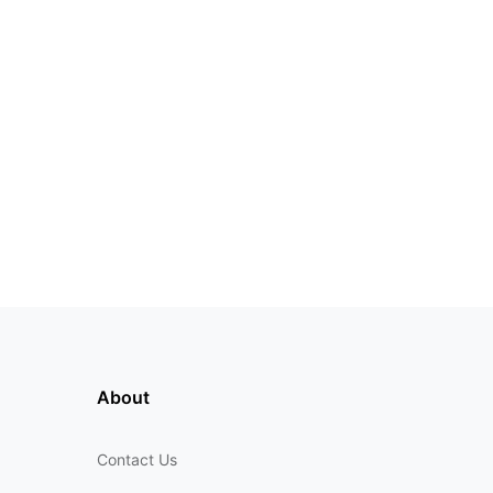
About
Contact Us