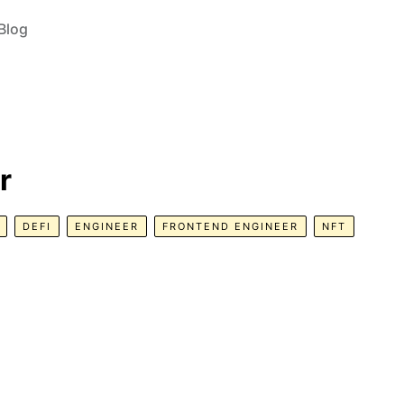
Blog
r
DEFI
ENGINEER
FRONTEND ENGINEER
NFT