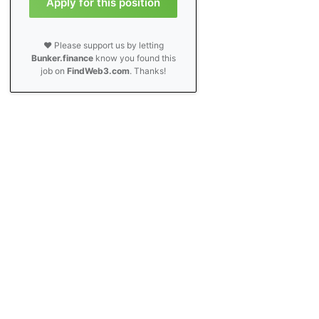
Apply for this position
❤️ Please support us by letting
Bunker.finance
know you found this
job on
FindWeb3.com
. Thanks!