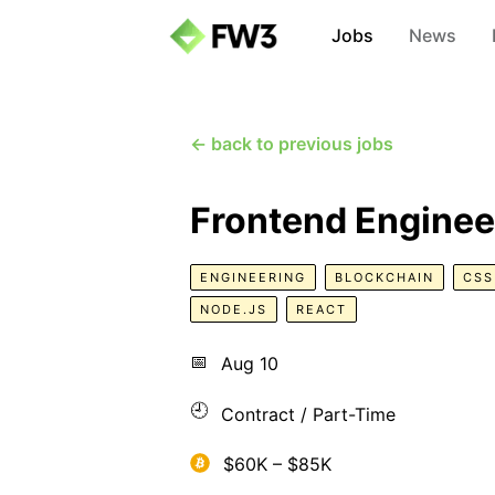
Jobs
News
← back to previous jobs
Frontend Enginee
ENGINEERING
BLOCKCHAIN
CSS
NODE.JS
REACT
📅
Aug 10
🕘
Contract / Part-Time
$60K – $85K