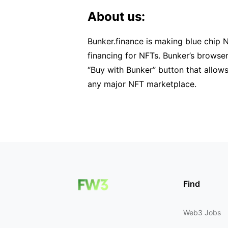
About us:
Bunker.finance is making blue chip 
financing for NFTs. Bunker’s browse
“Buy with Bunker” button that allows
any major NFT marketplace.
Find
Web3 Jobs