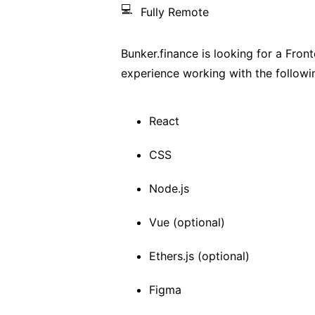
💻
Fully Remote
Bunker.finance is looking for a Fron
experience working with the followi
React
CSS
Node.js
Vue (optional)
Ethers.js (optional)
Figma