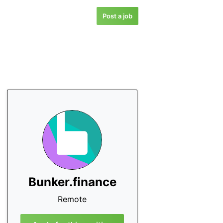
Post a job
Bunker.finance
Remote