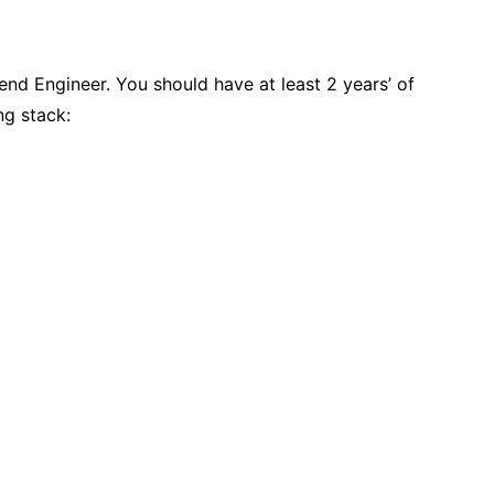
tend Engineer. You should have at least 2 years’ of
ng stack: