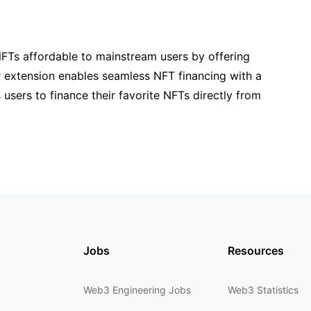
NFTs affordable to mainstream users by offering
r extension enables seamless NFT financing with a
 users to finance their favorite NFTs directly from
Jobs
Resources
Web3 Engineering Jobs
Web3 Statistics