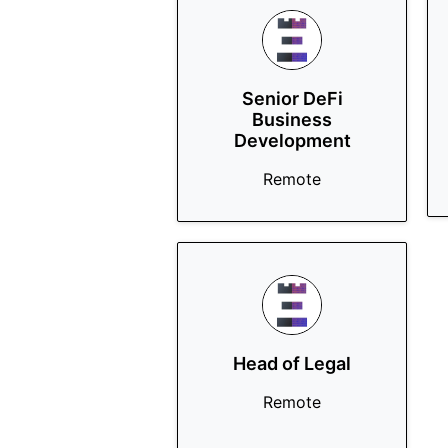
Senior DeFi
Business
Development
Remote
Head of Legal
Remote