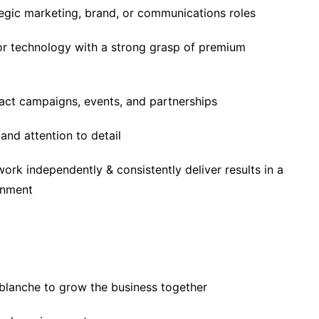
tegic marketing, brand, or communications roles
 or technology with a strong grasp of premium
pact campaigns, events, and partnerships
and attention to detail
 work independently & consistently deliver results in a
onment
 blanche to grow the business together