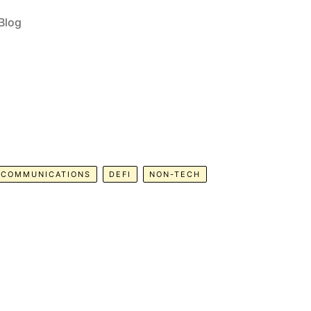
Blog
COMMUNICATIONS
DEFI
NON-TECH