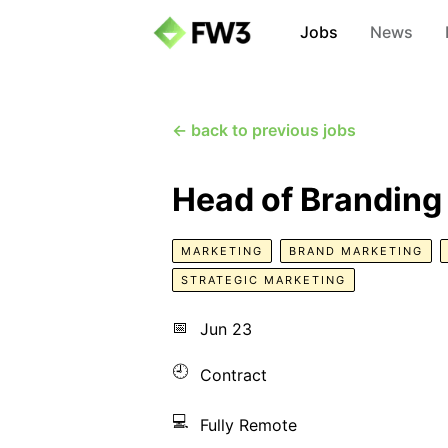
Jobs
News
← back to previous jobs
Head of Branding
MARKETING
BRAND MARKETING
STRATEGIC MARKETING
📅
Jun 23
🕘
Contract
💻
Fully Remote