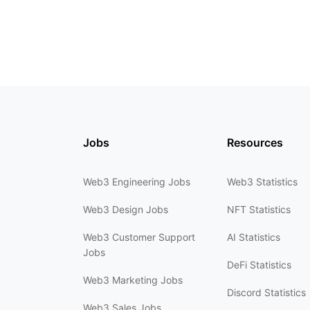
Jobs
Resources
Web3 Engineering Jobs
Web3 Statistics
Web3 Design Jobs
NFT Statistics
Web3 Customer Support
AI Statistics
Jobs
DeFi Statistics
Web3 Marketing Jobs
Discord Statistics
Web3 Sales Jobs