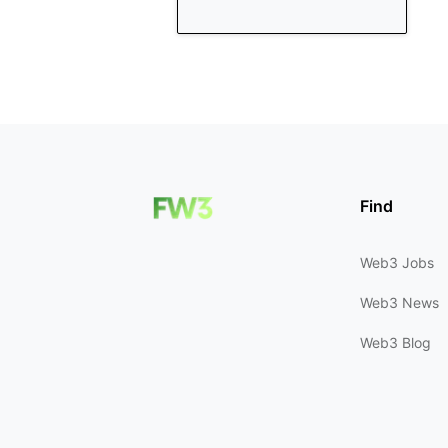
Find
Web3 Jobs
Web3 News
Web3 Blog