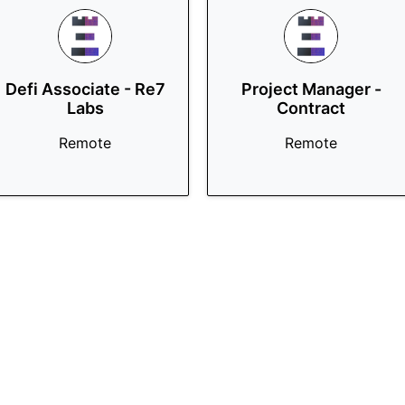
Defi Associate - Re7
Project Manager -
Labs
Contract
Remote
Remote