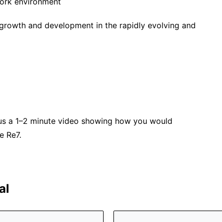
work environment
 growth and development in the rapidly evolving and
plus a 1–2 minute video showing how you would
e Re7.
al