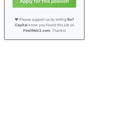
Apply for this position
❤️ Please support us by letting
Re7
Capital
know you found this job on
FindWeb3.com
. Thanks!