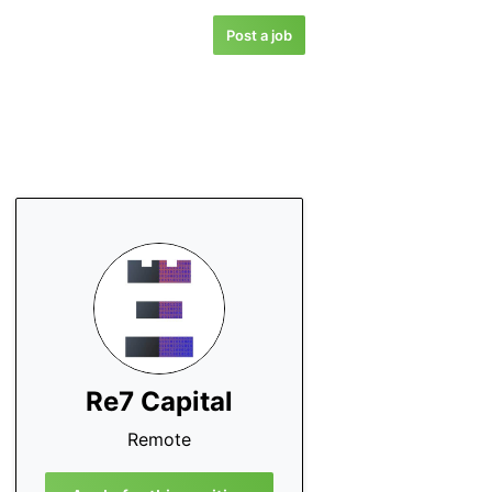
Post a job
Re7 Capital
Remote