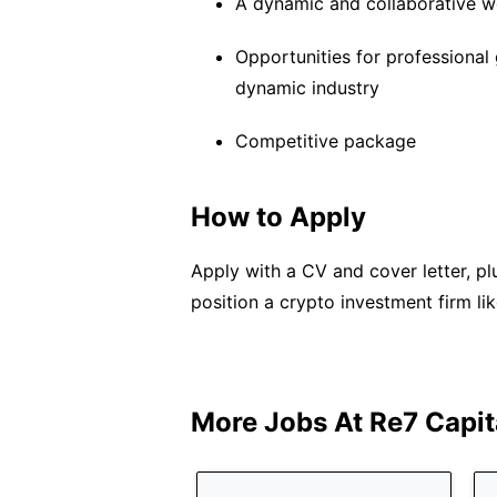
A dynamic and collaborative 
Opportunities for professional
dynamic industry
Competitive package
How to Apply
Apply with a CV and cover letter, 
position a crypto investment firm lik
More Jobs At
Re7 Capit