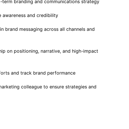
g-term branding and communications strategy
ve awareness and credibility
 in brand messaging across all channels and
ip on positioning, narrative, and high-impact
fforts and track brand performance
marketing colleague to ensure strategies and