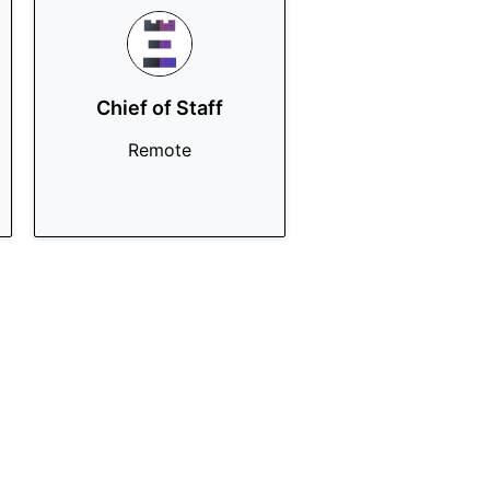
Chief of Staff
Remote