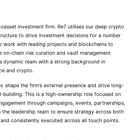
oasset investment firm. Re7 utilises our deep crypto
tructure to drive investment decisions for a number
so work with leading projects and blockchains to
e on-chain risk curation and vault management
 a dynamic team with a strong background in
ce and crypto.
 to shape the firm’s external presence and drive long-
-building. This is a high-ownership role focused on
d engagement through campaigns, events, partnerships,
h the leadership team to ensure strategy across both
s and consistently executed across all touch points.