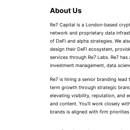
About Us
Re7 Capital is a London-based crypt
network and proprietary data infras
of DeFi and alpha strategies. We al
design their DeFi ecosystem, provid
services through Re7 Labs. Re7 has
investment management, data scien
Re7 is hiring a senior branding lead
term growth through strategic brand
elevating visibility, reputation, an
and content. You’ll work closely wit
brands is aligned with firm prioritie