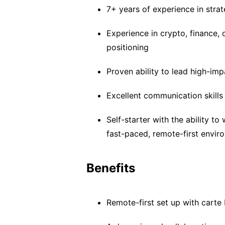
7+ years of experience in stra
Experience in crypto, finance,
positioning
Proven ability to lead high-im
Excellent communication skills 
Self-starter with the ability to
fast-paced, remote-first envir
Benefits
Remote-first set up with carte