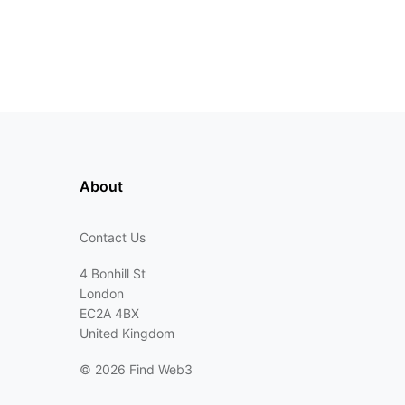
About
Contact Us
4 Bonhill St
London
EC2A 4BX
United Kingdom
©
2026 Find Web3