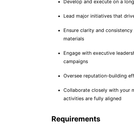
Develop and execute on a lon
Lead major initiatives that dri
Ensure clarity and consistency
materials
Engage with executive leadersh
campaigns
Oversee reputation-building e
Collaborate closely with your 
activities are fully aligned
Requirements