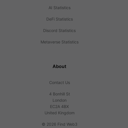
AI Statistics
DeFi Statistics
Discord Statistics
Metaverse Statistics
About
Contact Us
4 Bonhill St
London
EC2A 4BX
United Kingdom
©
2026 Find Web3