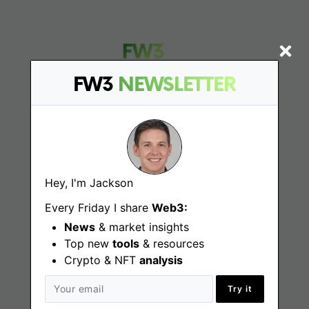
FW3
NEWSLETTER
Find
Web3 Jobs
Hey, I'm Jackson
Web3 News
Every Friday I share
Web3:
Web3 Blog
News
& market insights
Top new
tools
& resources
Crypto & NFT
analysis
Jobs
Try it