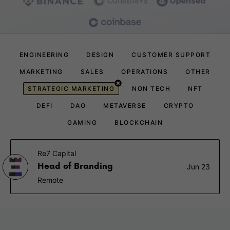
ENGINEERING
DESIGN
CUSTOMER SUPPORT
MARKETING
SALES
OPERATIONS
OTHER
STRATEGIC MARKETING
NON TECH
NFT
DEFI
DAO
METAVERSE
CRYPTO
GAMING
BLOCKCHAIN
Re7 Capital
Head of Branding
Jun 23
Remote