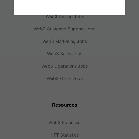
Web3 Engineering Jobs
Web3 Design Jobs
Web3 Customer Support Jobs
Web3 Marketing Jobs
Web3 Sales Jobs
Web3 Operations Jobs
Web3 Other Jobs
Resources
Web3 Statistics
NFT Statistics