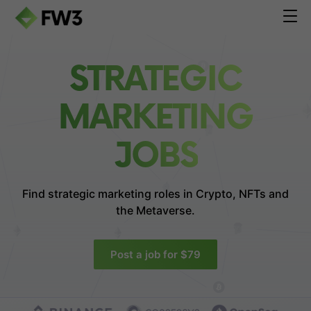
STRATEGIC
MARKETING
JOBS
Find strategic marketing roles in
Crypto, NFTs and
the Metaverse.
Post a job for $79