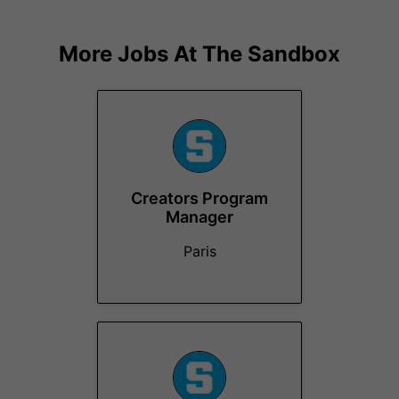
More Jobs At
The Sandbox
Creators Program
Manager
Paris