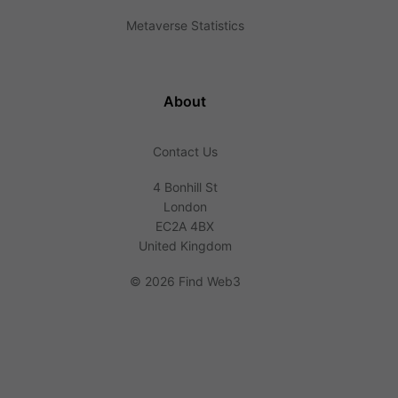
Metaverse Statistics
About
Contact Us
4 Bonhill St
London
EC2A 4BX
United Kingdom
©
2026 Find Web3