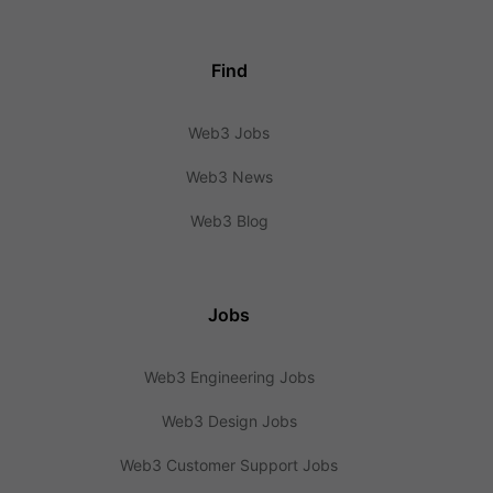
Find
Web3 Jobs
Web3 News
Web3 Blog
Jobs
Web3 Engineering Jobs
Web3 Design Jobs
Web3 Customer Support Jobs