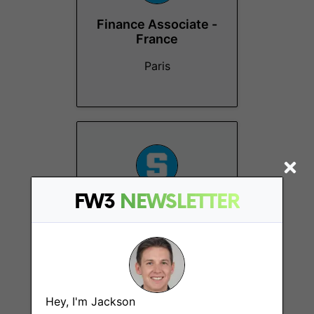
Finance Associate -
France
Paris
FW3
NEWSLETTER
Project Manager -
Internship
Paris
Hey, I'm Jackson