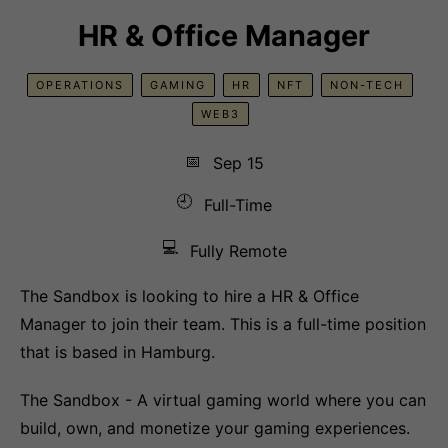
HR & Office Manager
OPERATIONS
GAMING
HR
NFT
NON-TECH
WEB3
📅
Sep 15
🕘
Full-Time
💻
Fully Remote
The Sandbox is looking to hire a HR & Office
Manager to join their team. This is a full-time position
that is based in Hamburg.
The Sandbox - A virtual gaming world where you can
build, own, and monetize your gaming experiences.