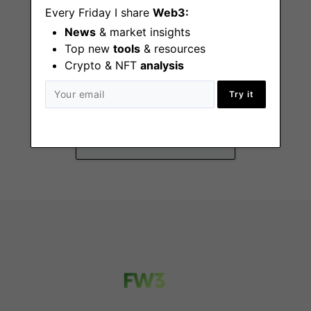
Every Friday I share
Web3:
News
& market insights
Top new
tools
& resources
Crypto & NFT
analysis
Business
Development
Try it
Representative
Paris