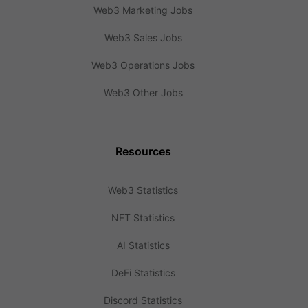
Web3 Marketing Jobs
Web3 Sales Jobs
Web3 Operations Jobs
Web3 Other Jobs
Resources
Web3 Statistics
NFT Statistics
AI Statistics
DeFi Statistics
Discord Statistics