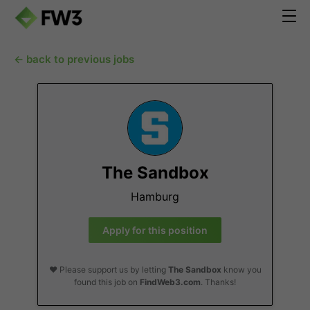
← back to previous jobs
The Sandbox
Hamburg
Apply for this position
❤️ Please support us by letting
The Sandbox
know you
found this job on
FindWeb3.com
. Thanks!