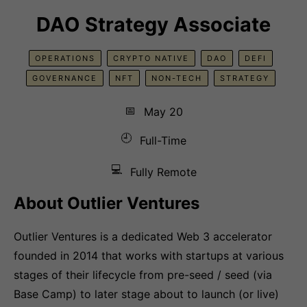
DAO Strategy Associate
OPERATIONS
CRYPTO NATIVE
DAO
DEFI
GOVERNANCE
NFT
NON-TECH
STRATEGY
📅
May 20
🕘
Full-Time
💻
Fully Remote
About Outlier Ventures
Outlier Ventures is a dedicated Web 3 accelerator
founded in 2014 that works with startups at various
stages of their lifecycle from pre-seed / seed (via
Base Camp) to later stage about to launch (or live)