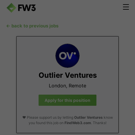
← back to previous jobs
Outlier Ventures
London, Remote
Apply for this position
❤️ Please support us by letting
Outlier Ventures
know
you found this job on
FindWeb3.com
. Thanks!