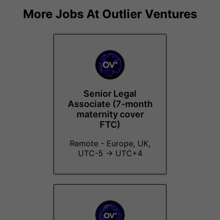
More Jobs At
Outlier Ventures
Senior Legal
Associate (7-month
maternity cover
FTC)
Remote - Europe, UK,
UTC-5 → UTC+4