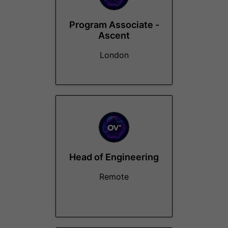
Program Associate -
Ascent
London
Head of Engineering
Remote