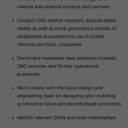
internal and external projects and partners
Conduct DAO market research, analyse battle
tested as well as novel governance models of
established ecosystems to use in Outlier
Ventures portfolio companies
Derive and implement best practices towards
DAO launches and further operational
processes.
Work closely with the token design and
engineering team on designing and modelling
governance token and decentralised economies
Identify relevant DAOs and build relationships