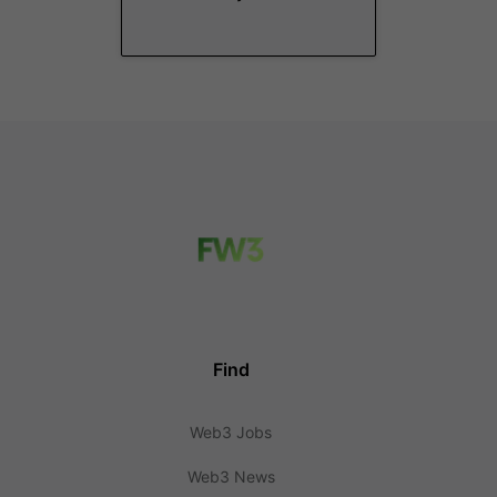
Find
Web3 Jobs
Web3 News