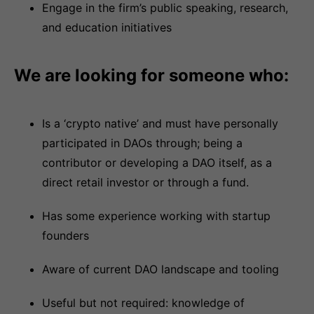
Engage in the firm’s public speaking, research,
and education initiatives
We are looking for someone who:
Is a ‘crypto native’ and must have personally
participated in DAOs through; being a
contributor or developing a DAO itself, as a
direct retail investor or through a fund.
Has some experience working with startup
founders
Aware of current DAO landscape and tooling
Useful but not required: knowledge of