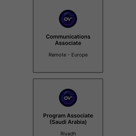
Communications
Associate
Remote - Europe
Program Associate
(Saudi Arabia)
Riyadh