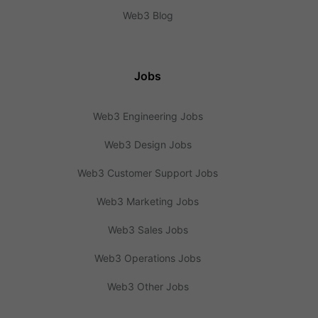
Web3 Blog
Jobs
Web3 Engineering Jobs
Web3 Design Jobs
Web3 Customer Support Jobs
Web3 Marketing Jobs
Web3 Sales Jobs
Web3 Operations Jobs
Web3 Other Jobs