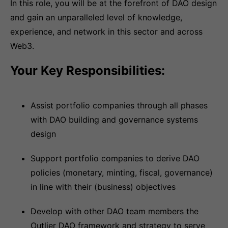
In this role, you will be at the forefront of DAO design
and gain an unparalleled level of knowledge,
experience, and network in this sector and across
Web3.
Your Key Responsibilities:
Assist portfolio companies through all phases
with DAO building and governance systems
design
Support portfolio companies to derive DAO
policies (monetary, minting, fiscal, governance)
in line with their (business) objectives
Develop with other DAO team members the
Outlier DAO framework and strategy to serve