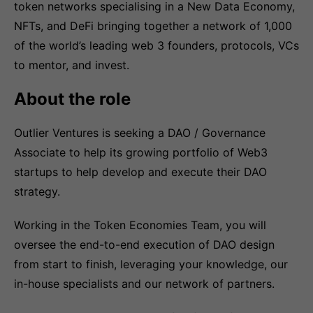
token networks specialising in a New Data Economy,
NFTs, and DeFi bringing together a network of 1,000
of the world’s leading web 3 founders, protocols, VCs
to mentor, and invest.
About the role
Outlier Ventures is seeking a DAO / Governance
Associate to help its growing portfolio of Web3
startups to help develop and execute their DAO
strategy.
Working in the Token Economies Team, you will
oversee the end-to-end execution of DAO design
from start to finish, leveraging your knowledge, our
in-house specialists and our network of partners.