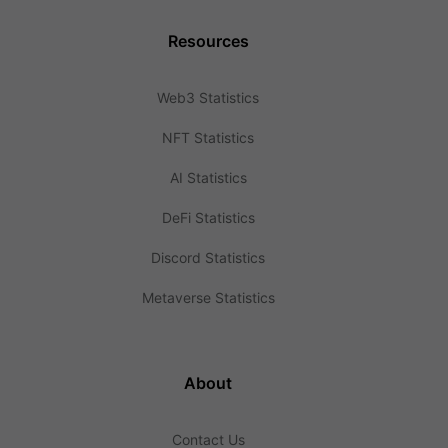
Resources
Web3 Statistics
NFT Statistics
AI Statistics
DeFi Statistics
Discord Statistics
Metaverse Statistics
About
Contact Us