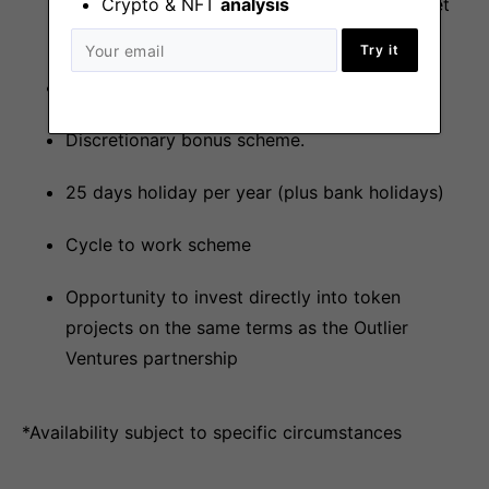
to explore any areas of interest should it meet
Crypto & NFT
analysis
the vision of the business.
Try it
Private medical insurance.
Discretionary bonus scheme.
25 days holiday per year (plus bank holidays)
Cycle to work scheme
Opportunity to invest directly into token
projects on the same terms as the Outlier
Ventures partnership
*Availability subject to specific circumstances