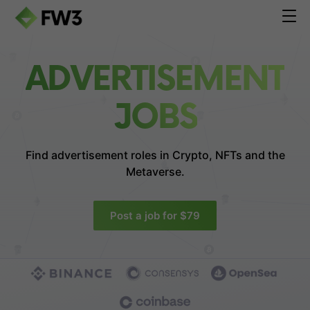
ADVERTISEMENT
JOBS
Find advertisement roles in
Crypto, NFTs and the
Metaverse.
Post a job for $79