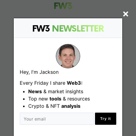
FW3
NEWSLETTER
Find
Web3 Jobs
Web3 News
Hey, I'm Jackson
Web3 Blog
Every Friday I share
Web3:
News
& market insights
Top new
tools
& resources
Crypto & NFT
Jobs
analysis
Try it
Web3 Engineering Jobs
Web3 Design Jobs