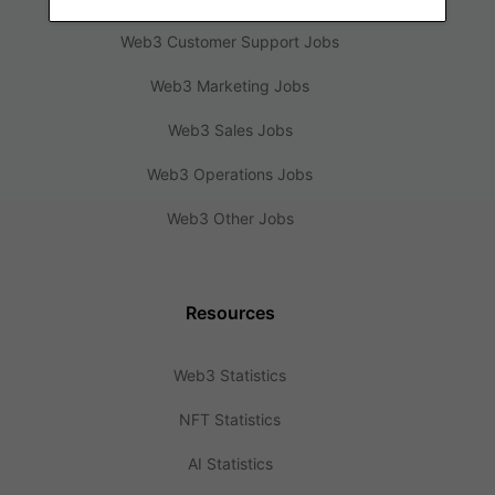
Web3 Customer Support Jobs
Web3 Marketing Jobs
Web3 Sales Jobs
Web3 Operations Jobs
Web3 Other Jobs
Resources
Web3 Statistics
NFT Statistics
AI Statistics