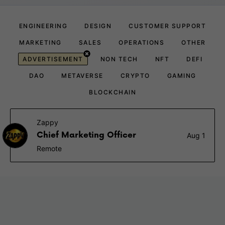
ENGINEERING
DESIGN
CUSTOMER SUPPORT
MARKETING
SALES
OPERATIONS
OTHER
ADVERTISEMENT
NON TECH
NFT
DEFI
DAO
METAVERSE
CRYPTO
GAMING
BLOCKCHAIN
Zappy
Chief Marketing Officer
Aug 1
Remote