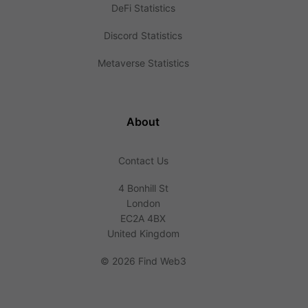
DeFi Statistics
Discord Statistics
Metaverse Statistics
About
Contact Us
4 Bonhill St
London
EC2A 4BX
United Kingdom
©
2026 Find Web3