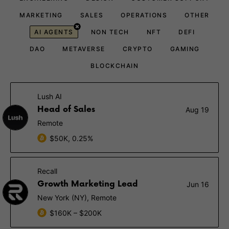
MARKETING
SALES
OPERATIONS
OTHER
AI AGENTS
NON TECH
NFT
DEFI
DAO
METAVERSE
CRYPTO
GAMING
BLOCKCHAIN
Lush AI
Head of Sales
Aug 19
Remote
$50K, 0.25%
Recall
Growth Marketing Lead
Jun 16
New York (NY), Remote
$160K – $200K