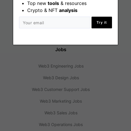
Web3 Jobs
Top new
tools
& resources
Crypto & NFT
analysis
Web3 News
Try it
Web3 Blog
Jobs
Web3 Engineering Jobs
Web3 Design Jobs
Web3 Customer Support Jobs
Web3 Marketing Jobs
Web3 Sales Jobs
Web3 Operations Jobs