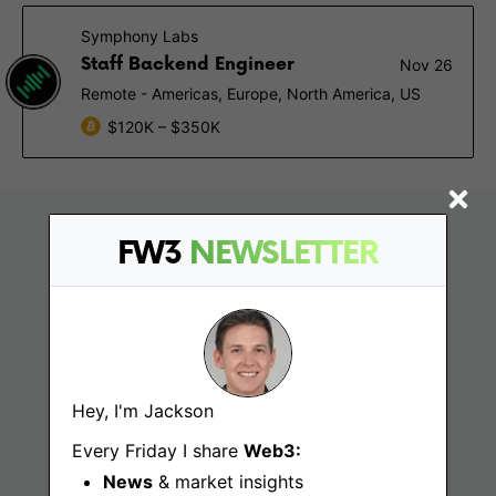
Symphony Labs
Staff Backend Engineer
Nov 26
Remote - Americas, Europe, North America, US
$120K – $350K
FW3
NEWSLETTER
Hey, I'm Jackson
Find
Every Friday I share
Web3:
News
& market insights