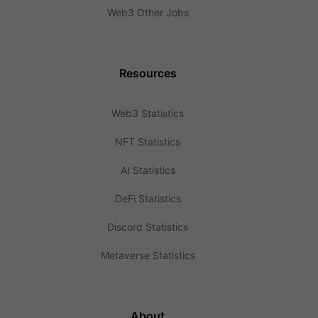
Web3 Other Jobs
Resources
Web3 Statistics
NFT Statistics
AI Statistics
DeFi Statistics
Discord Statistics
Metaverse Statistics
About