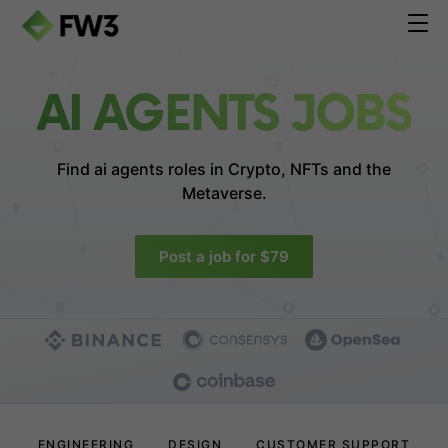
AI AGENTS JOBS
Find ai agents roles in
Crypto, NFTs and the
Metaverse.
Post a job for $79
ENGINEERING
DESIGN
CUSTOMER SUPPORT