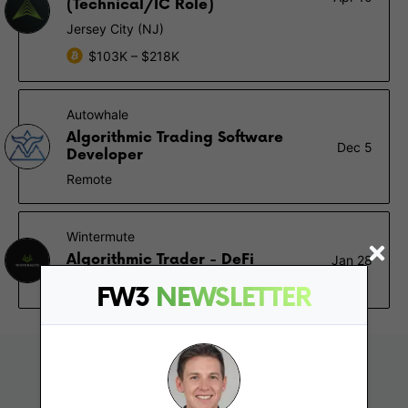
(Technical/IC Role)
Jersey City (NJ)
$103K – $218K
Autowhale
Algorithmic Trading Software
Dec 5
Developer
Remote
Wintermute
Algorithmic Trader - DeFi
Jan 28
London, Singapore
FW3
NEWSLETTER