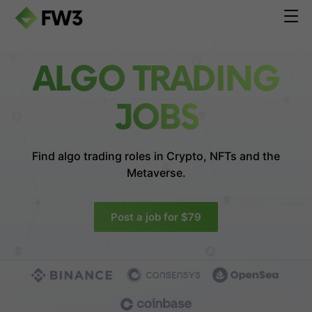
ALGO TRADING
JOBS
Find algo trading roles in
Crypto, NFTs and the
Metaverse.
Post a job for $79