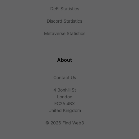
DeFi Statistics
Discord Statistics
Metaverse Statistics
About
Contact Us
4 Bonhill St
London
EC2A 4BX
United Kingdom
©
2026 Find Web3