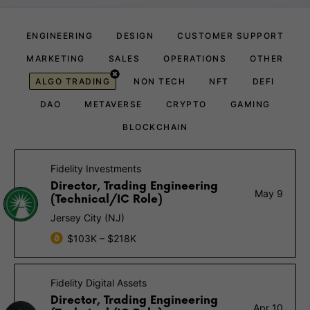
ENGINEERING
DESIGN
CUSTOMER SUPPORT
MARKETING
SALES
OPERATIONS
OTHER
ALGO TRADING
NON TECH
NFT
DEFI
DAO
METAVERSE
CRYPTO
GAMING
BLOCKCHAIN
Fidelity Investments
Director, Trading Engineering
May 9
(Technical/IC Role)
Jersey City (NJ)
$103K – $218K
Fidelity Digital Assets
Director, Trading Engineering
Apr 10