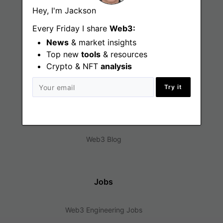
Hey, I'm Jackson
Every Friday I share
Web3:
News
& market insights
Top new
tools
& resources
Crypto & NFT
analysis
Find
Try it
Web3 Jobs
Web3 News
Web3 Blog
Jobs
Web3 Engineering Jobs