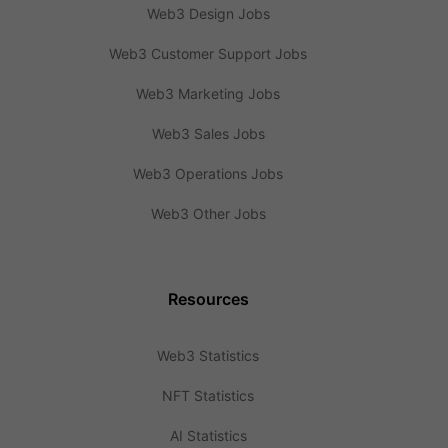
Web3 Design Jobs
Web3 Customer Support Jobs
Web3 Marketing Jobs
Web3 Sales Jobs
Web3 Operations Jobs
Web3 Other Jobs
Resources
Web3 Statistics
NFT Statistics
AI Statistics