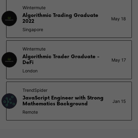
Wintermute
Algorithmic Trading Graduate
May 18
2022
Singapore
Wintermute
Algorithmic Trader Graduate -
May 17
DeFi
London
TrendSpider
JavaScript Engineer with Strong
Jan 15
Mathematics Background
Remote