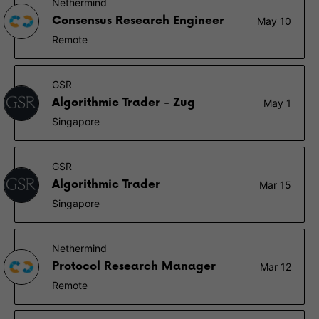
Nethermind
Consensus Research Engineer
May 10
Remote
GSR
Algorithmic Trader - Zug
May 1
Singapore
GSR
Algorithmic Trader
Mar 15
Singapore
Nethermind
Protocol Research Manager
Mar 12
Remote