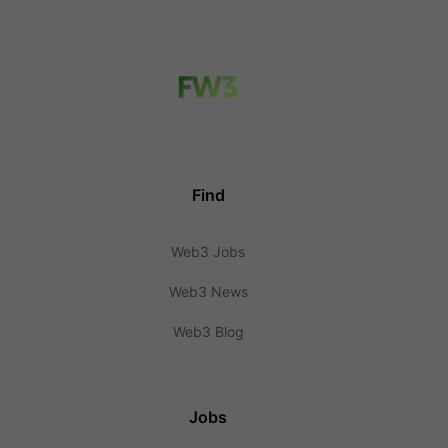
Find
Web3 Jobs
Web3 News
Web3 Blog
Jobs