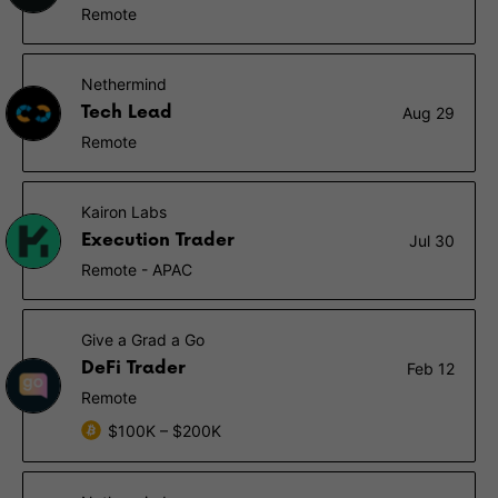
Remote
Nethermind
Tech Lead
Aug 29
Remote
Kairon Labs
Execution Trader
Jul 30
Remote - APAC
Give a Grad a Go
DeFi Trader
Feb 12
Remote
$100K – $200K