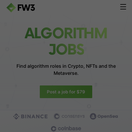
ALGORITHM
JOBS
Find algorithm roles in
Crypto, NFTs and the
Metaverse.
Post a job for $79