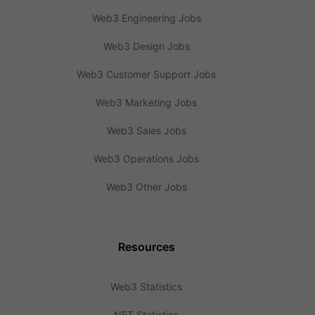
Web3 Engineering Jobs
Web3 Design Jobs
Web3 Customer Support Jobs
Web3 Marketing Jobs
Web3 Sales Jobs
Web3 Operations Jobs
Web3 Other Jobs
Resources
Web3 Statistics
NFT Statistics