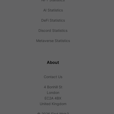
AI Statistics
DeFi Statistics
Discord Statistics
Metaverse Statistics
About
Contact Us
4 Bonhill St
London
EC2A 4BX
United Kingdom
©
2026 Find Web3