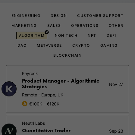
ENGINEERING
DESIGN
CUSTOMER SUPPORT
MARKETING
SALES
OPERATIONS
OTHER
ALGORITHM
NON TECH
NFT
DEFI
DAO
METAVERSE
CRYPTO
GAMING
BLOCKCHAIN
Keyrock
Product Manager - Algorithmic
Nov 27
Strategies
Remote - Europe, UK
€100K – €120K
Neutrl Labs
Quantitative Trader
Sep 23