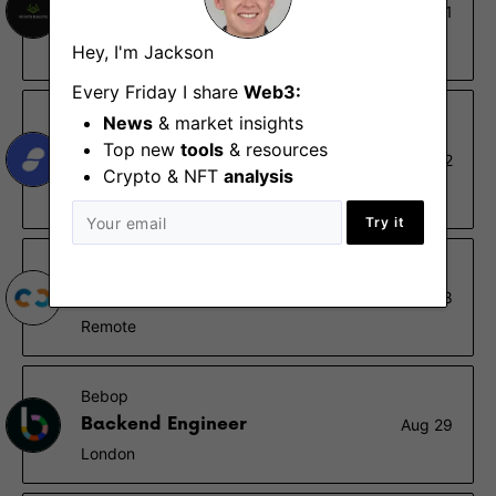
Graduate DeFi Algorithmic
Oct 31
Trader
Hey, I'm Jackson
London
Every Friday I share
Web3:
Status
News
& market insights
Distributed Systems Applied
Top new
tools
& resources
Aug 22
Research
Crypto & NFT
analysis
Remote
Try it
Nethermind
Internship Program 2023
Jan 18
Remote
Bebop
Backend Engineer
Aug 29
London