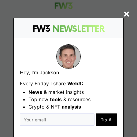
FW3
NEWSLETTER
Find
Web3 Jobs
Web3 News
Hey, I'm Jackson
Web3 Blog
Every Friday I share
Web3:
News
& market insights
Top new
tools
& resources
Crypto & NFT
Jobs
analysis
Try it
Web3 Engineering Jobs
Web3 Design Jobs