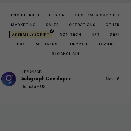
ENGINEERING
DESIGN
CUSTOMER SUPPORT
MARKETING
SALES
OPERATIONS
OTHER
ASSEMBLYSCRIPT
NON TECH
NFT
DEFI
DAO
METAVERSE
CRYPTO
GAMING
BLOCKCHAIN
The Graph
Subgraph Developer
Nov 16
Remote - US