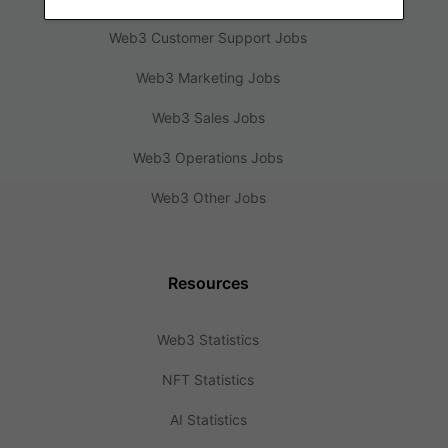
Web3 Customer Support Jobs
Web3 Marketing Jobs
Web3 Sales Jobs
Web3 Operations Jobs
Web3 Other Jobs
Resources
Web3 Statistics
NFT Statistics
AI Statistics