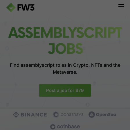
ASSEMBLYSCRIPT
JOBS
Find assemblyscript roles in
Crypto, NFTs and the
Metaverse.
Post a job for $79