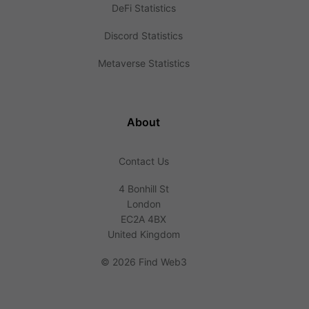
DeFi Statistics
Discord Statistics
Metaverse Statistics
About
Contact Us
4 Bonhill St
London
EC2A 4BX
United Kingdom
©
2026 Find Web3