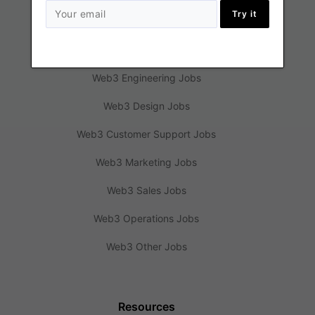
Try it
Jobs
Web3 Engineering Jobs
Web3 Design Jobs
Web3 Customer Support Jobs
Web3 Marketing Jobs
Web3 Sales Jobs
Web3 Operations Jobs
Web3 Other Jobs
Resources