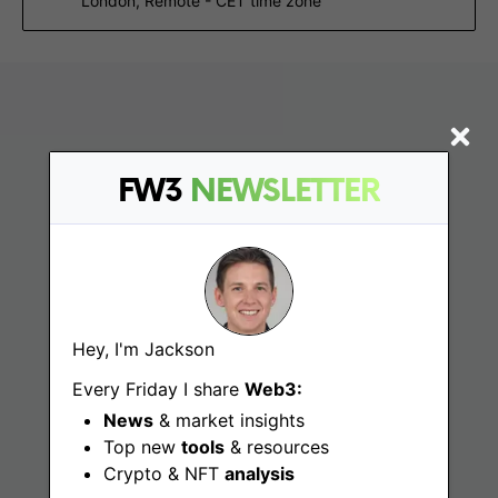
London, Remote - CET time zone
FW3
NEWSLETTER
Find
Hey, I'm Jackson
Web3 Jobs
Every Friday I share
Web3:
News
& market insights
Web3 News
Top new
tools
& resources
Web3 Blog
Crypto & NFT
analysis