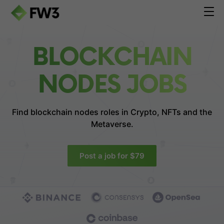
BLOCKCHAIN
NODES JOBS
Find blockchain nodes roles in
Crypto, NFTs and the
Metaverse.
Post a job for $79