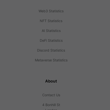
Web3 Statistics
NFT Statistics
AI Statistics
DeFi Statistics
Discord Statistics
Metaverse Statistics
About
Contact Us
4 Bonhill St