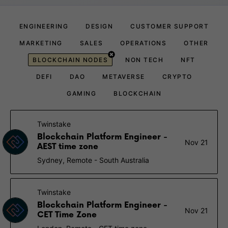
ENGINEERING
DESIGN
CUSTOMER SUPPORT
MARKETING
SALES
OPERATIONS
OTHER
BLOCKCHAIN NODES
NON TECH
NFT
DEFI
DAO
METAVERSE
CRYPTO
GAMING
BLOCKCHAIN
Twinstake
Blockchain Platform Engineer -
Nov 21
AEST time zone
Sydney, Remote - South Australia
Twinstake
Blockchain Platform Engineer -
Nov 21
CET Time Zone