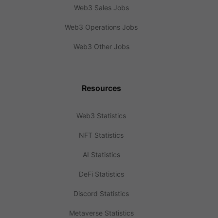
Web3 Sales Jobs
Web3 Operations Jobs
Web3 Other Jobs
Resources
Web3 Statistics
NFT Statistics
AI Statistics
DeFi Statistics
Discord Statistics
Metaverse Statistics