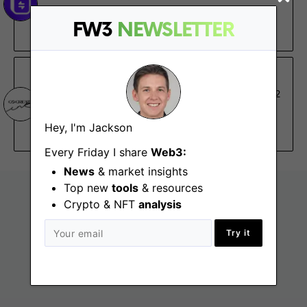
Remote - Asia, Australia, Europe, US
FW3
NEWSLETTER
€29K – €33K
Co:Create Ink
Customer Success Associate
Aug 2
Remote - North America, South America
Hey, I'm Jackson
$70K
Every Friday I share
Web3:
News
& market insights
Top new
tools
& resources
Crypto & NFT
analysis
Try it