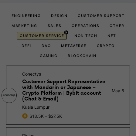
ENGINEERING
DESIGN
CUSTOMER SUPPORT
MARKETING
SALES
OPERATIONS
OTHER
CUSTOMER SERVICE
NON TECH
NFT
DEFI
DAO
METAVERSE
CRYPTO
GAMING
BLOCKCHAIN
Conectys
Customer Support Representative
with Mandarin or Japanese –
May 6
Crypto Platform | Bybit account
(Chat & Email)
Kuala Lumpur
$13.5K – $27.5K
Divine