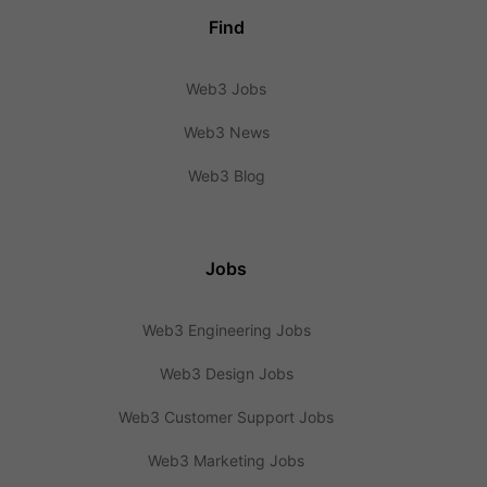
Find
Web3 Jobs
Web3 News
Web3 Blog
Jobs
Web3 Engineering Jobs
Web3 Design Jobs
Web3 Customer Support Jobs
Web3 Marketing Jobs