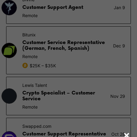
Customer Support Agent
Jan 9
Remote
Bitunix
Customer Service Representative
Dec 9
(German, French, Spanish)
Remote
$25K – $35K
Lewis Talent
Crypto Specialist – Customer
Nov 29
Service
Remote
Swapped.com
Customer Support Representative
Oct 28