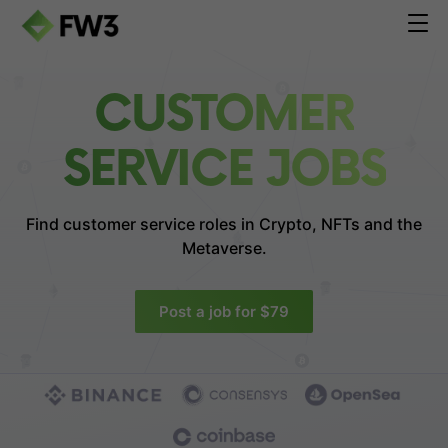
CUSTOMER
SERVICE JOBS
Find customer service roles in
Crypto, NFTs and the
Metaverse.
Post a job for $79