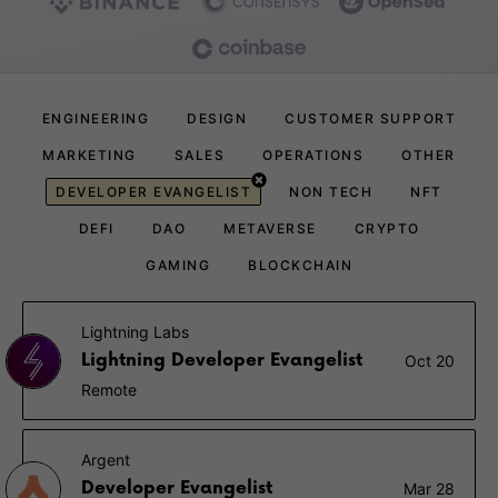
ENGINEERING
DESIGN
CUSTOMER SUPPORT
MARKETING
SALES
OPERATIONS
OTHER
DEVELOPER EVANGELIST
NON TECH
NFT
DEFI
DAO
METAVERSE
CRYPTO
GAMING
BLOCKCHAIN
Lightning Labs
Lightning Developer Evangelist
Oct 20
Remote
Argent
Developer Evangelist
Mar 28