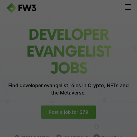
DEVELOPER
EVANGELIST
JOBS
Find developer evangelist roles in
Crypto, NFTs and
the Metaverse.
Post a job for $79