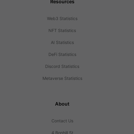
Resources
Web3 Statistics
NFT Statistics
AI Statistics
DeFi Statistics
Discord Statistics
Metaverse Statistics
About
Contact Us
4 Bonhill St