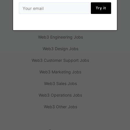
Try it
Jobs
Web3 Engineering Jobs
Web3 Design Jobs
Web3 Customer Support Jobs
Web3 Marketing Jobs
Web3 Sales Jobs
Web3 Operations Jobs
Web3 Other Jobs