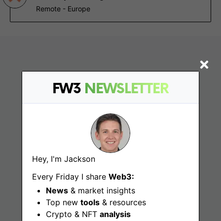
Remote - Europe
FW3
NEWSLETTER
Find
Hey, I'm Jackson
Web3 Jobs
Every Friday I share
Web3:
News
& market insights
Web3 News
Top new
tools
& resources
Crypto & NFT
analysis
Web3 Blog