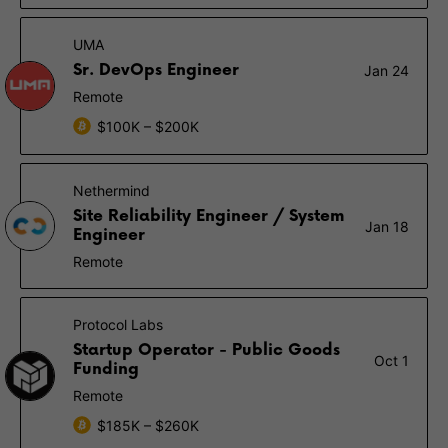
UMA
Sr. DevOps Engineer
Jan 24
Remote
$100K – $200K
Nethermind
Site Reliability Engineer / System
Jan 18
Engineer
Remote
Protocol Labs
Startup Operator - Public Goods
Oct 1
Funding
Remote
$185K – $260K