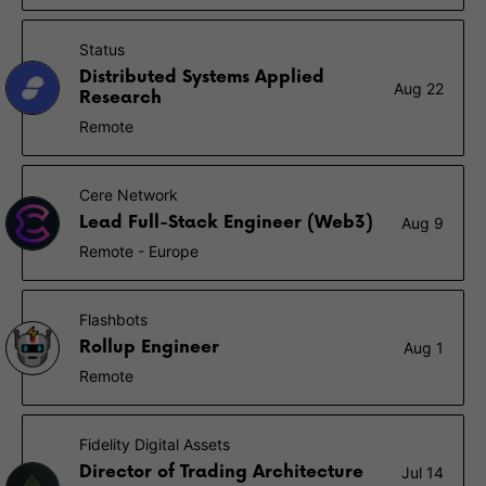
Status
Distributed Systems Applied
Aug 22
Research
Remote
Cere Network
Lead Full-Stack Engineer (Web3)
Aug 9
Remote - Europe
Flashbots
Rollup Engineer
Aug 1
Remote
Fidelity Digital Assets
Director of Trading Architecture
Jul 14