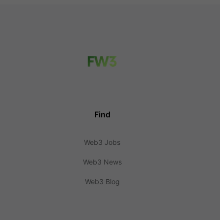
Find
Web3 Jobs
Web3 News
Web3 Blog