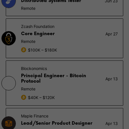
Distributed Systems Tester
Jun 23
Remote
Zcash Foundation
Core Engineer
Apr 27
Remote
$100K – $180K
Blockonomics
Principal Engineer - Bitcoin
Apr 13
Protocol
Remote
$40K – $120K
Maple Finance
Lead/Senior Product Designer
Apr 13