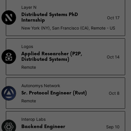
Layer N
Distributed Systems PhD
Oct 17
Internship
New York (NY), San Francisco (CA), Remote - US
Logos
Applied Researcher (P2P,
Oct 14
Distributed Systems)
Remote
Autonomys Network
Sr. Protocol Engineer (Rust)
Oct 8
Remote
Interop Labs
Backend Engineer
Sep 10