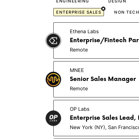
ENGINEERING
DESIGN
ENTERPRISE SALES
NON TEC
Ethena Labs
Enterprise/Fintech Pa
Remote
MNEE
Senior Sales Manager
Remote
OP Labs
Enterprise Sales Lead, I
New York (NY), San Francisc