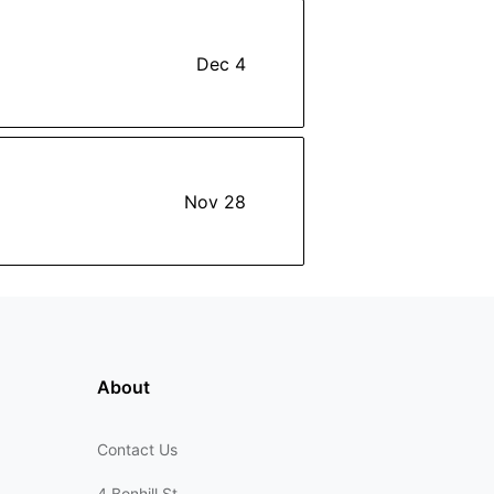
Dec 4
Nov 28
About
Contact Us
4 Bonhill St