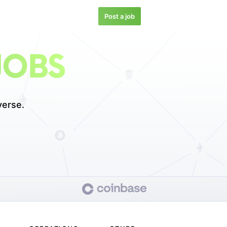
Post a job
JOBS
verse.