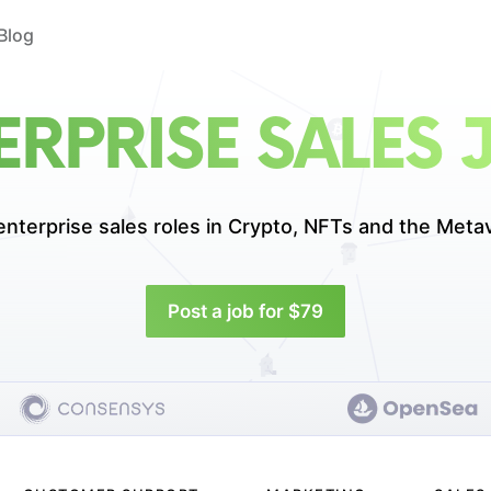
Blog
ERPRISE SALES 
enterprise sales roles in
Crypto, NFTs and the Meta
Post a job for $79