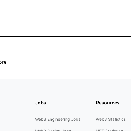
ore
Jobs
Resources
Web3 Engineering Jobs
Web3 Statistics
Web3 Design Jobs
NFT Statistics