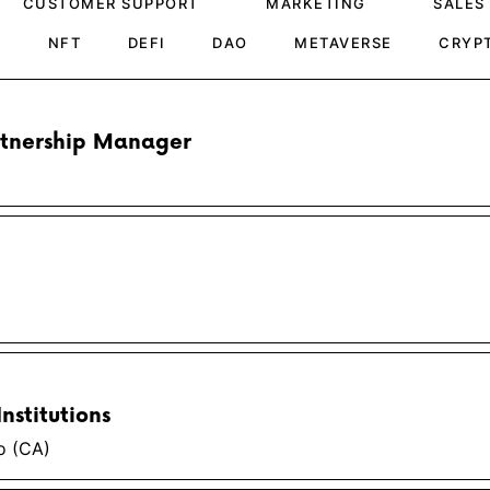
CUSTOMER SUPPORT
MARKETING
SALES
H
NFT
DEFI
DAO
METAVERSE
CRYP
rtnership Manager
nstitutions
o (CA)