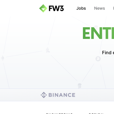
Jobs
News
ENT
Find 