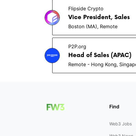
Flipside Crypto
Vice President, Sales
Boston (MA), Remote
P2P.org
Head of Sales (APAC)
Remote - Hong Kong, Singap
Find
Web3 Jobs
Web3 News