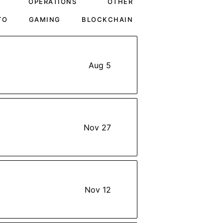
OPERATIONS
OTHER
TO
GAMING
BLOCKCHAIN
Aug 5
Nov 27
Nov 12