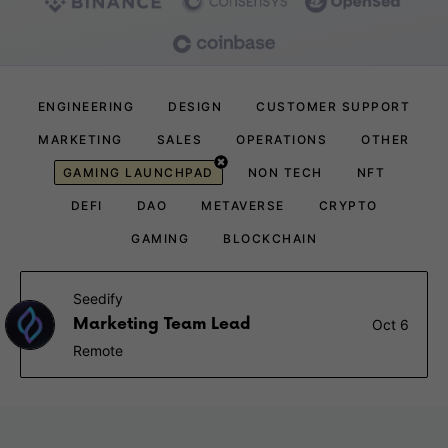
ENGINEERING
DESIGN
CUSTOMER SUPPORT
MARKETING
SALES
OPERATIONS
OTHER
GAMING LAUNCHPAD
NON TECH
NFT
DEFI
DAO
METAVERSE
CRYPTO
GAMING
BLOCKCHAIN
Seedify
Marketing Team Lead
Oct 6
Remote