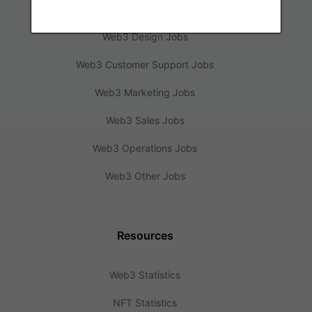
Web3 Engineering Jobs
Web3 Design Jobs
Web3 Customer Support Jobs
Web3 Marketing Jobs
Web3 Sales Jobs
Web3 Operations Jobs
Web3 Other Jobs
Resources
Web3 Statistics
NFT Statistics