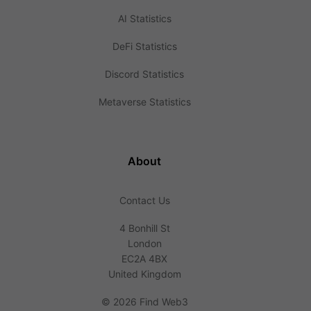
AI Statistics
DeFi Statistics
Discord Statistics
Metaverse Statistics
About
Contact Us
4 Bonhill St
London
EC2A 4BX
United Kingdom
©
2026 Find Web3