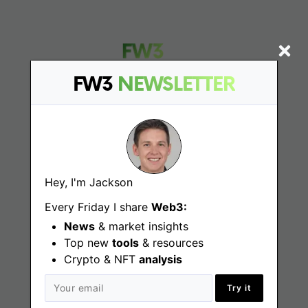
FW3
NEWSLETTER
Find
Web3 Jobs
Hey, I'm Jackson
Web3 News
Every Friday I share
Web3:
Web3 Blog
News
& market insights
Top new
tools
& resources
Crypto & NFT
analysis
Jobs
Try it