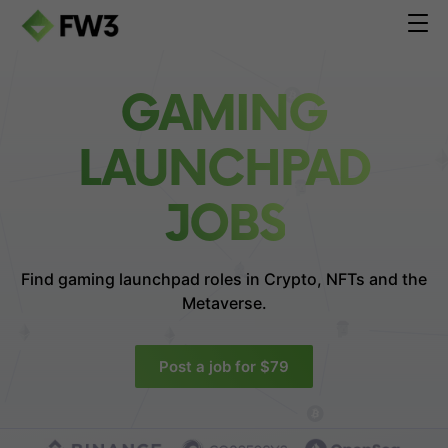
GAMING
LAUNCHPAD
JOBS
Find gaming launchpad roles in
Crypto, NFTs and the
Metaverse.
Post a job for $79