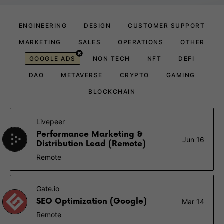
ENGINEERING
DESIGN
CUSTOMER SUPPORT
MARKETING
SALES
OPERATIONS
OTHER
GOOGLE ADS
NON TECH
NFT
DEFI
DAO
METAVERSE
CRYPTO
GAMING
BLOCKCHAIN
Livepeer
Performance Marketing &
Jun 16
Distribution Lead (Remote)
Remote
Gate.io
SEO Optimization (Google)
Mar 14
Remote