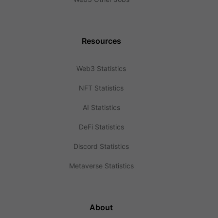
Resources
Web3 Statistics
NFT Statistics
AI Statistics
DeFi Statistics
Discord Statistics
Metaverse Statistics
About