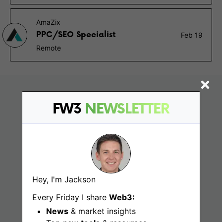
AmaZix
PPC/SEO Specialist
Feb 19
Remote
FW3
NEWSLETTER
Hey, I'm Jackson
Find
Every Friday I share
Web3:
News
& market insights
Web3 Jobs