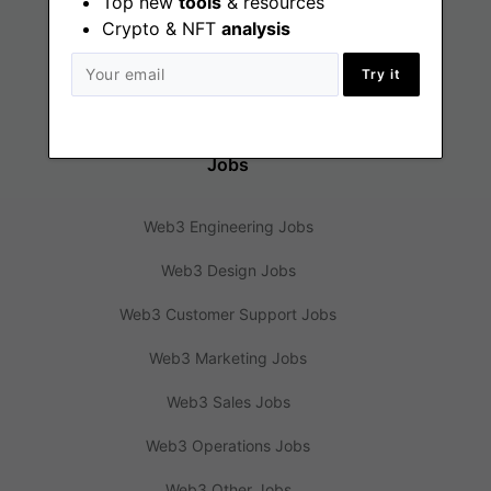
Top new
tools
& resources
Crypto & NFT
analysis
Web3 News
Web3 Blog
Try it
Jobs
Web3 Engineering Jobs
Web3 Design Jobs
Web3 Customer Support Jobs
Web3 Marketing Jobs
Web3 Sales Jobs
Web3 Operations Jobs
Web3 Other Jobs