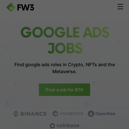
GOOGLE ADS
JOBS
Find google ads roles in
Crypto, NFTs and the
Metaverse.
Post a job for $79