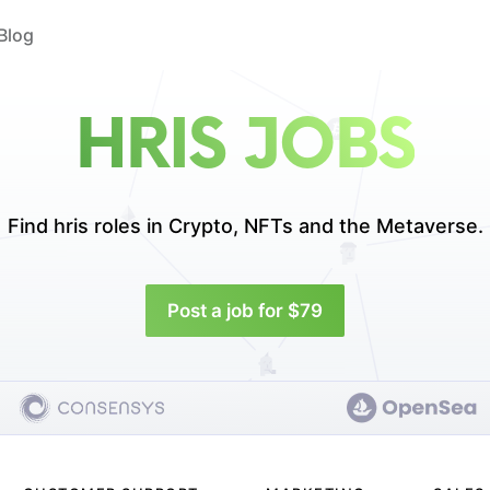
Blog
HRIS JOBS
Find hris roles in
Crypto, NFTs and the Metaverse.
Post a job for $79