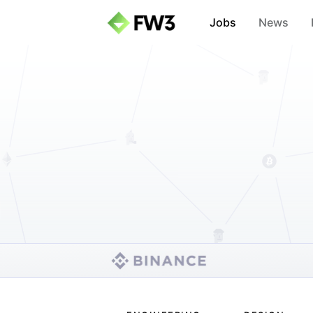
Jobs
News