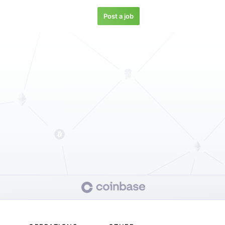
Post a job