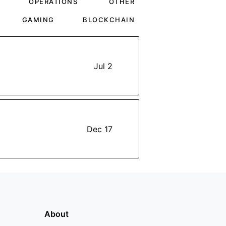
OPERATIONS
OTHER
GAMING
BLOCKCHAIN
Jul 2
Dec 17
About