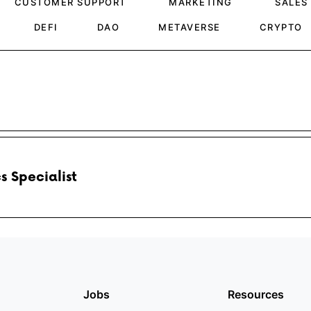
CUSTOMER SUPPORT
MARKETING
SALES
DEFI
DAO
METAVERSE
CRYPTO
s Specialist
Jobs
Resources