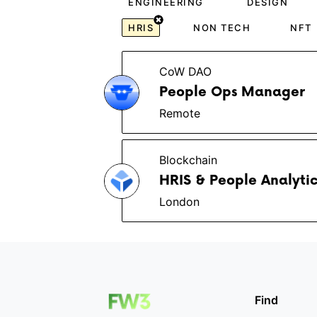
ENGINEERING
DESIGN
HRIS
NON TECH
NFT
CoW DAO
People Ops Manager
Remote
Blockchain
HRIS & People Analytic
London
Find