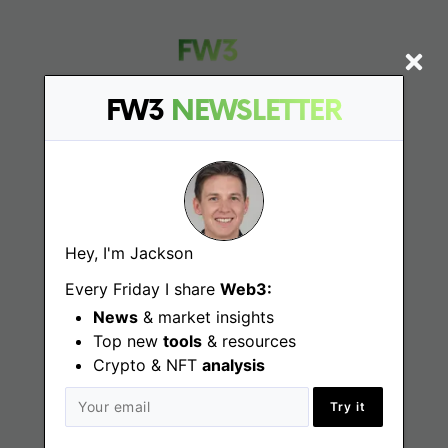
FW3
NEWSLETTER
Find
Web3 Jobs
Hey, I'm Jackson
Web3 News
Every Friday I share
Web3:
Web3 Blog
News
& market insights
Top new
tools
& resources
Crypto & NFT
analysis
Jobs
Try it
Web3 Engineering Jobs