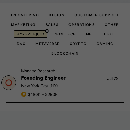
ENGINEERING
DESIGN
CUSTOMER SUPPORT
MARKETING
SALES
OPERATIONS
OTHER
HYPERLIQUID
NON TECH
NFT
DEFI
DAO
METAVERSE
CRYPTO
GAMING
BLOCKCHAIN
Monaco Research
Founding Engineer
Jul 29
New York City (NY)
$180K – $250K