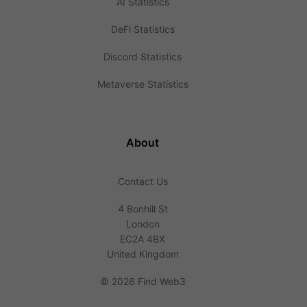
AI Statistics
DeFi Statistics
Discord Statistics
Metaverse Statistics
About
Contact Us
4 Bonhill St
London
EC2A 4BX
United Kingdom
©
2026 Find Web3