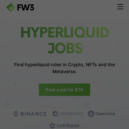
HYPERLIQUID
JOBS
Find hyperliquid roles in
Crypto, NFTs and the
Metaverse.
Post a job for $79