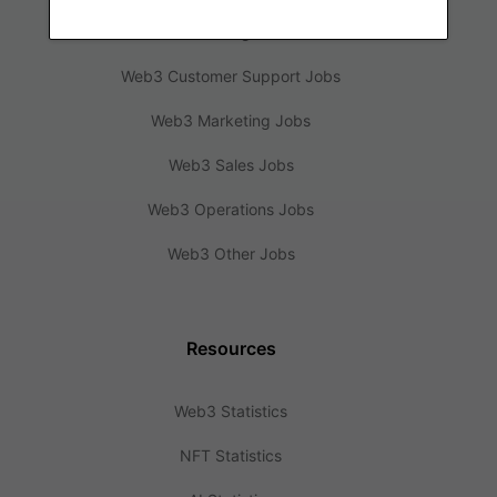
Web3 Design Jobs
Web3 Customer Support Jobs
Web3 Marketing Jobs
Web3 Sales Jobs
Web3 Operations Jobs
Web3 Other Jobs
Resources
Web3 Statistics
NFT Statistics