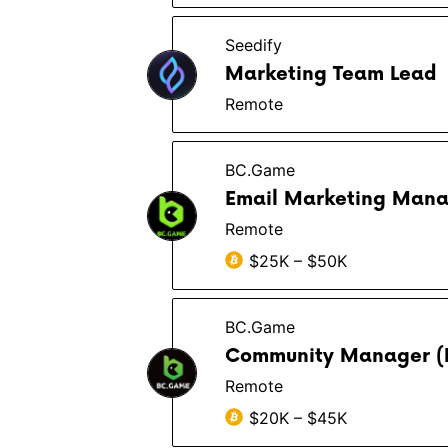
Seedify
Marketing Team Lead
Remote
BC.Game
Email Marketing Man
Remote
$25K – $50K
BC.Game
Community Manager (
Remote
$20K – $45K