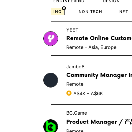
ENGINEERING
DESIGN
INO
NON TECH
NFT
YEET
Remote Online Custome
Remote - Asia, Europe
Jambo8
Community Manager in
Remote
A$4K – A$6K
BC.Game
Product Manager 
Remote