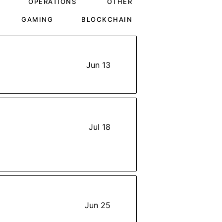
OPERATIONS
OTHER
GAMING
BLOCKCHAIN
Jun 13
Jul 18
Jun 25