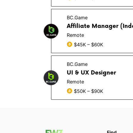
BC.Game
Affiliate Manager (In
Remote
$45K – $60K
BC.Game
UI & UX Designer
Remote
$50K – $90K
Find