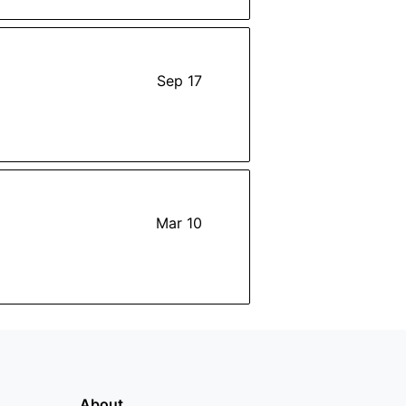
Sep 17
Mar 10
About