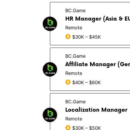
BC.Game
HR Manager (Asia & E
Remote
$30K – $45K
BC.Game
Affiliate Manager (Ge
Remote
$40K – $60K
BC.Game
Localization Manager
Remote
$30K – $50K