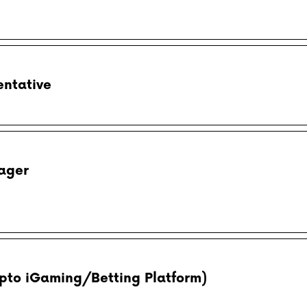
entative
ager
pto iGaming/Betting Platform)