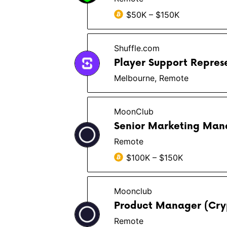
$50K – $150K
Shuffle.com
Player Support Repres
Melbourne, Remote
MoonClub
Senior Marketing Man
Remote
$100K – $150K
Moonclub
Product Manager (Cry
Remote