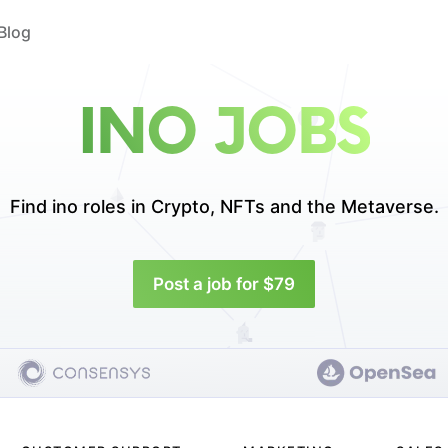
Blog
INO JOBS
Find ino roles in
Crypto, NFTs and the Metaverse.
Post a job for $79