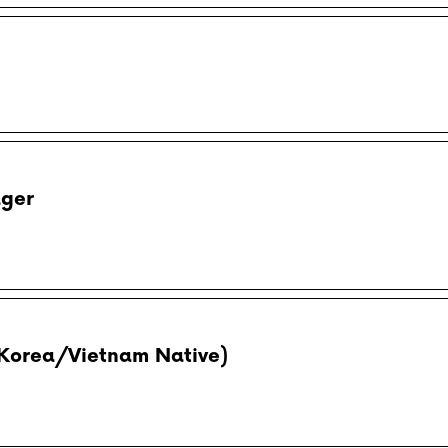
ager
Korea/Vietnam Native)