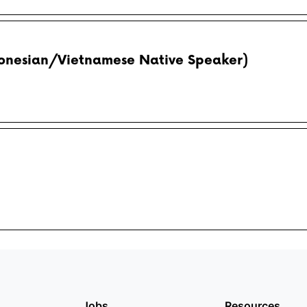
donesian/Vietnamese Native Speaker)
Jobs
Resources