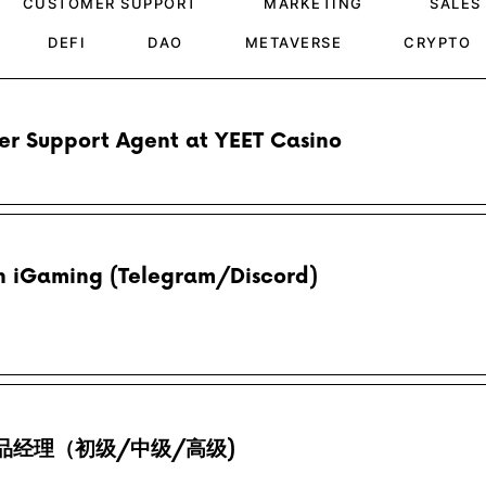
CUSTOMER SUPPORT
MARKETING
SALES
DEFI
DAO
METAVERSE
CRYPTO
r Support Agent at YEET Casino
 iGaming (Telegram/Discord)
/ 产品经理（初级/中级/高级)