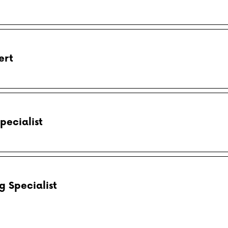
ert
pecialist
 Specialist