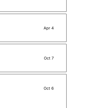
Apr 4
Oct 7
Oct 6