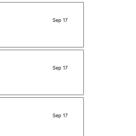
Sep 17
Sep 17
Sep 17