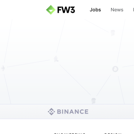
Jobs
News