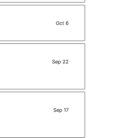
Oct 6
Sep 22
Sep 17