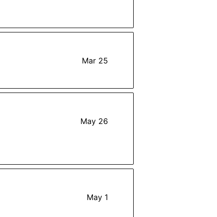
Mar 25
May 26
May 1