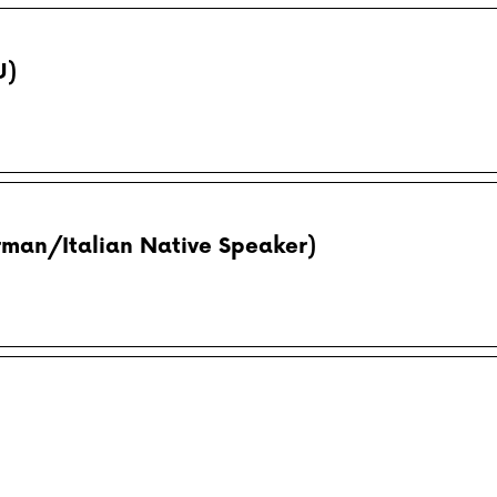
U)
rman/Italian Native Speaker)