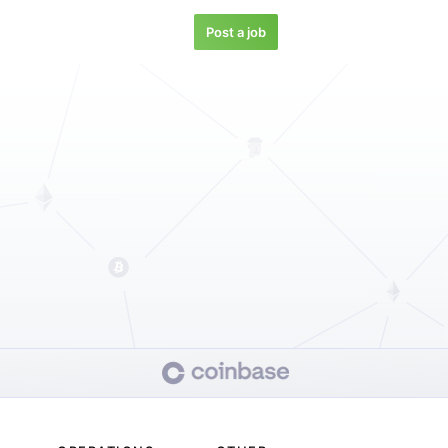
Post a job