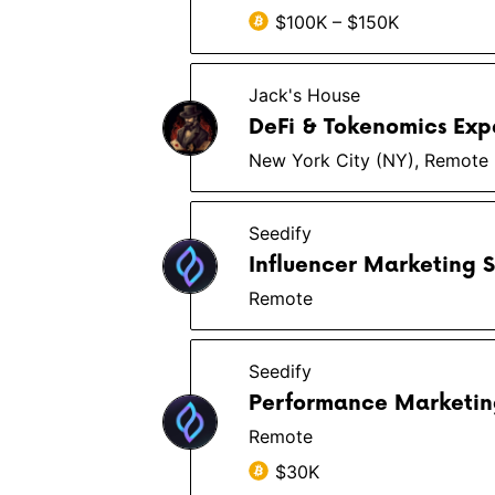
$100K – $150K
Jack's House
DeFi & Tokenomics Exp
New York City (NY), Remote
Seedify
Influencer Marketing S
Remote
Seedify
Performance Marketing
Remote
$30K