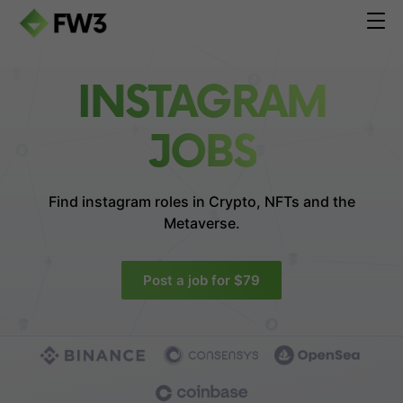
INSTAGRAM
JOBS
Find instagram roles in
Crypto, NFTs and the
Metaverse.
Post a job for $79