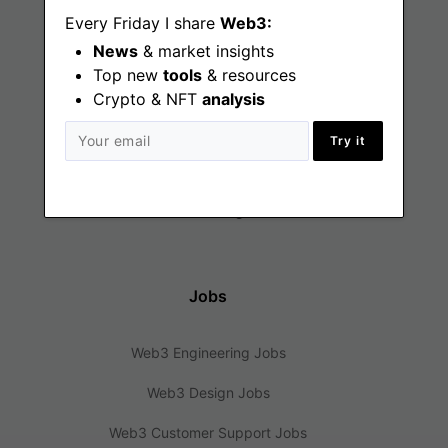
Every Friday I share
Web3:
News
& market insights
Find
Top new
tools
& resources
Crypto & NFT
analysis
Web3 Jobs
Try it
Web3 News
Web3 Blog
Jobs
Web3 Engineering Jobs
Web3 Design Jobs
Web3 Customer Support Jobs