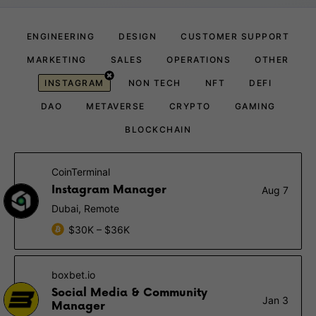
ENGINEERING
DESIGN
CUSTOMER SUPPORT
MARKETING
SALES
OPERATIONS
OTHER
INSTAGRAM
NON TECH
NFT
DEFI
DAO
METAVERSE
CRYPTO
GAMING
BLOCKCHAIN
CoinTerminal
Instagram Manager
Aug 7
Dubai, Remote
$30K – $36K
boxbet.io
Social Media & Community
Jan 3
Manager