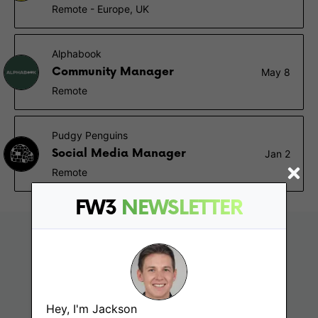
Remote - Europe, UK
Alphabook
Community Manager
May 8
Remote
Pudgy Penguins
Social Media Manager
Jan 2
Remote
FW3
NEWSLETTER
Hey, I'm Jackson