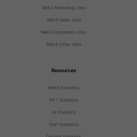
Web3 Marketing Jobs
Web3 Sales Jobs
Web3 Operations Jobs
Web3 Other Jobs
Resources
Web3 Statistics
NFT Statistics
AI Statistics
DeFi Statistics
Discord Statistics