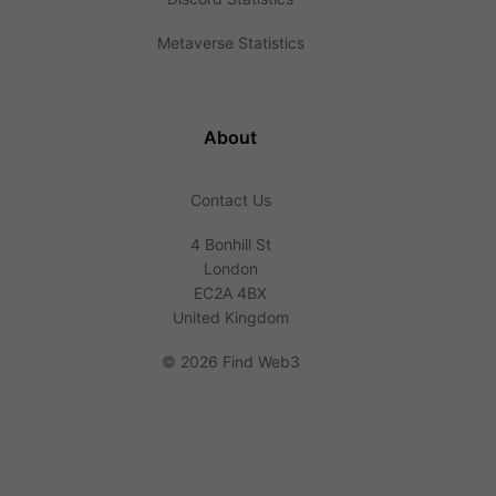
Metaverse Statistics
About
Contact Us
4 Bonhill St
London
EC2A 4BX
United Kingdom
©
2026 Find Web3