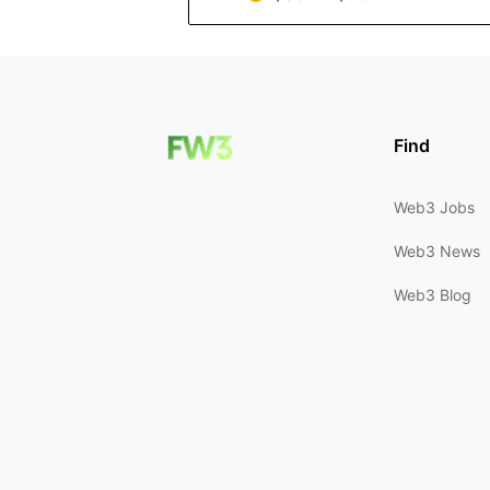
Find
Web3 Jobs
Web3 News
Web3 Blog