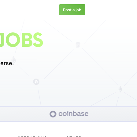
Post a job
JOBS
erse.