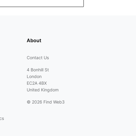
About
Contact Us
4 Bonhill St
London
EC2A 4BX
United Kingdom
©
2026 Find Web3
cs