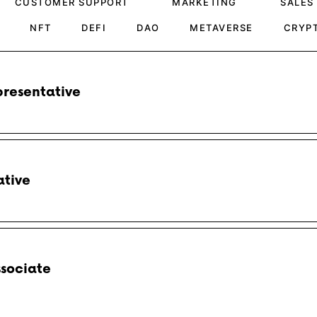
CUSTOMER SUPPORT
MARKETING
SALES
NFT
DEFI
DAO
METAVERSE
CRYP
resentative
ative
ssociate