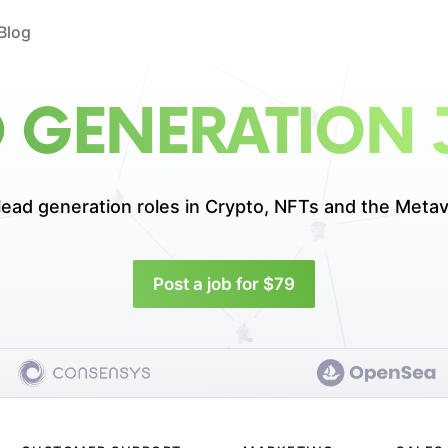
Blog
D GENERATION 
lead generation roles in
Crypto, NFTs and the Metav
Post a job for $79