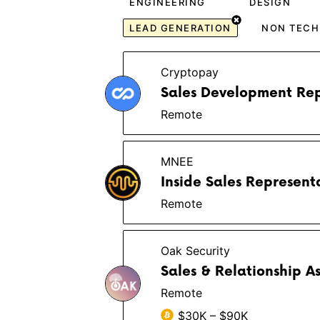
ENGINEERING
DESIGN
LEAD GENERATION
NON TECH
Cryptopay
Sales Development Rep
Remote
MNEE
Inside Sales Represent
Remote
Oak Security
Sales & Relationship A
Remote
$30K – $90K