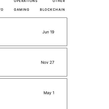
OPERATIONS
OTHER
TO
GAMING
BLOCKCHAIN
Jun 19
Nov 27
May 1