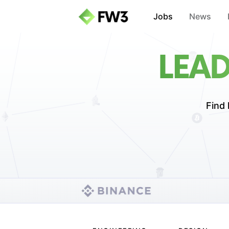
Jobs
News
LEA
Find 