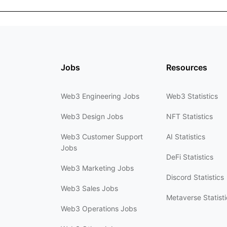
Jobs
Resources
Web3 Engineering Jobs
Web3 Statistics
Web3 Design Jobs
NFT Statistics
Web3 Customer Support
AI Statistics
Jobs
DeFi Statistics
Web3 Marketing Jobs
Discord Statistics
Web3 Sales Jobs
Metaverse Statisti
Web3 Operations Jobs