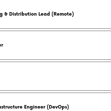
 & Distribution Lead (Remote)
er
astructure Engineer (DevOps)