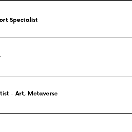
rt Specialist
r
tist - Art, Metaverse