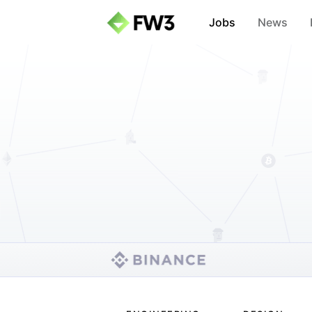
Jobs
News