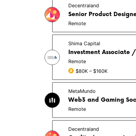
Decentraland
Senior Product Designe
Remote
Shima Capital
Investment Associate /
Remote
$80K – $160K
MetaMundo
Web3 and Gaming Soc
Remote
Decentraland