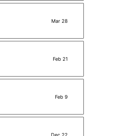
Mar 28
Feb 21
Feb 9
Dec 22