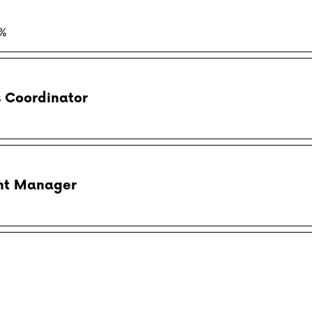
5%
s Coordinator
ent Manager