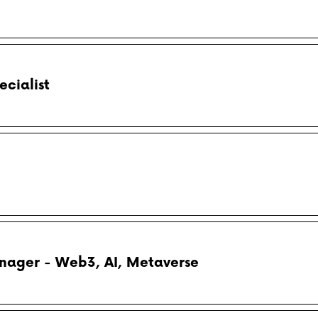
cialist
nager - Web3, AI, Metaverse