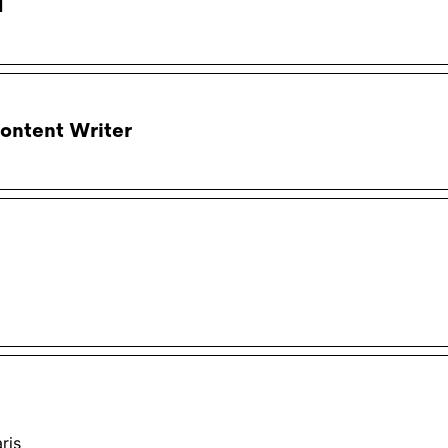
d
ontent Writer
ris