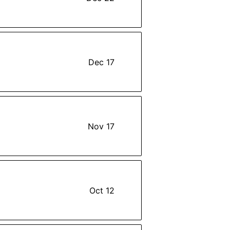
Dec 17
Nov 17
Oct 12