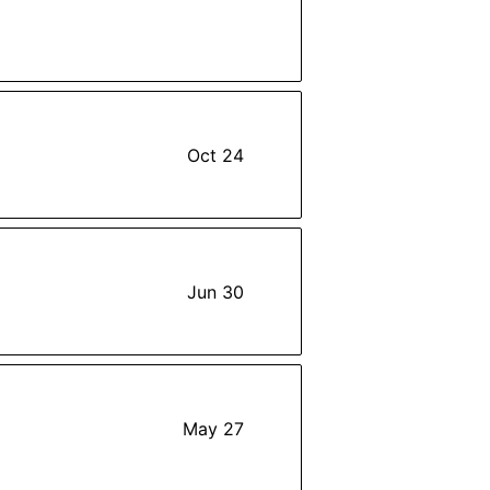
Oct 24
Jun 30
May 27