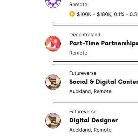
Remote
$100K – $180K, 0.1% – 0.
Decentraland
Part-Time Partnership
Remote
Futureverse
Social & Digital Cont
Auckland, Remote
Futureverse
Digital Designer
Auckland, Remote