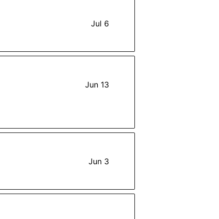
Jul 6
Jun 13
Jun 3