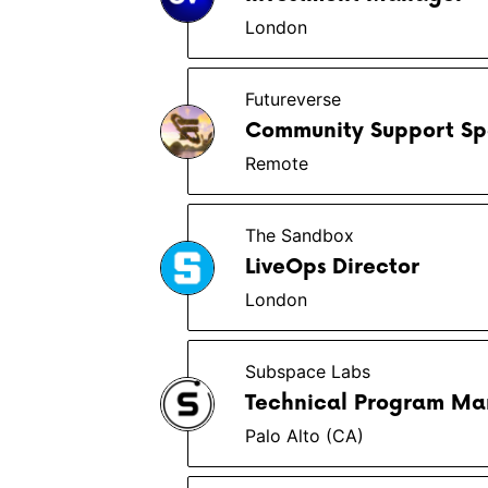
London
Futureverse
Community Support Spe
Remote
The Sandbox
LiveOps Director
London
Subspace Labs
Technical Program Ma
Palo Alto (CA)