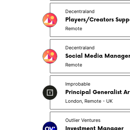
Decentraland
Players/Creators Suppo
Remote
Decentraland
Social Media Manage
Remote
Improbable
Principal Generalist Ar
London, Remote - UK
Outlier Ventures
Investment Manager