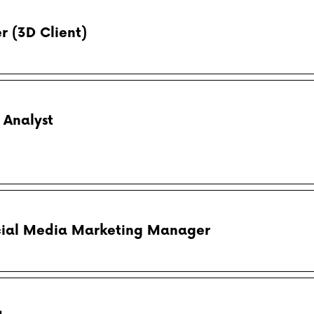
r (3D Client)
 Analyst
ial Media Marketing Manager