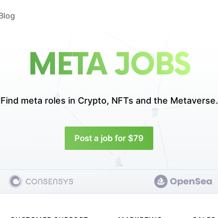
Blog
META JOBS
Find meta roles in
Crypto, NFTs and the Metaverse.
Post a job for $79