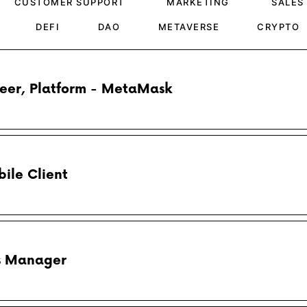
CUSTOMER SUPPORT
MARKETING
SALES
DEFI
DAO
METAVERSE
CRYPTO
neer, Platform - MetaMask
ile Client
ps Manager