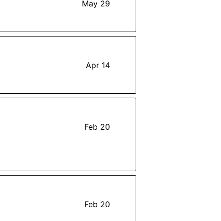
May 29
Apr 14
Feb 20
Feb 20