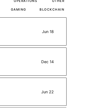
OPERATIONS
OTHER
GAMING
BLOCKCHAIN
Jun 18
Dec 14
Jun 22