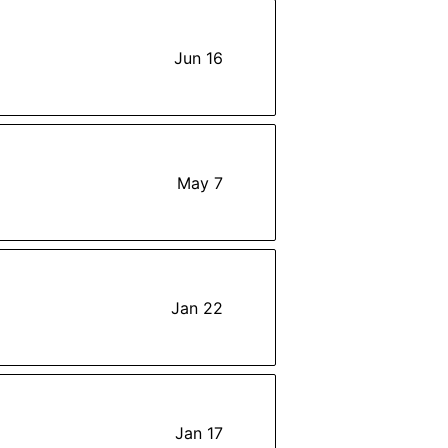
Jun 16
May 7
Jan 22
Jan 17