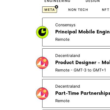
ENGINEERING
DESIGN
META
NON TECH
NFT
Consensys
Principal Mobile Engi
Remote
Decentraland
Product Designer - Mob
Remote - GMT-3 to GMT+1
Decentraland
Part-Time Partnershi
Remote