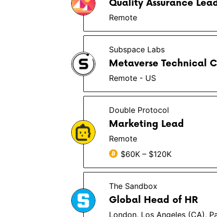
Quality Assurance Lea
Remote
Subspace Labs
Metaverse Technical C
Remote - US
Double Protocol
Marketing Lead
Remote
$60K – $120K
The Sandbox
Global Head of HR
London, Los Angeles (CA), Pa