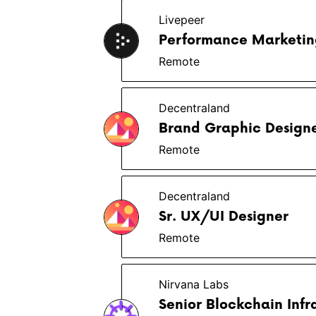
Livepeer
Performance Marketing
Remote
Decentraland
Brand Graphic Design
Remote
Decentraland
Sr. UX/UI Designer
Remote
Nirvana Labs
Senior Blockchain Infr