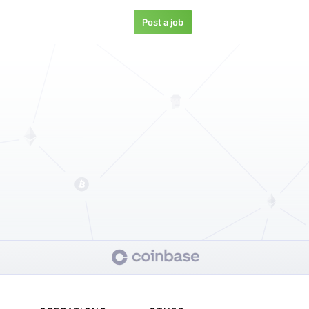
Post a job