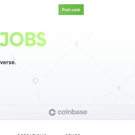
Post a job
 JOBS
verse.