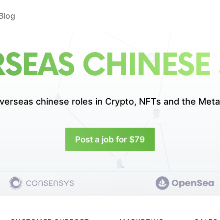
Blog
SEAS CHINESE
verseas chinese roles in
Crypto, NFTs and the Meta
Post a job for $79