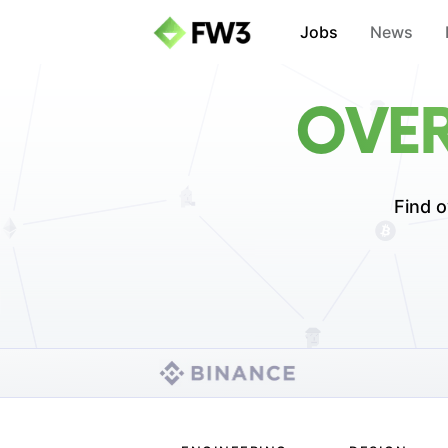
Jobs
News
OVER
Find o