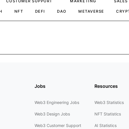
CUSTOMER SUPPORT
MARKETING
SALES
H
NFT
DEFI
DAO
METAVERSE
CRYP
Jobs
Resources
Web3 Engineering Jobs
Web3 Statistics
Web3 Design Jobs
NFT Statistics
Web3 Customer Support
AI Statistics