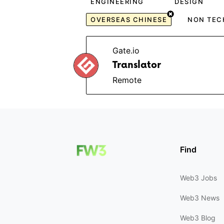
ENGINEERING
DESIGN
OVERSEAS CHINESE
NON TEC
Gate.io
Translator
Remote
Find
Web3 Jobs
Web3 News
Web3 Blog