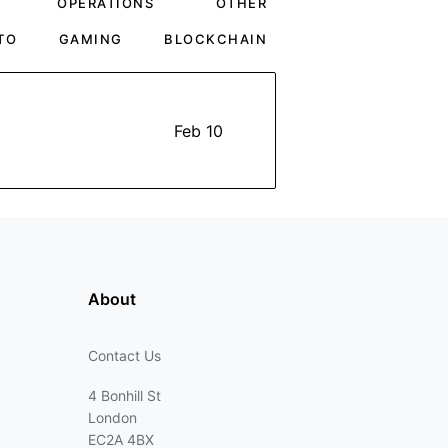
OPERATIONS
OTHER
TO
GAMING
BLOCKCHAIN
Feb 10
About
Contact Us
4 Bonhill St
London
EC2A 4BX