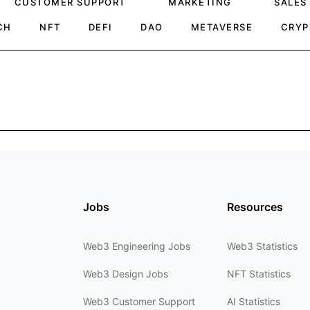
CUSTOMER SUPPORT
MARKETING
SALES
CH
NFT
DEFI
DAO
METAVERSE
CRYP
Jobs
Resources
Web3 Engineering Jobs
Web3 Statistics
Web3 Design Jobs
NFT Statistics
Web3 Customer Support
AI Statistics