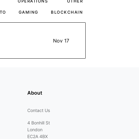
OPERATIONS
OTHER
TO
GAMING
BLOCKCHAIN
Nov 17
About
Contact Us
4 Bonhill St
London
EC2A 4BX