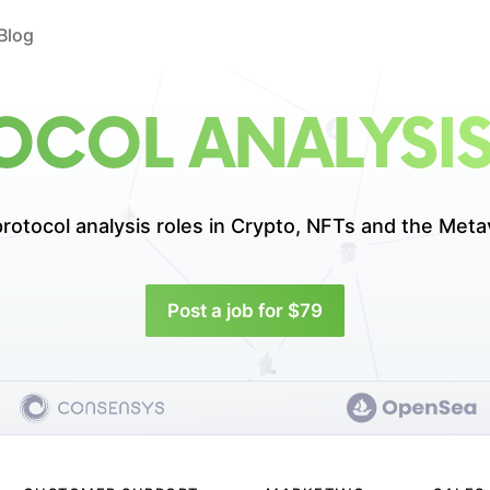
Blog
OCOL ANALYSIS
rotocol analysis roles in
Crypto, NFTs and the Meta
Post a job for $79