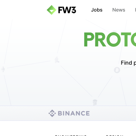
Jobs
News
PROT
Find p