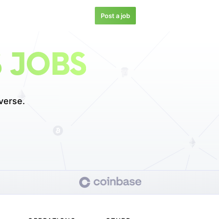
Post a job
 JOBS
verse.