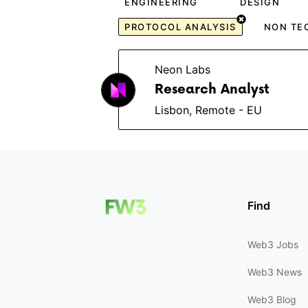
ENGINEERING
DESIGN
PROTOCOL ANALYSIS
NON TE
Neon Labs
Research Analyst
Lisbon, Remote - EU
Find
Web3 Jobs
Web3 News
Web3 Blog