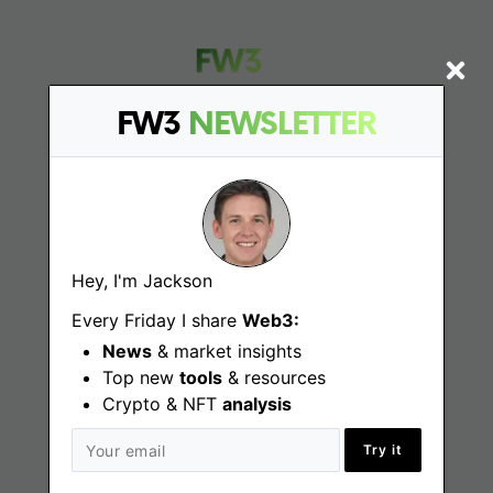
FW3
NEWSLETTER
Find
Web3 Jobs
Hey, I'm Jackson
Web3 News
Every Friday I share
Web3:
Web3 Blog
News
& market insights
Top new
tools
& resources
Crypto & NFT
analysis
Jobs
Try it
Web3 Engineering Jobs