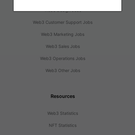
Web3 Design Jobs
Web3 Customer Support Jobs
Web3 Marketing Jobs
Web3 Sales Jobs
Web3 Operations Jobs
Web3 Other Jobs
Resources
Web3 Statistics
NFT Statistics