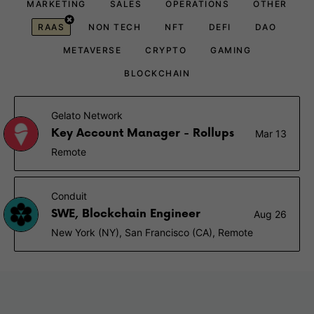
MARKETING
SALES
OPERATIONS
OTHER
RAAS
NON TECH
NFT
DEFI
DAO
METAVERSE
CRYPTO
GAMING
BLOCKCHAIN
Gelato Network
Key Account Manager - Rollups
Mar 13
Remote
Conduit
SWE, Blockchain Engineer
Aug 26
New York (NY), San Francisco (CA), Remote