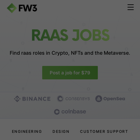
RAAS JOBS
Find raas roles in
Crypto, NFTs and the Metaverse.
Post a job for $79
ENGINEERING
DESIGN
CUSTOMER SUPPORT