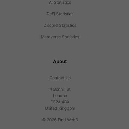
AI Statistics
DeFi Statistics
Discord Statistics
Metaverse Statistics
About
Contact Us
4 Bonhill St
London
EC2A 4BX
United Kingdom
©
2026 Find Web3